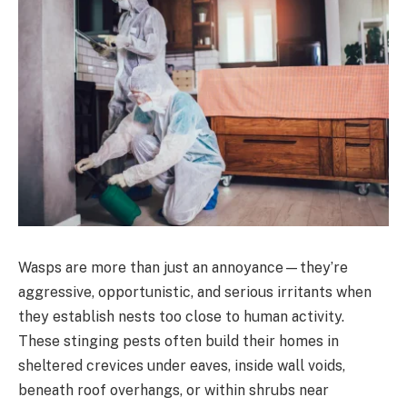
Wasps are more than just an annoyance—they’re
aggressive, opportunistic, and serious irritants when
they establish nests too close to human activity.
These stinging pests often build their homes in
sheltered crevices under eaves, inside wall voids,
beneath roof overhangs, or within shrubs near