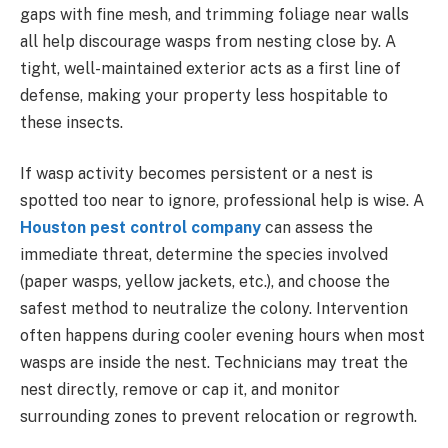
gaps with fine mesh, and trimming foliage near walls
all help discourage wasps from nesting close by. A
tight, well-maintained exterior acts as a first line of
defense, making your property less hospitable to
these insects.
If wasp activity becomes persistent or a nest is
spotted too near to ignore, professional help is wise. A
Houston pest control company
can assess the
immediate threat, determine the species involved
(paper wasps, yellow jackets, etc.), and choose the
safest method to neutralize the colony. Intervention
often happens during cooler evening hours when most
wasps are inside the nest. Technicians may treat the
nest directly, remove or cap it, and monitor
surrounding zones to prevent relocation or regrowth.