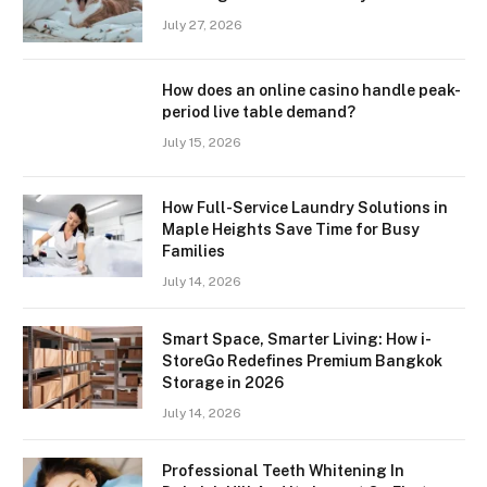
July 27, 2026
How does an online casino handle peak-
period live table demand?
July 15, 2026
How Full-Service Laundry Solutions in
Maple Heights Save Time for Busy
Families
July 14, 2026
Smart Space, Smarter Living: How i-
StoreGo Redefines Premium Bangkok
Storage in 2026
July 14, 2026
Professional Teeth Whitening In