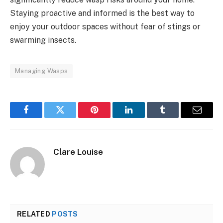
Staying proactive and informed is the best way to
enjoy your outdoor spaces without fear of stings or
swarming insects.
Managing Wasps
Facebook
Twitter
Pinterest
LinkedIn
Tumblr
Email
Clare Louise
RELATED
POSTS