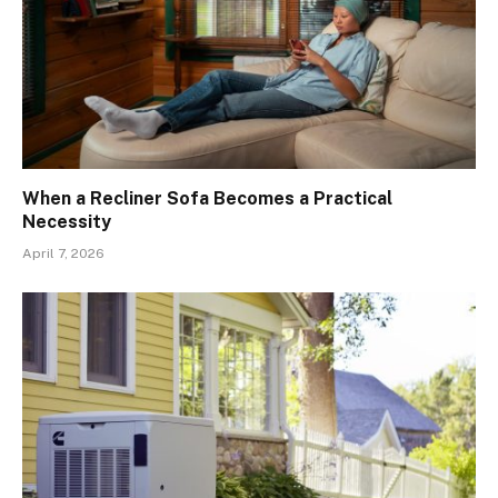
When a Recliner Sofa Becomes a Practical
Necessity
April 7, 2026