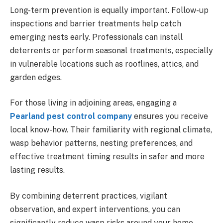
Long-term prevention is equally important. Follow-up
inspections and barrier treatments help catch
emerging nests early. Professionals can install
deterrents or perform seasonal treatments, especially
in vulnerable locations such as rooflines, attics, and
garden edges.
For those living in adjoining areas, engaging a
Pearland pest control company
ensures you receive
local know-how. Their familiarity with regional climate,
wasp behavior patterns, nesting preferences, and
effective treatment timing results in safer and more
lasting results.
By combining deterrent practices, vigilant
observation, and expert interventions, you can
significantly reduce wasp risks around your home.