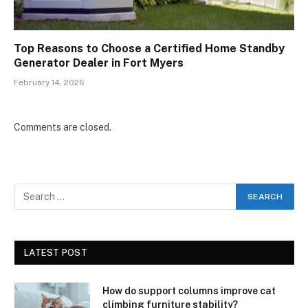
Top Reasons to Choose a Certified Home Standby
Generator Dealer in Fort Myers
February 14, 2026
Comments are closed.
LATEST POST
How do support columns improve cat
climbing furniture stability?