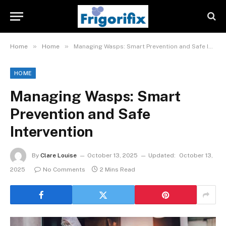
»
»
Home
Home
Managing Wasps: Smart Prevention and Safe Intervention
HOME
Managing Wasps: Smart
Prevention and Safe
Intervention
By
Clare Louise
October 13, 2025
Updated:
October 13,
2025
No Comments
2 Mins Read