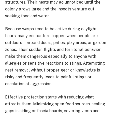
structures. Their nests may go unnoticed until the
colony grows large and the insects venture out
seeking food and water.
Because wasps tend to be active during daylight
hours, many encounters happen when people are
outdoors—around doors, patios, play areas, or garden
zones. Their sudden flights and territorial behavior
make them dangerous especially to anyone with
allergies or sensitive reactions to stings. Attempting
nest removal without proper gear or knowledge is
risky and frequently leads to painful stings or
escalation of aggression.
Effective protection starts with reducing what
attracts them. Minimizing open food sources, sealing
gaps in siding or fascia boards, covering vents and