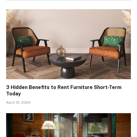
3 Hidden Benefits to Rent Furniture Short-Term
Today
April 15, 2026