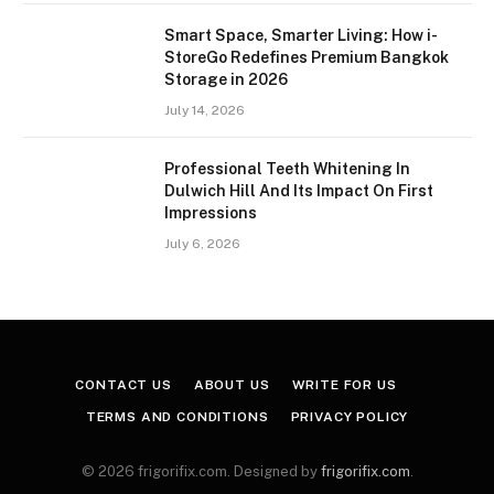
Smart Space, Smarter Living: How i-
StoreGo Redefines Premium Bangkok
Storage in 2026
July 14, 2026
Professional Teeth Whitening In
Dulwich Hill And Its Impact On First
Impressions
July 6, 2026
CONTACT US
ABOUT US
WRITE FOR US
TERMS AND CONDITIONS
PRIVACY POLICY
© 2026 frigorifix.com. Designed by
frigorifix.com
.