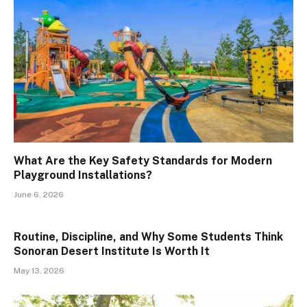
What Are the Key Safety Standards for Modern
Playground Installations?
June 6, 2026
Routine, Discipline, and Why Some Students Think
Sonoran Desert Institute Is Worth It
May 13, 2026