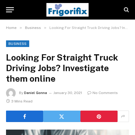
»
»
Home
Business
Looking For Straight Truck Driving Jobs? Investigate them online
BUSINESS
Looking For Straight Truck
Driving Jobs? Investigate
them online
By
Daniel Gonna
January 30, 2021
No Comments
3 Mins Read