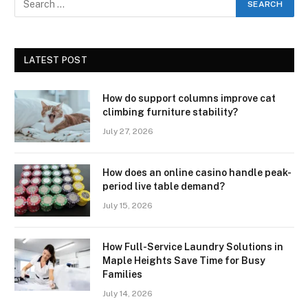
LATEST POST
How do support columns improve cat
climbing furniture stability?
July 27, 2026
How does an online casino handle peak-
period live table demand?
July 15, 2026
How Full-Service Laundry Solutions in
Maple Heights Save Time for Busy
Families
July 14, 2026