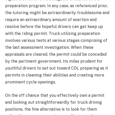
preparation program. In any case, as referenced prior,
the tutoring might be extraordinarily troublesome and
require an extraordinary amount of exertion and
resolve before the hopeful drivers can get keep up
with the riding permit. Truck utilizing preparation
involves various tests at various stages comprising of
the last assessment investigation. When these
appraisals are cleared, the permit could be conceded
by the pertinent government. Its miles prudent for
youthful drivers to set out toward CDL preparing as it
permits in cleaning their abilities and creating more
prominent cycle openings.
On the off chance that you effectively own a permit
and looking out straightforwardly for truck driving
positions, the fine alternative is to look for them