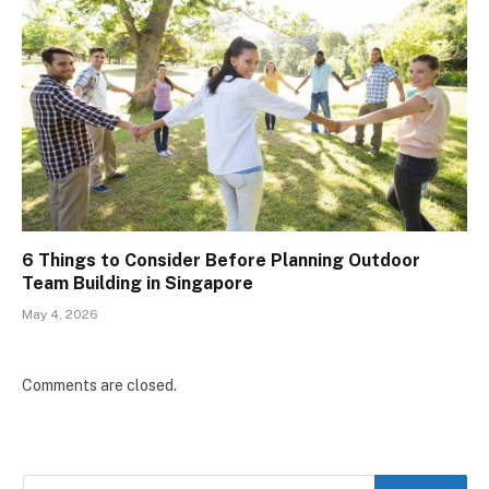
6 Things to Consider Before Planning Outdoor
Team Building in Singapore
May 4, 2026
Comments are closed.