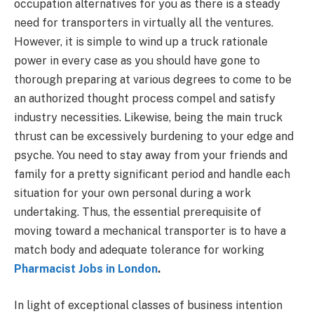
occupation alternatives for you as there is a steady
need for transporters in virtually all the ventures.
However, it is simple to wind up a truck rationale
power in every case as you should have gone to
thorough preparing at various degrees to come to be
an authorized thought process compel and satisfy
industry necessities. Likewise, being the main truck
thrust can be excessively burdening to your edge and
psyche. You need to stay away from your friends and
family for a pretty significant period and handle each
situation for your own personal during a work
undertaking. Thus, the essential prerequisite of
moving toward a mechanical transporter is to have a
match body and adequate tolerance for working
Pharmacist Jobs in London
.
In light of exceptional classes of business intention