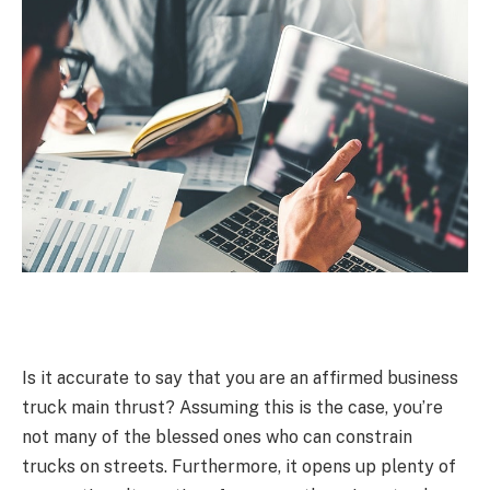
Is it accurate to say that you are an affirmed business
truck main thrust? Assuming this is the case, you’re
not many of the blessed ones who can constrain
trucks on streets. Furthermore, it opens up plenty of