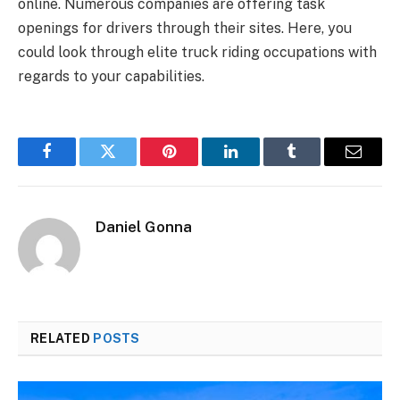
online. Numerous companies are offering task
openings for drivers through their sites. Here, you
could look through elite truck riding occupations with
regards to your capabilities.
Facebook
Twitter
Pinterest
LinkedIn
Tumblr
Email
Daniel Gonna
RELATED
POSTS