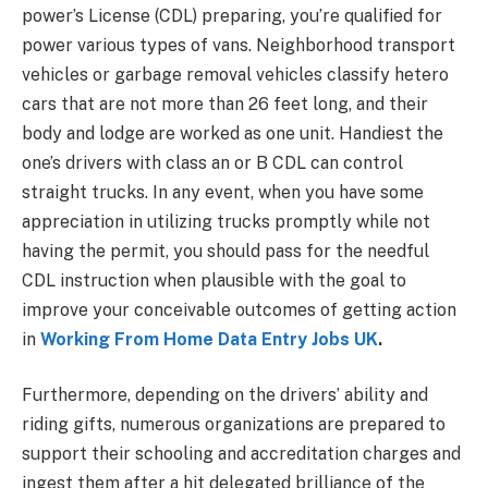
power’s License (CDL) preparing, you’re qualified for
power various types of vans. Neighborhood transport
vehicles or garbage removal vehicles classify hetero
cars that are not more than 26 feet long, and their
body and lodge are worked as one unit. Handiest the
one’s drivers with class an or B CDL can control
straight trucks. In any event, when you have some
appreciation in utilizing trucks promptly while not
having the permit, you should pass for the needful
CDL instruction when plausible with the goal to
improve your conceivable outcomes of getting action
in
Working From Home Data Entry Jobs UK
.
Furthermore, depending on the drivers’ ability and
riding gifts, numerous organizations are prepared to
support their schooling and accreditation charges and
ingest them after a hit delegated brilliance of the