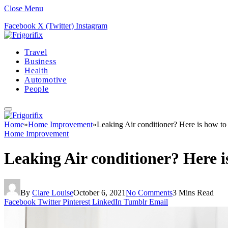
Close Menu
Facebook
X (Twitter)
Instagram
Travel
Business
Health
Automotive
People
Home
»
Home Improvement
»
Leaking Air conditioner? Here is how to f
Home Improvement
Leaking Air conditioner? Here is
By
Clare Louise
October 6, 2021
No Comments
3 Mins Read
Facebook
Twitter
Pinterest
LinkedIn
Tumblr
Email