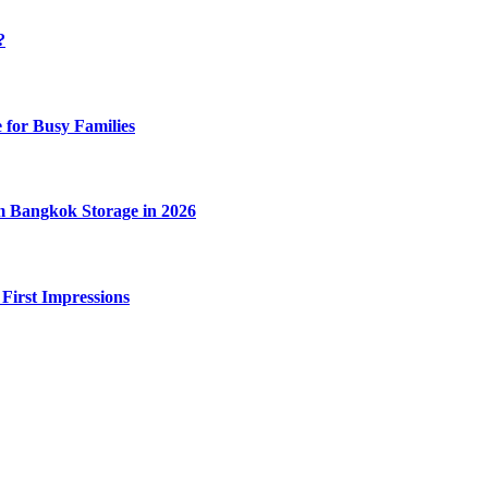
?
 for Busy Families
m Bangkok Storage in 2026
 First Impressions