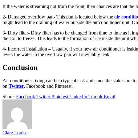
If the water is streaming not from the front, then chances are that the t
2- Damaged overflow pan- This pan is located below the
air conditi
might lead to the draining of water outside the air conditioner unit. O
3- Dirty filter- Dirty filter has to be changed from time to time as it i
the coil to freeze. This leads to the formation of ice inside the unit wh
4- Incorrect installation – Usually, if your new air conditioner is leaki
level, the water in the overflow pan will inevitably leak.
Conclusion
Air conditioner fixing can be a typical task and since the stakes are 
on
Twitter
,
Facebook and Pinterest.
Share.
Facebook
Twitter
Pinterest
LinkedIn
Tumblr
Email
Clare Louise