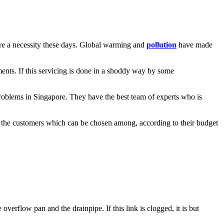
 are a necessity these days. Global warming and
pollution
have made
ments. If this servicing is done in a shoddy way by some
problems in Singapore. They have the best team of experts who is
s to the customers which can be chosen among, according to their budget
verflow pan and the drainpipe. If this link is clogged, it is but