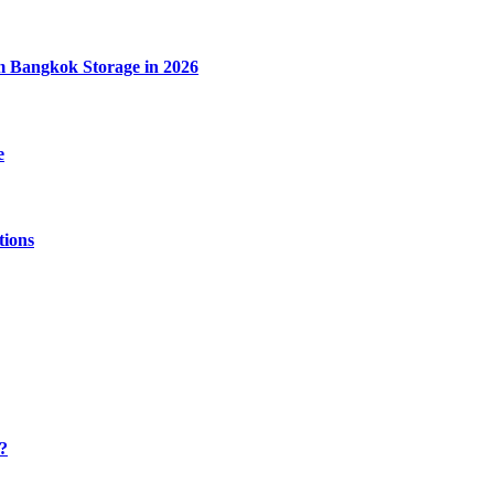
m Bangkok Storage in 2026
e
tions
y?