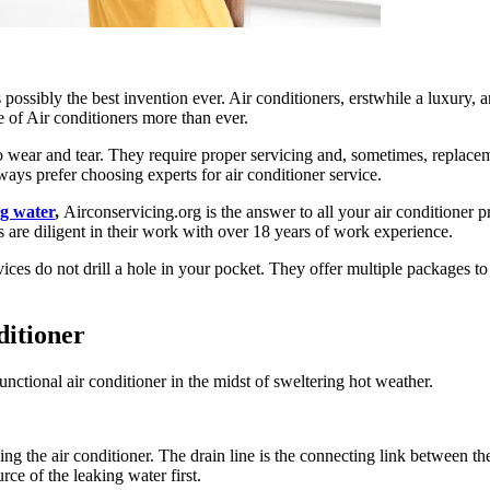
possibly the best invention ever. Air conditioners, erstwhile a luxury,
le of Air conditioners more than ever.
to wear and tear. They require proper servicing and, sometimes, replace
ways prefer choosing experts for air conditioner service.
ng water
,
Airconservicing.org is the answer to all your air conditioner 
ls are diligent in their work with over 18 years of work experience.
services do not drill a hole in your pocket. They offer multiple package
ditioner
functional air conditioner in the midst of sweltering hot weather.
the air conditioner. The drain line is the connecting link between the o
rce of the leaking water first.