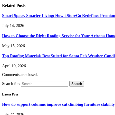
Related
Posts
Smart Space, Smarter Living: How i-StoreGo Redefines Premiu
July 14, 2026
How to Choose the Right Roofing Service for Your Arizona Hom
May 15, 2026
Top Roofing Materials Best Suited for Santa Fe’s Weather Condi
April 19, 2026
Comments are closed.
Search for:
Latest Post
How do support columns improve cat climbing furniture stabilit
July 27, 2026