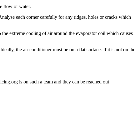
ee flow of water.
 Analyse each corner carefully for any ridges, holes or cracks which
s to the extreme cooling of air around the evaporator coil which causes
eally, the air conditioner must be on a flat surface. If it is not on the
rvicing.org is on such a team and they can be reached out