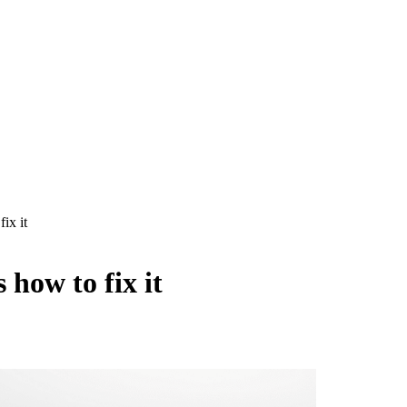
ix it
 how to fix it