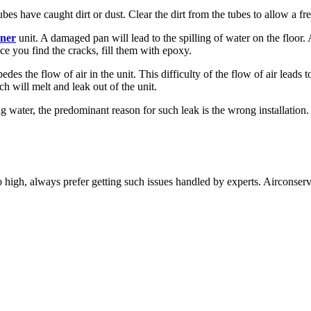
ubes have caught dirt or dust. Clear the dirt from the tubes to allow a fr
oner
unit. A damaged pan will lead to the spilling of water on the floor.
nce you find the cracks, fill them with epoxy.
mpedes the flow of air in the unit. This difficulty of the flow of air lead
ich will melt and leak out of the unit.
ng water, the predominant reason for such leak is the wrong installation. Id
too high, always prefer getting such issues handled by experts. Airconse