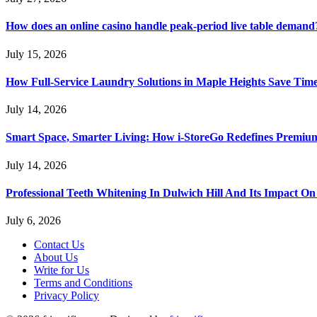
How does an online casino handle peak-period live table demand
July 15, 2026
How Full-Service Laundry Solutions in Maple Heights Save Time
July 14, 2026
Smart Space, Smarter Living: How i-StoreGo Redefines Premiu
July 14, 2026
Professional Teeth Whitening In Dulwich Hill And Its Impact On
July 6, 2026
Contact Us
About Us
Write for Us
Terms and Conditions
Privacy Policy