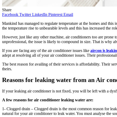
Share
Facebook
Twitter
LinkedIn
Pinterest
Email
Mankind has managed to regulate temperature at the homes and this is 
the temperature rise to unbearable levels and this has increased the ro
However, just like any other machine, air conditioners too are prone 
unprofessional, the issue is likely to compound in size. That is why al
If you are facing any of the air conditioner issues like
aircon is leaki
adept at resolving all of your air conditioner issues. Their professiona
The best reason for availing of their services is affordability. Their 
theirs.
Reasons for leaking water from an Air
con
If your leaking air conditioner is not fixed, you will be left with a dys
A few reasons for air conditioner leaking water are:
1- Clogged drain – Clogged drain is the most common reason for leaking 
natural for your air conditioner to leak water. You must analyse the sou