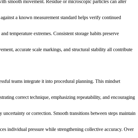
e with smooth movement. Residue or microscopic particles can alter
on against a known measurement standard helps verify continued
 and temperature extremes. Consistent storage habits preserve
nt, accurate scale markings, and structural stability all contribute
ssful teams integrate it into procedural planning. This mindset
nstrating correct technique, emphasizing repeatability, and encouraging
 uncertainty or correction. Smooth transitions between steps maintain
es individual pressure while strengthening collective accuracy. Over