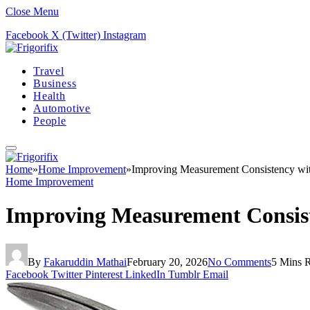
Close Menu
Facebook
X (Twitter)
Instagram
Travel
Business
Health
Automotive
People
Home
»
Home Improvement
»
Improving Measurement Consistency with
Home Improvement
Improving Measurement Consist
By
Fakaruddin Mathai
February 20, 2026
No Comments
5 Mins 
Facebook
Twitter
Pinterest
LinkedIn
Tumblr
Email