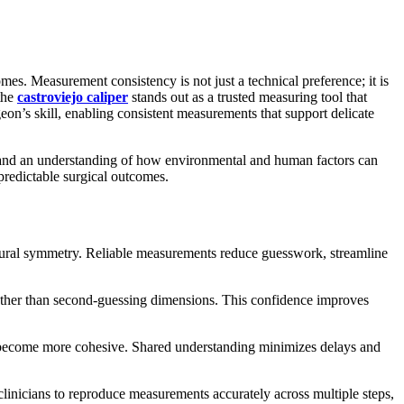
es. Measurement consistency is not just a technical preference; it is
 the
castroviejo caliper
stands out as a trusted measuring tool that
eon’s skill, enabling consistent measurements that support delicate
s, and an understanding of how environmental and human factors can
predictable surgical outcomes.
ocedural symmetry. Reliable measurements reduce guesswork, streamline
 rather than second-guessing dimensions. This confidence improves
 become more cohesive. Shared understanding minimizes delays and
clinicians to reproduce measurements accurately across multiple steps,