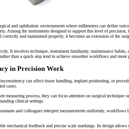
urgical and ophthalmic environments where millimeters can define outcom
afety. Among the instruments designed to support this level of precision,
d correctly and maintained properly, it becomes an extension of the surg
tly. It involves technique, instrument familiarity, maintenance habit
e rather than a quick step tend to achieve smoother workflows and more 
cy in Precision Work
ht inconsistency can affect tissue handling, implant positioning, or pr
ted cases.
their measuring process, they can focus attention on surgical technique
manding clinical settings.
sistants and colleagues interpret measurements uniformly, workflows
table mechanical feedback and precise scale markings. Its design allows 