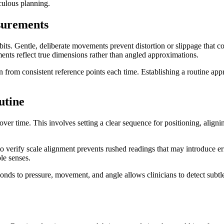
culous planning.
surements
its. Gentle, deliberate movements prevent distortion or slippage that co
ents reflect true dimensions rather than angled approximations.
 from consistent reference points each time. Establishing a routine app
utine
ver time. This involves setting a clear sequence for positioning, alig
.
to verify scale alignment prevents rushed readings that may introduce e
le senses.
ds to pressure, movement, and angle allows clinicians to detect subtle i