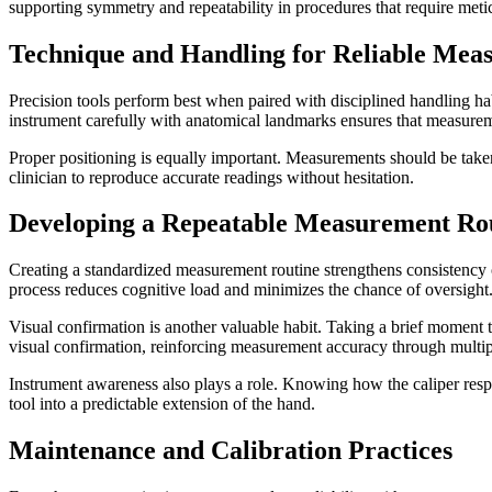
supporting symmetry and repeatability in procedures that require meti
Technique and Handling for Reliable Mea
Precision tools perform best when paired with disciplined handling hab
instrument carefully with anatomical landmarks ensures that measurem
Proper positioning is equally important. Measurements should be taken
clinician to reproduce accurate readings without hesitation.
Developing a Repeatable Measurement Ro
Creating a standardized measurement routine strengthens consistency o
process reduces cognitive load and minimizes the chance of oversight
Visual confirmation is another valuable habit. Taking a brief moment 
visual confirmation, reinforcing measurement accuracy through multip
Instrument awareness also plays a role. Knowing how the caliper respon
tool into a predictable extension of the hand.
Maintenance and Calibration Practices