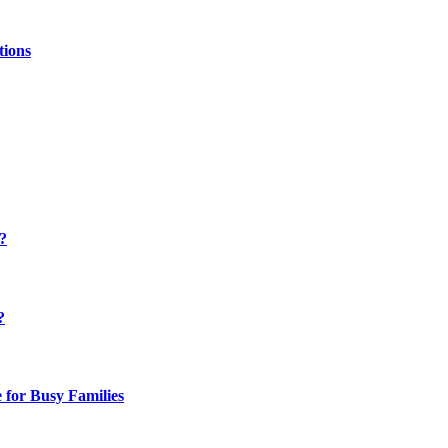
tions
y?
?
 for Busy Families