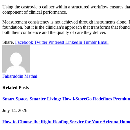
Using the castroviejo caliper within a structured workflow ensures th
component of clinical performance.
Measurement consistency is not achieved through instruments alone. It
foundation, but it is the clinician’s approach that transforms that fo
both their confidence and the quality of care they deliver.
Share.
Facebook
Twitter
Pinterest
LinkedIn
Tumblr
Email
Fakaruddin Mathai
Related
Posts
Smart Space, Smarter Living: How i-StoreGo Redefines Premiu
July 14, 2026
How to Choose the Right Roofing Service for Your Arizona Hom