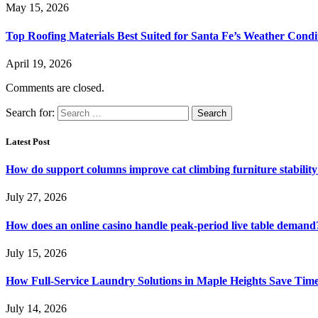
May 15, 2026
Top Roofing Materials Best Suited for Santa Fe’s Weather Condi
April 19, 2026
Comments are closed.
Search for:
Latest Post
How do support columns improve cat climbing furniture stabilit
July 27, 2026
How does an online casino handle peak-period live table demand
July 15, 2026
How Full-Service Laundry Solutions in Maple Heights Save Time
July 14, 2026