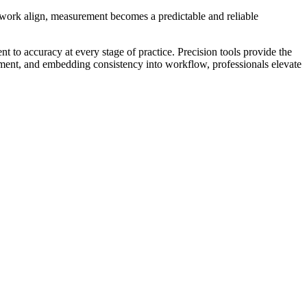
amwork align, measurement becomes a predictable and reliable
 to accuracy at every stage of practice. Precision tools provide the
uipment, and embedding consistency into workflow, professionals elevate