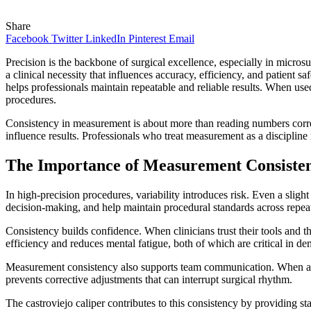
Share
Facebook
Twitter
LinkedIn
Pinterest
Email
Precision is the backbone of surgical excellence, especially in micros
a clinical necessity that influences accuracy, efficiency, and patient s
helps professionals maintain repeatable and reliable results. When use
procedures.
Consistency in measurement is about more than reading numbers correc
influence results. Professionals who treat measurement as a disciplin
The Importance of Measurement Consisten
In high-precision procedures, variability introduces risk. Even a slig
decision-making, and help maintain procedural standards across repea
Consistency builds confidence. When clinicians trust their tools and 
efficiency and reduces mental fatigue, both of which are critical in de
Measurement consistency also supports team communication. When as
prevents corrective adjustments that can interrupt surgical rhythm.
The castroviejo caliper contributes to this consistency by providing s