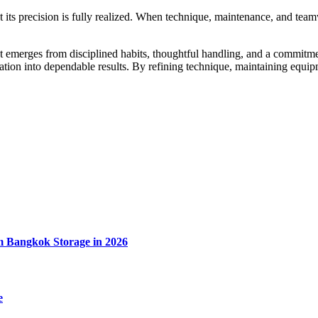
at its precision is fully realized. When technique, maintenance, and te
 emerges from disciplined habits, thoughtful handling, and a commitment
undation into dependable results. By refining technique, maintaining eq
m Bangkok Storage in 2026
e