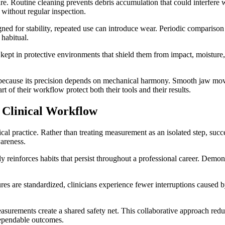
care. Routine cleaning prevents debris accumulation that could interfer
without regular inspection.
igned for stability, repeated use can introduce wear. Periodic comparis
 habitual.
kept in protective environments that shield them from impact, moisture,
 because its precision depends on mechanical harmony. Smooth jaw moveme
 of their workflow protect both their tools and their results.
 Clinical Workflow
l practice. Rather than treating measurement as an isolated step, succe
wareness.
ly reinforces habits that persist throughout a professional career. Demo
s are standardized, clinicians experience fewer interruptions caused by
urements create a shared safety net. This collaborative approach reduc
dependable outcomes.