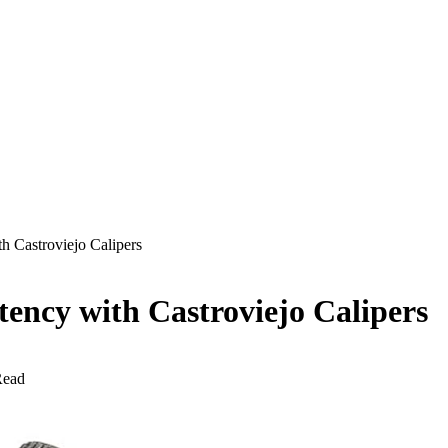
 Castroviejo Calipers
ency with Castroviejo Calipers
Read