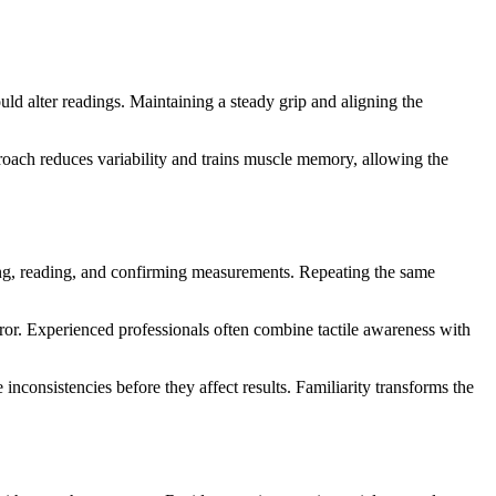
uld alter readings. Maintaining a steady grip and aligning the
roach reduces variability and trains muscle memory, allowing the
ning, reading, and confirming measurements. Repeating the same
rror. Experienced professionals often combine tactile awareness with
nconsistencies before they affect results. Familiarity transforms the