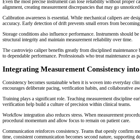
Even the most precise instrument can lose reliability without proper 
alignment, creating measurement discrepancies that may go unnoticed 
Calibration awareness is essential. While mechanical calipers are des
accuracy. Early detection of drift prevents small errors from becoming
Storage conditions also influence performance. Instruments should be 
structural integrity and maintain measurement reliability over time.
The castroviejo caliper benefits greatly from disciplined maintenance
to dependable performance. Professionals who treat maintenance as part
Integrating Measurement Consistency into
Consistency becomes sustainable when it is woven into everyday clinica
encourages deliberate pacing, verification habits, and collaborative a
Training plays a significant role. Teaching measurement discipline ear
verification help build a culture of precision within clinical teams.
Workflow integration also reduces stress. When measurement procedure
procedural momentum and allow focus to remain on patient care.
Communication reinforces consistency. Teams that openly confirm meas
time, consistent communication becomes second nature, supporting 