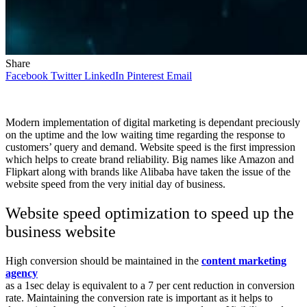
Share
Facebook
Twitter
LinkedIn
Pinterest
Email
Modern implementation of digital marketing is dependant preciously
on the uptime and the low waiting time regarding the response to
customers’ query and demand. Website speed is the first impression
which helps to create brand reliability. Big names like Amazon and
Flipkart along with brands like Alibaba have taken the issue of the
website speed from the very initial day of business.
Website speed optimization to speed up the
business website
High conversion should be maintained in the
content marketing
agency
as a 1sec delay is equivalent to a 7 per cent reduction in conversion
rate. Maintaining the conversion rate is important as it helps to