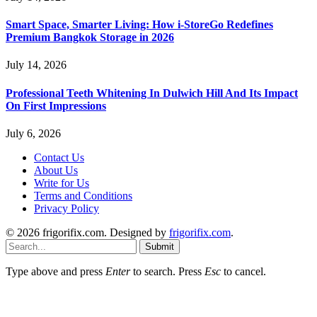
Smart Space, Smarter Living: How i-StoreGo Redefines
Premium Bangkok Storage in 2026
July 14, 2026
Professional Teeth Whitening In Dulwich Hill And Its Impact
On First Impressions
July 6, 2026
Contact Us
About Us
Write for Us
Terms and Conditions
Privacy Policy
© 2026 frigorifix.com. Designed by
frigorifix.com
.
Submit
Type above and press
Enter
to search. Press
Esc
to cancel.