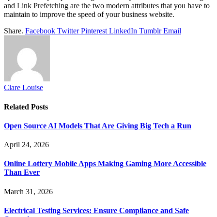
and Link Prefetching are the two modern attributes that you have to
maintain to improve the speed of your business website.
Share.
Facebook
Twitter
Pinterest
LinkedIn
Tumblr
Email
Clare Louise
Related
Posts
Open Source AI Models That Are Giving Big Tech a Run
April 24, 2026
Online Lottery Mobile Apps Making Gaming More Accessible
Than Ever
March 31, 2026
Electrical Testing Services: Ensure Compliance and Safe