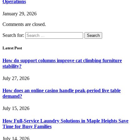
Operations
January 29, 2026
Comments are closed.
Search for:
Latest Post
How do support columns improve cat climbing furniture
stability?
July 27, 2026
How does an online casino handle peak-period live table
demand?
July 15, 2026
How Full-Service Laundry Solutions in Maple Heights Save
Time for Busy Families
July 14, 2026