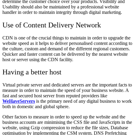
determine the customer choice over your products. Visibility and
Usability should also be maintained by a professional website
handler in order to maintain integrity through digital marketing.
Use of Content Delivery Network
CDN is one of the crucial things to maintain in order to upgrade the
website speed as it helps to deliver personalised content according to
the culture, custom and demand of the different regional customers.
Quicker and faster content can be delivered by the nearest website
host or server using the CDN facility.
Having a better host
Virtual private server and dedicated servers are the important facts to
measure in order to maintain the speed of your business website. A
fast and secured host server from reputed providers like
WeHaveServers
is the primary need of any digital business to work
both in domestic and global sphere.
Other factors to measure in order to speed up the website and the
business accounts are minimising the CSS file and JavaScripts in the
website, using Gzip compression to reduce the file sizes, Database
optimisation by implementing the CSM system. DNS Prefetching