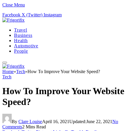
Close Menu
Facebook
X (Twitter)
Instagram
Travel
Business
Health
Automotive
People
Home
»
Tech
»
How To Improve Your Website Speed?
Tech
How To Improve Your Website
Speed?
By
Clare Louise
April 16, 2021
Updated:
June 22, 2021
No
Comments
2 Mins Read