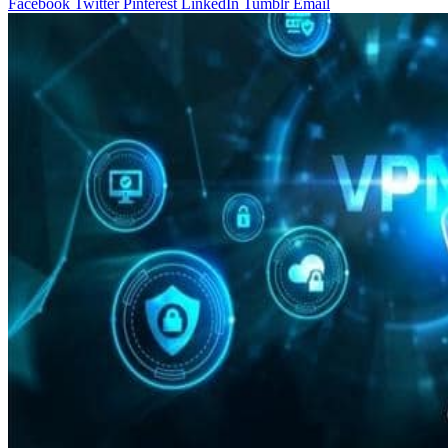
Facebook
Twitter
Pinterest
LinkedIn
Tumblr
Email