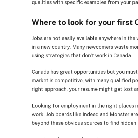
qualities with specific examples from your pa
Where to look for your first 
Jobs are not easily available anywhere in the
in a new country. Many newcomers waste mon
using strategies that don’t work in Canada.
Canada has great opportunities but you must 
market is competitive, with many qualified p
right approach, your resume might get lost 
Looking for employment in the right places m
work. Job boards like Indeed and Monster are
beyond these obvious sources to find hidden 