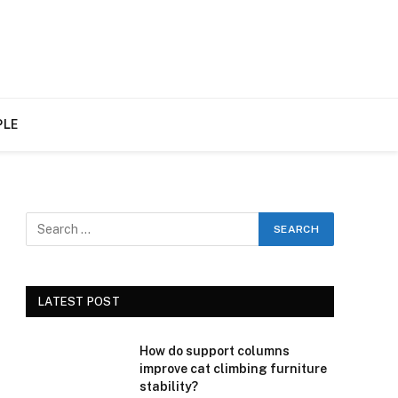
PLE
LATEST POST
How do support columns
improve cat climbing furniture
stability?