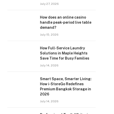
July 27, 2026
How does an online casino
handle peak-period live table
demand?
July 15, 2026
How Full-Service Laundry
Solutions in Maple Heights
Save Time for Busy Families
July 14, 2026
Smart Space, Smarter Living:
How i-StoreGo Redefines
Premium Bangkok Storage in
2026
July 14, 2026