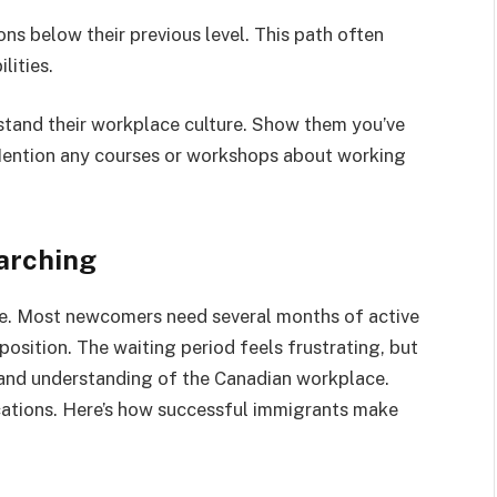
ons below their previous level. This path often
lities.
tand their workplace culture. Show them you’ve
Mention any courses or workshops about working
arching
ce. Most newcomers need several months of active
position. The waiting period feels frustrating, but
s and understanding of the Canadian workplace.
cations. Here’s how successful immigrants make