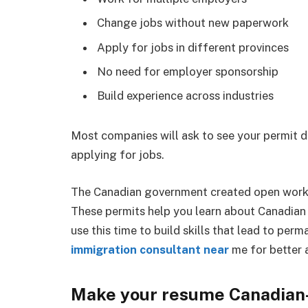
Change jobs without new paperwork
Apply for jobs in different provinces
No need for employer sponsorship
Build experience across industries
Most companies will ask to see your permit d
applying for jobs.
The Canadian government created open work 
These permits help you learn about Canadian 
use this time to build skills that lead to pe
immigration consultant near
me for better 
Make your resume Canadian-