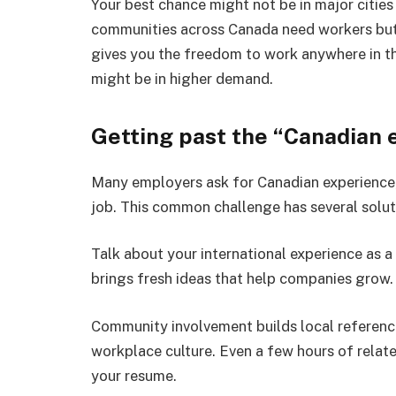
Your best chance might not be in major cities
communities across Canada need workers but
gives you the freedom to work anywhere in the
might be in higher demand.
Getting past the “Canadian 
Many employers ask for Canadian experience,
job. This common challenge has several solut
Talk about your international experience as a
brings fresh ideas that help companies grow.
Community involvement builds local referenc
workplace culture. Even a few hours of relat
your resume.