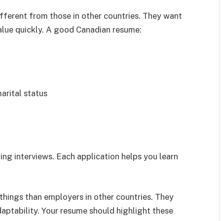
fferent from those in other countries. They want
lue quickly. A good Canadian resume:
arital status
ing interviews. Each application helps you learn
things than employers in other countries. They
aptability. Your resume should highlight these