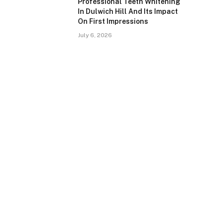
Professional Teeth Whitening
In Dulwich Hill And Its Impact
On First Impressions
July 6, 2026