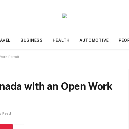
AVEL
BUSINESS
HEALTH
AUTOMOTIVE
PEO
 Work Permit
anada with an Open Work
s Read