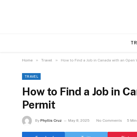
TR
»
»
Home
Travel
How to Find a Job in Canada with an Open
TRAVEL
How to Find a Job in C
Permit
By
Phyllis Cruz
May 8, 2025
No Comments
5 Min