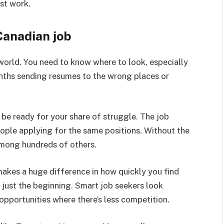
st work.
Canadian job
 world. You need to know where to look, especially
ths sending resumes to the wrong places or
be ready for your share of struggle. The job
eople applying for the same positions. Without the
among hundreds of others.
akes a huge difference in how quickly you find
 just the beginning. Smart job seekers look
opportunities where there’s less competition.