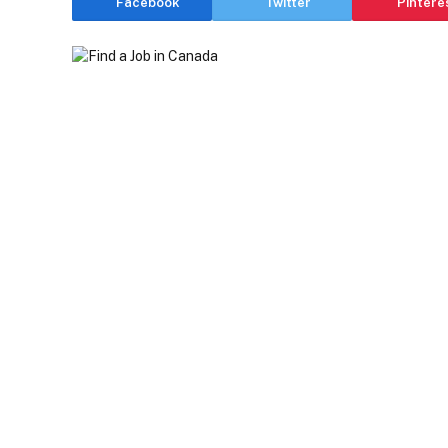
Facebook
Twitter
Pintere