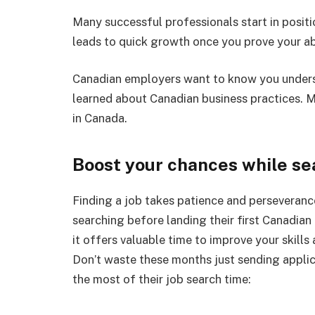
Many successful professionals start in positi
leads to quick growth once you prove your abi
Canadian employers want to know you unders
learned about Canadian business practices. 
in Canada.
Boost your chances while se
Finding a job takes patience and perseveran
searching before landing their first Canadian 
it offers valuable time to improve your skill
Don’t waste these months just sending appli
the most of their job search time: