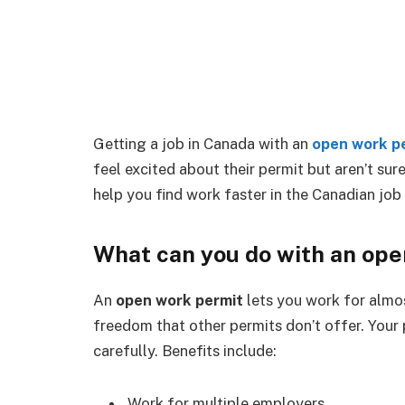
Getting a job in Canada with an
open work p
feel excited about their permit but aren’t sur
help you find work faster in the Canadian job
What can you do with an op
An
open work permit
lets you work for almo
freedom that other permits don’t offer. Your 
carefully. Benefits include:
Work for multiple employers