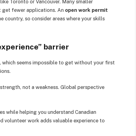
 like Toronto or Vancouver. Many smaller
 get fewer applications. An
open work permit
 country, so consider areas where your skills
experience” barrier
 which seems impossible to get without your first
ions.
 strength, not a weakness. Global perspective
es while helping you understand Canadian
ed volunteer work adds valuable experience to