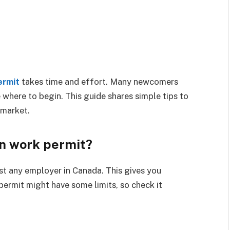
ermit
takes time and effort. Many newcomers
e where to begin. This guide shares simple tips to
 market.
en work permit?
st any employer in Canada. This gives you
permit might have some limits, so check it