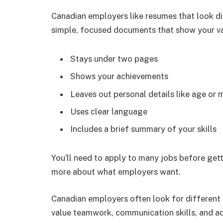
Canadian employers like resumes that look di
simple, focused documents that show your va
Stays under two pages
Shows your achievements
Leaves out personal details like age or m
Uses clear language
Includes a brief summary of your skills
You’ll need to apply to many jobs before gett
more about what employers want.
Canadian employers often look for different 
value teamwork, communication skills, and ad