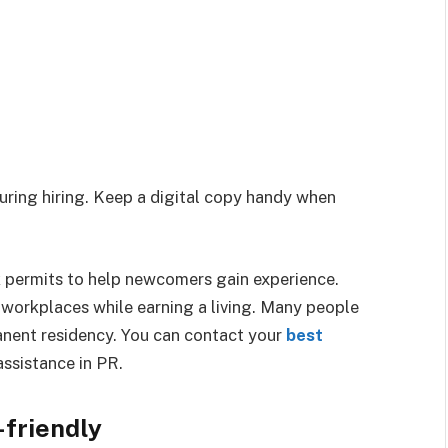
uring hiring. Keep a digital copy handy when
permits to help newcomers gain experience.
workplaces while earning a living. Many people
rmanent residency. You can contact your
best
assistance in PR.
friendly