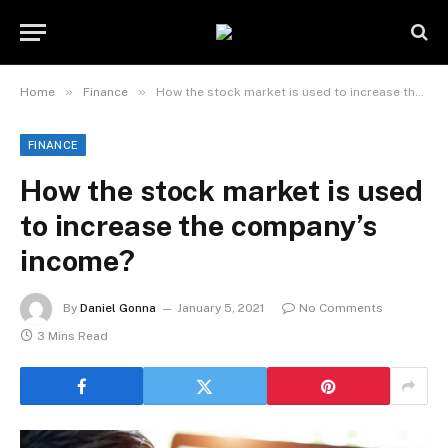
»
»
Home
Finance
How the stock market is used to increase the company’s income?
FINANCE
How the stock market is used
to increase the company’s
income?
By
Daniel Gonna
January 5, 2021
No Comments
3 Mins Read