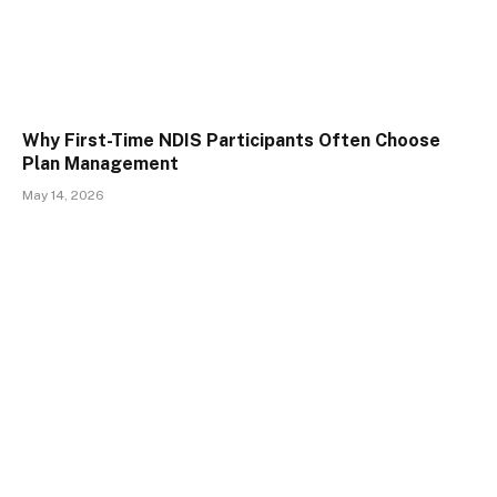
Why First-Time NDIS Participants Often Choose
Plan Management
May 14, 2026