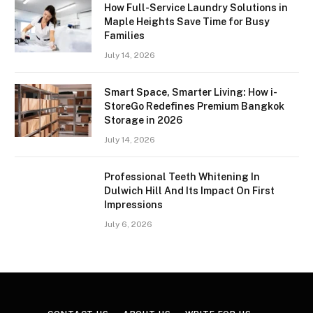
How Full-Service Laundry Solutions in
Maple Heights Save Time for Busy
Families
July 14, 2026
Smart Space, Smarter Living: How i-
StoreGo Redefines Premium Bangkok
Storage in 2026
July 14, 2026
Professional Teeth Whitening In
Dulwich Hill And Its Impact On First
Impressions
July 6, 2026