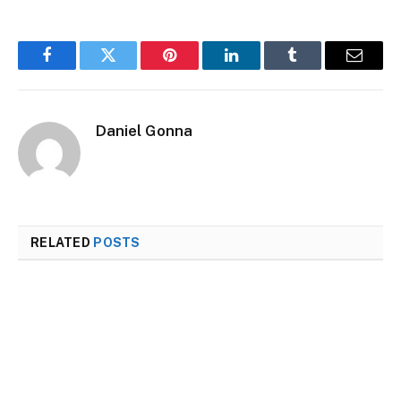
Facebook
Twitter
Pinterest
LinkedIn
Tumblr
Email
Daniel Gonna
RELATED
POSTS