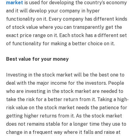
market
is used for developing the country’s economy
and it will develop your company in hyper
functionality on it. Every company has different kinds
of stock value where you can transparently get the
exact price range on it. Each stock has a different set
of functionality for making a better choice on it.
Best value for your money
Investing in the stock market will be the best one to
deal with the major income for the investors. People
who are investing in the stock market are needed to
take the risk for a better return from it. Taking a high-
risk value on the stock market needs the patience for
getting higher returns from it. As the stock market
does not remains stable for a longer time they use to
change in a frequent way where it falls and raise at