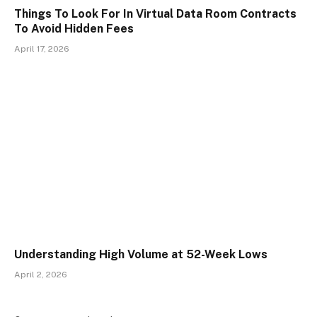
Things To Look For In Virtual Data Room Contracts
To Avoid Hidden Fees
April 17, 2026
Understanding High Volume at 52-Week Lows
April 2, 2026