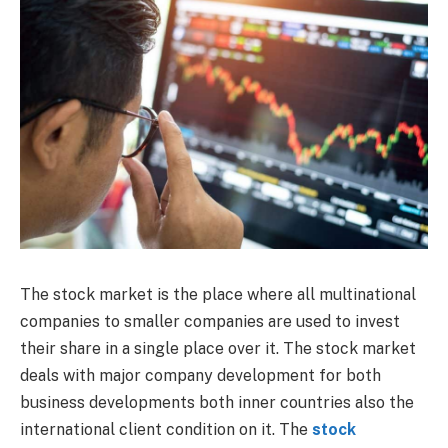
The stock market is the place where all multinational
companies to smaller companies are used to invest
their share in a single place over it. The stock market
deals with major company development for both
business developments both inner countries also the
international client condition on it. The
stock