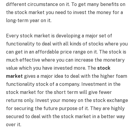
different circumstance on it. To get many benefits on
the stock market you need to invest the money for a
long-term year on it.
Every stock market is developing a major set of
functionality to deal with all kinds of stocks where you
can get in an affordable price range on it. The stock is
much effective where you can increase the monetary
value which you have invested more. The
stock
market
gives a major idea to deal with the higher foam
functionality stock of a company. Investment in the
stock market for the short term will give fewer
returns only. Invest your money on the stock exchange
for securing the future purpose of it. They are highly
secured to deal with the stock market in a better way
over it.