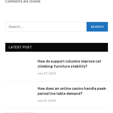
Comments are closed.
LATEST POST
How do support columns improve cat
climbing furniture stability?
July 27, 2026
How does an online casino handle peak-
period live table demand?
July 15, 2026