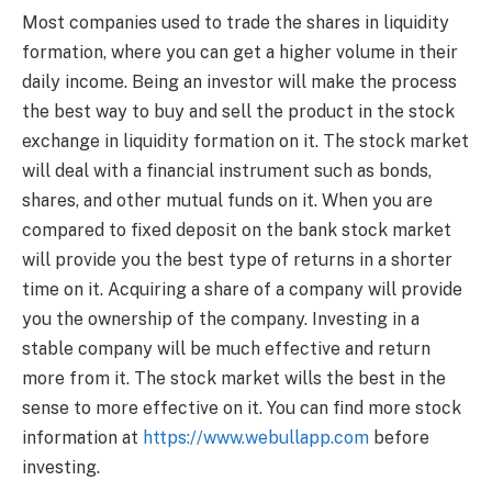
Most companies used to trade the shares in liquidity
formation, where you can get a higher volume in their
daily income. Being an investor will make the process
the best way to buy and sell the product in the stock
exchange in liquidity formation on it. The stock market
will deal with a financial instrument such as bonds,
shares, and other mutual funds on it. When you are
compared to fixed deposit on the bank stock market
will provide you the best type of returns in a shorter
time on it. Acquiring a share of a company will provide
you the ownership of the company. Investing in a
stable company will be much effective and return
more from it. The stock market wills the best in the
sense to more effective on it. You can find more stock
information at
https://www.webullapp.com
before
investing.