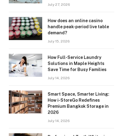
July 27, 2026
How does an online casino
handle peak-period live table
demand?
July 15, 2026
How Full-Service Laundry
Solutions in Maple Heights
Save Time for Busy Families
July 14, 2026
Smart Space, Smarter Living:
How i-StoreGo Redefines
Premium Bangkok Storage in
2026
July 14, 2026