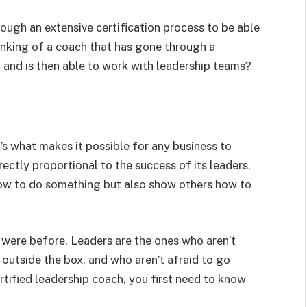
ough an extensive certification process to be able
inking of a coach that has gone through a
 and is then able to work with leadership teams?
t’s what makes it possible for any business to
ectly proportional to the success of its leaders.
ow to do something but also show others how to
 were before. Leaders are the ones who aren’t
k outside the box, and who aren’t afraid to go
tified leadership coach, you first need to know