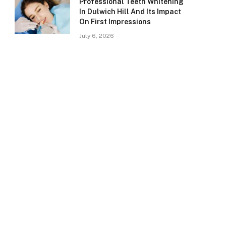
Professional Teeth Whitening
In Dulwich Hill And Its Impact
On First Impressions
July 6, 2026