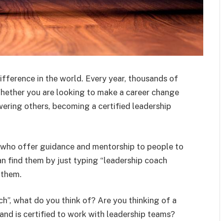
ifference in the world. Every year, thousands of
hether you are looking to make a career change
wering others, becoming a certified leadership
ia who offer guidance and mentorship to people to
can find them by just typing “leadership coach
h them.
ch”, what do you think of? Are you thinking of a
 and is certified to work with leadership teams?