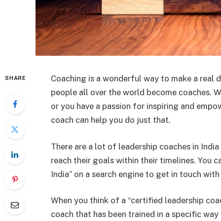
Coaching is a wonderful way to make a real d
SHARE
people all over the world become coaches. W
or you have a passion for inspiring and empo
coach can help you do just that.
There are a lot of leadership coaches in Ind
reach their goals within their timelines. You 
India” on a search engine to get in touch wit
When you think of a “certified leadership coa
coach that has been trained in a specific way