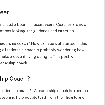
reer
erienced a boom in recent years. Coaches are now
zations looking for guidance and direction.
leadership coach? How can you get started in this
ng a leadership coach is probably wondering how
ake a decent living doing it. This post will
eadership coach.
ship Coach?
 leadership coach?” A leadership coach is a person
rpose and help people lead from their hearts and