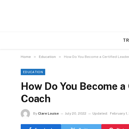
TR
»
»
Home
Education
How Do You Become a Certified Leade
EDUCATION
How Do You Become a C
Coach
By
Clare Louise
July 20, 2022
Updated:
February 1,