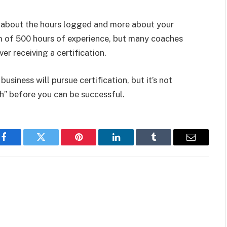
s about the hours logged and more about your
 of 500 hours of experience, but many coaches
r receiving a certification.
siness will pursue certification, but it’s not
ch” before you can be successful.
Facebook
Twitter
Pinterest
LinkedIn
Tumblr
Email