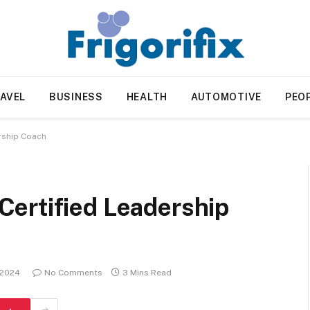
AVEL
BUSINESS
HEALTH
AUTOMOTIVE
PEO
rship Coach
ertified Leadership
 2024
No Comments
3 Mins Read