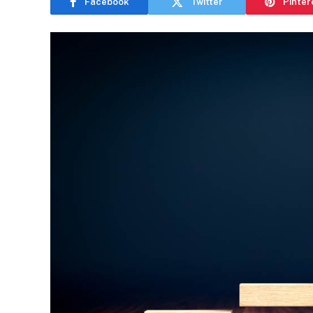
Facebook
Twitter
Pinter