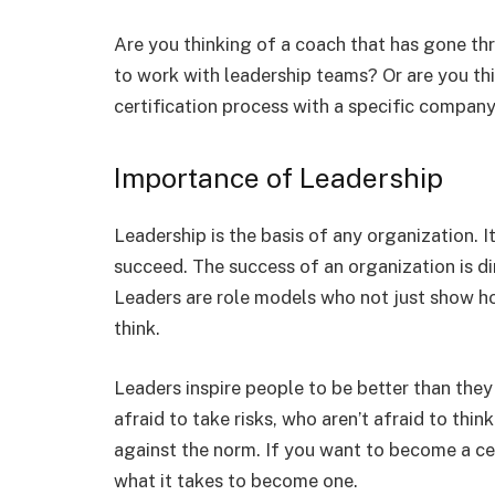
Are you thinking of a coach that has gone thr
to work with leadership teams? Or are you th
certification process with a specific company
Importance of Leadership
Leadership is the basis of any organization. I
succeed. The success of an organization is dir
Leaders are role models who not just show h
think.
Leaders inspire people to be better than they
afraid to take risks, who aren’t afraid to thin
against the norm. If you want to become a cer
what it takes to become one.