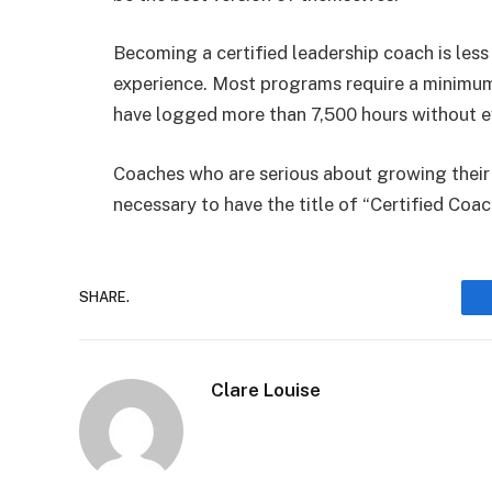
Becoming a certified leadership coach is les
experience. Most programs require a minimum
have logged more than 7,500 hours without eve
Coaches who are serious about growing their bu
necessary to have the title of “Certified Coa
SHARE.
Clare Louise