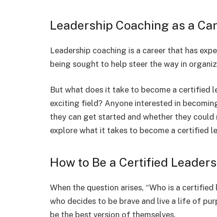
Leadership Coaching as a Ca
Leadership coaching is a career that has exp
being sought to help steer the way in organi
But what does it take to become a certified 
exciting field? Anyone interested in becomi
they can get started and whether they could m
explore what it takes to become a certified l
How to Be a Certified Leader
When the question arises, “Who is a certified
who decides to be brave and live a life of pu
be the best version of themselves.