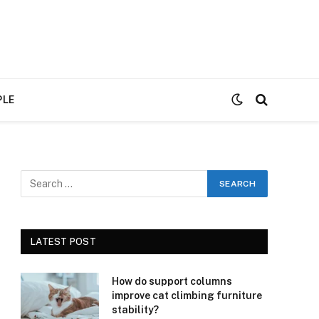
PLE
LATEST POST
How do support columns
improve cat climbing furniture
stability?