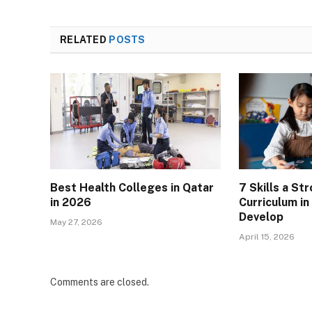
RELATED
POSTS
Best Health Colleges in Qatar
7 Skills a St
in 2026
Curriculum i
Develop
May 27, 2026
April 15, 2026
Comments are closed.