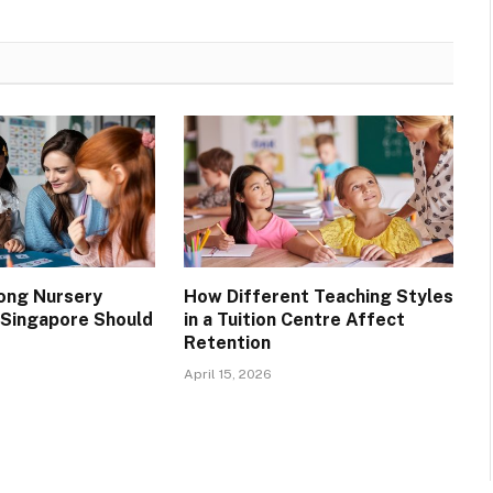
rong Nursery
How Different Teaching Styles
n Singapore Should
in a Tuition Centre Affect
Retention
April 15, 2026