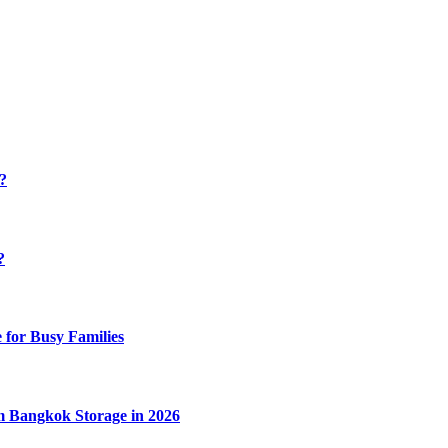
y?
?
 for Busy Families
m Bangkok Storage in 2026