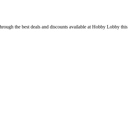
through the best deals and discounts available at Hobby Lobby this