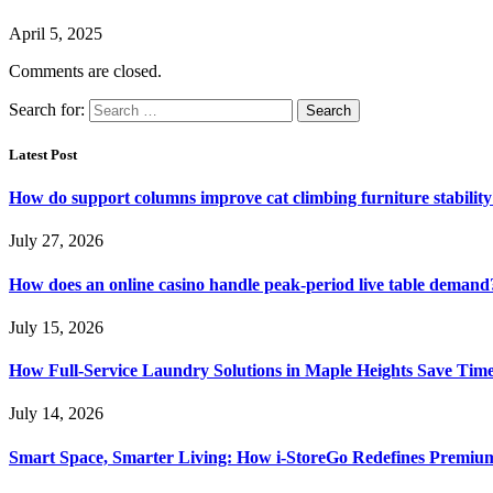
April 5, 2025
Comments are closed.
Search for:
Latest Post
How do support columns improve cat climbing furniture stabilit
July 27, 2026
How does an online casino handle peak-period live table demand
July 15, 2026
How Full-Service Laundry Solutions in Maple Heights Save Time
July 14, 2026
Smart Space, Smarter Living: How i-StoreGo Redefines Premiu