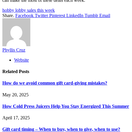
can make the most of these deals each week.
hobby lobby sales this week
Share.
Facebook
Twitter
Pinterest
LinkedIn
Tumblr
Email
Phyllis Cruz
Website
Related
Posts
How do we avoid common gift card-giving mistakes?
May 20, 2025
How Cold Press Juicers Help You Stay Energized This Summer
April 17, 2025
Gift card timing – When to buy, when to give, when to use?