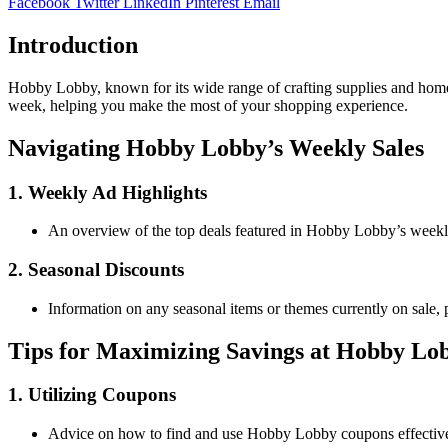
Facebook
Twitter
LinkedIn
Pinterest
Email
Introduction
Hobby Lobby, known for its wide range of crafting supplies and home 
week, helping you make the most of your shopping experience.
Navigating Hobby Lobby’s Weekly Sales
1. Weekly Ad Highlights
An overview of the top deals featured in Hobby Lobby’s weekly a
2. Seasonal Discounts
Information on any seasonal items or themes currently on sale, p
Tips for Maximizing Savings at Hobby Lo
1. Utilizing Coupons
Advice on how to find and use Hobby Lobby coupons effective