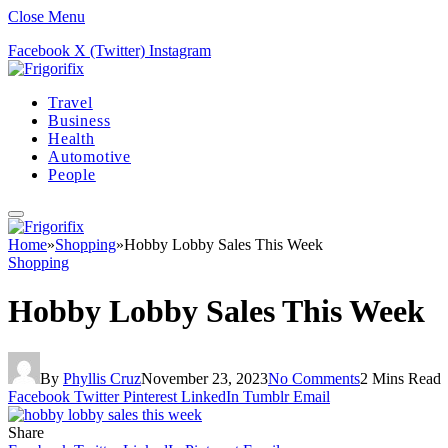
Close Menu
Facebook
X (Twitter)
Instagram
Travel
Business
Health
Automotive
People
Home
»
Shopping
»
Hobby Lobby Sales This Week
Shopping
Hobby Lobby Sales This Week
By
Phyllis Cruz
November 23, 2023
No Comments
2 Mins Read
Facebook
Twitter
Pinterest
LinkedIn
Tumblr
Email
Share