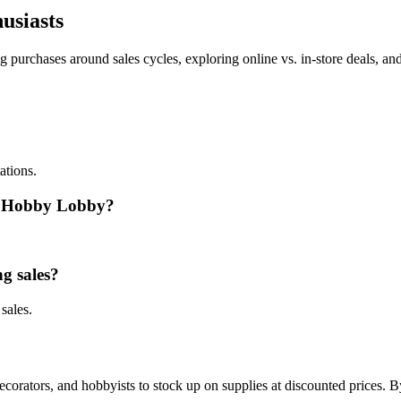
usiasts
purchases around sales cycles, exploring online vs. in-store deals, and
ations.
at Hobby Lobby?
ng sales?
sales.
decorators, and hobbyists to stock up on supplies at discounted prices.