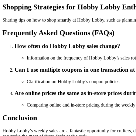
Shopping Strategies for Hobby Lobby Enth
Sharing tips on how to shop smartly at Hobby Lobby, such as planning 
Frequently Asked Questions (FAQs)
How often do Hobby Lobby sales change?
Information on the frequency of Hobby Lobby’s sales rot
Can I use multiple coupons in one transaction 
Clarification on Hobby Lobby’s coupon policies.
Are online prices the same as in-store prices duri
Comparing online and in-store pricing during the weekly 
Conclusion
Hobby Lobby’s weekly sales are a fantastic opportunity for crafters, 