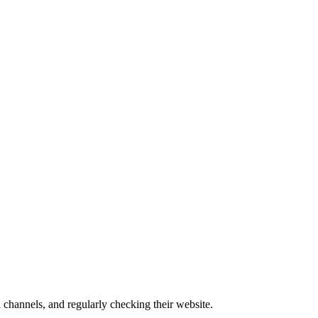
channels, and regularly checking their website.