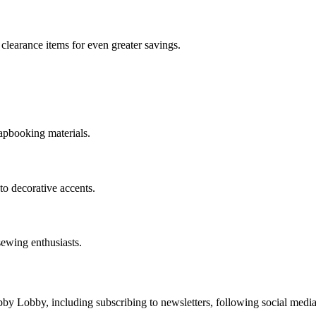
clearance items for even greater savings.
rapbooking materials.
to decorative accents.
sewing enthusiasts.
y Lobby, including subscribing to newsletters, following social media 