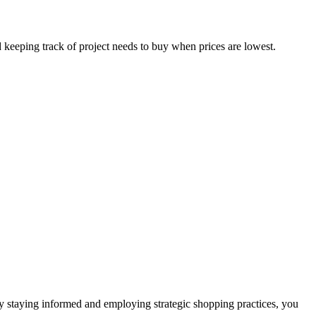
 keeping track of project needs to buy when prices are lowest.
 By staying informed and employing strategic shopping practices, you