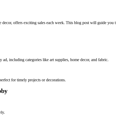
decor, offers exciting sales each week. This blog post will guide you 
d, including categories like art supplies, home decor, and fabric.
erfect for timely projects or decorations.
bby
ly.