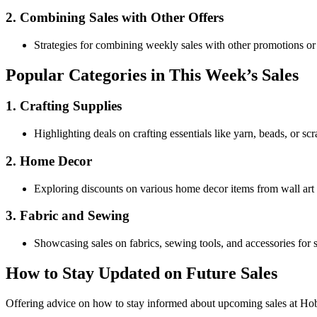
2. Combining Sales with Other Offers
Strategies for combining weekly sales with other promotions or 
Popular Categories in This Week’s Sales
1. Crafting Supplies
Highlighting deals on crafting essentials like yarn, beads, or sc
2. Home Decor
Exploring discounts on various home decor items from wall art 
3. Fabric and Sewing
Showcasing sales on fabrics, sewing tools, and accessories for 
How to Stay Updated on Future Sales
Offering advice on how to stay informed about upcoming sales at Hobb