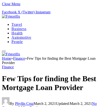
Close Menu
Facebook
X (Twitter)
Instagram
Travel
Business
Health
Automotive
People
Home
»
Finance
»
Few Tips for finding the Best Mortgage Loan
Provider
Finance
Few Tips for finding the Best
Mortgage Loan Provider
By
Phyllis Cruz
March 2, 2021
Updated:
March 2, 2021
No