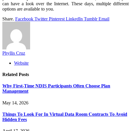
can have a look over the Internet. These days, multiple different
options are available to you.
Share.
Facebook
Twitter
Pinterest
LinkedIn
Tumblr
Email
Phyllis Cruz
Website
Related
Posts
Why First-Time NDIS Participants Often Choose Plan
Management
May 14, 2026
Things To Look For In Virtual Data Room Contracts To Avoid
Hidden Fees
April 17, 2026