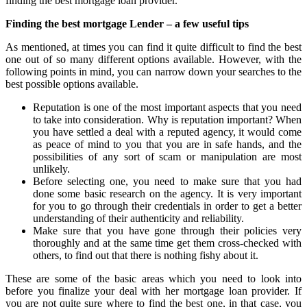
finding the best mortgage loan provider.
Finding the best mortgage Lender – a few useful tips
As mentioned, at times you can find it quite difficult to find the best
one out of so many different options available. However, with the
following points in mind, you can narrow down your searches to the
best possible options available.
Reputation is one of the most important aspects that you need
to take into consideration. Why is reputation important? When
you have settled a deal with a reputed agency, it would come
as peace of mind to you that you are in safe hands, and the
possibilities of any sort of scam or manipulation are most
unlikely.
Before selecting one, you need to make sure that you had
done some basic research on the agency. It is very important
for you to go through their credentials in order to get a better
understanding of their authenticity and reliability.
Make sure that you have gone through their policies very
thoroughly and at the same time get them cross-checked with
others, to find out that there is nothing fishy about it.
These are some of the basic areas which you need to look into
before you finalize your deal with her mortgage loan provider. If
you are not quite sure where to find the best one, in that case, you