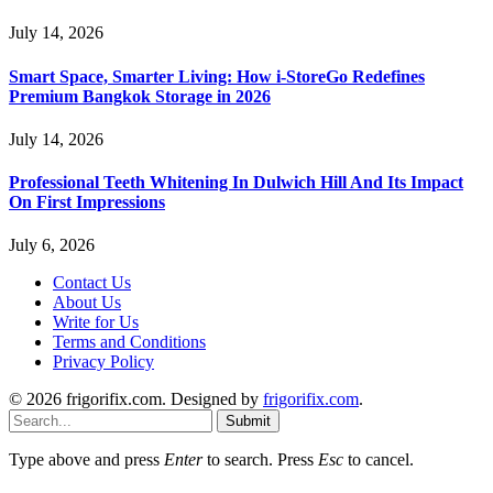
July 14, 2026
Smart Space, Smarter Living: How i-StoreGo Redefines
Premium Bangkok Storage in 2026
July 14, 2026
Professional Teeth Whitening In Dulwich Hill And Its Impact
On First Impressions
July 6, 2026
Contact Us
About Us
Write for Us
Terms and Conditions
Privacy Policy
© 2026 frigorifix.com. Designed by
frigorifix.com
.
Submit
Type above and press
Enter
to search. Press
Esc
to cancel.