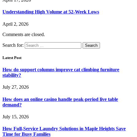
Understanding High Volume at 52-Week Lows
April 2, 2026
Comments are closed.
Search for:
Latest Post
How do support columns improve cat climbing furniture
stability?
July 27, 2026
How does an online casino handle peak-period live table
demand?
July 15, 2026
How Full-Service Laundry Solutions in Maple Heights Save
Time for Busy Families