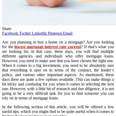
Share
Facebook
Twitter
LinkedIn
Pinterest
Email
Are you planning to buy a home on a mortgage? Are you looking
for the
lowest mortgage interest rate current
? If that’s what you
are looking for, in that case, these days, you will find multiple
different agencies and individuals who offer mortgage loans.
However, you need to make sure that you have chosen the right one.
When it comes to a big investment, you need to be absolutely sure
that everything is spot on in terms of the contract, the lender’s
policy, and various other important aspects. As mentioned, these
days there are quite a few options available. This can make things a
bit tricky and confusing for you when it comes to selecting the best
one. However, with a little bit of research and due diligence, it is not
going to be a very difficult task for you to find someone you can
rely on in terms of mortgage loans.
In the following section of this article, you will be offered a few
useful tips, which you might find to be quite useful when it comes to