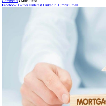
Comments
3 Mins Read
Facebook
Twitter
Pinterest
LinkedIn
Tumblr
Email