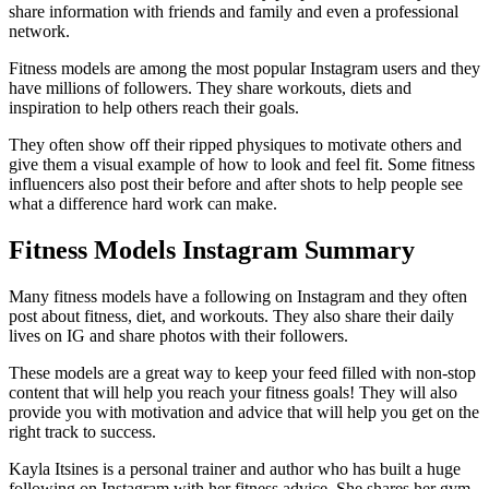
share information with friends and family and even a professional
network.
Fitness models are among the most popular Instagram users and they
have millions of followers. They share workouts, diets and
inspiration to help others reach their goals.
They often show off their ripped physiques to motivate others and
give them a visual example of how to look and feel fit. Some fitness
influencers also post their before and after shots to help people see
what a difference hard work can make.
Fitness Models Instagram Summary
Many fitness models have a following on Instagram and they often
post about fitness, diet, and workouts. They also share their daily
lives on IG and share photos with their followers.
These models are a great way to keep your feed filled with non-stop
content that will help you reach your fitness goals! They will also
provide you with motivation and advice that will help you get on the
right track to success.
Kayla Itsines is a personal trainer and author who has built a huge
following on Instagram with her fitness advice. She shares her gym