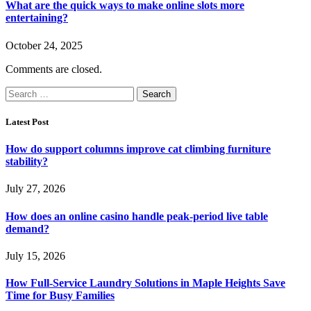
What are the quick ways to make online slots more
entertaining?
October 24, 2025
Comments are closed.
Search
for:
Latest Post
How do support columns improve cat climbing furniture
stability?
July 27, 2026
How does an online casino handle peak-period live table
demand?
July 15, 2026
How Full-Service Laundry Solutions in Maple Heights Save
Time for Busy Families