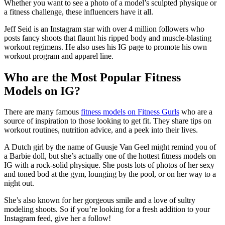
Whether you want to see a photo of a model’s sculpted physique or
a fitness challenge, these influencers have it all.
Jeff Seid is an Instagram star with over 4 million followers who
posts fancy shoots that flaunt his ripped body and muscle-blasting
workout regimens. He also uses his IG page to promote his own
workout program and apparel line.
Who are the Most Popular Fitness
Models on IG?
There are many famous
fitness models on Fitness Gurls
who are a
source of inspiration to those looking to get fit. They share tips on
workout routines, nutrition advice, and a peek into their lives.
A Dutch girl by the name of Guusje Van Geel might remind you of
a Barbie doll, but she’s actually one of the hottest fitness models on
IG with a rock-solid physique. She posts lots of photos of her sexy
and toned bod at the gym, lounging by the pool, or on her way to a
night out.
She’s also known for her gorgeous smile and a love of sultry
modeling shoots. So if you’re looking for a fresh addition to your
Instagram feed, give her a follow!