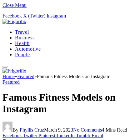
Close Menu
Facebook
X (Twitter)
Instagram
Travel
Business
Health
Automotive
People
Home
»
Featured
»
Famous Fitness Models on Instagram
Featured
Famous Fitness Models on
Instagram
By
Phyllis Cruz
March 9, 2023
No Comments
4 Mins Read
Facebook
Twitter
Pinterest
LinkedIn
Tumblr
Email