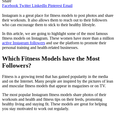
Share
Facebook
Twitter
LinkedIn
Pinterest
Email
Instagram is a great place for fitness models to post photos and share
their workouts. It also allows them to reach out to their followers
who can encourage them to stick to their healthy lifestyle.
In this article, we are going to highlight some of the most famous
fitness models on Instagram. These women have more than a million
active Instagram followers
and use the platform to promote their
personal training and health-related businesses.
Which Fitness Models have the Most
Followers?
Fitness is a growing trend that has gained popularity in the media
and on the Internet. Many people are inspired by the pictures of lean
and muscular fitness models that appear in magazines or on TV.
The most popular Instagram fitness models share photos of their
workouts and health and fitness tips on their feeds, promoting
healthy living and staying fit. These models are great for helping
you stay motivated to work out regularly.