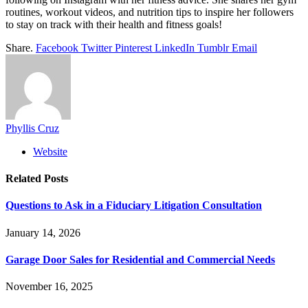
routines, workout videos, and nutrition tips to inspire her followers
to stay on track with their health and fitness goals!
Share.
Facebook
Twitter
Pinterest
LinkedIn
Tumblr
Email
Phyllis Cruz
Website
Related
Posts
Questions to Ask in a Fiduciary Litigation Consultation
January 14, 2026
Garage Door Sales for Residential and Commercial Needs
November 16, 2025