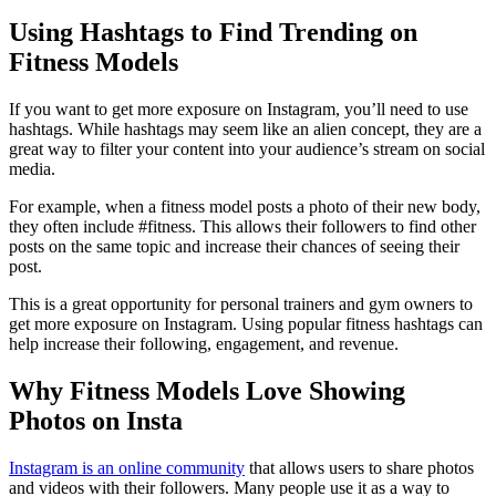
Using Hashtags to Find Trending on
Fitness Models
If you want to get more exposure on Instagram, you’ll need to use
hashtags. While hashtags may seem like an alien concept, they are a
great way to filter your content into your audience’s stream on social
media.
For example, when a fitness model posts a photo of their new body,
they often include #fitness. This allows their followers to find other
posts on the same topic and increase their chances of seeing their
post.
This is a great opportunity for personal trainers and gym owners to
get more exposure on Instagram. Using popular fitness hashtags can
help increase their following, engagement, and revenue.
Why Fitness Models Love Showing
Photos on Insta
Instagram is an online community
that allows users to share photos
and videos with their followers. Many people use it as a way to