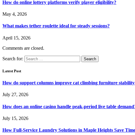
How do online lottery platforms verify player eligibility?
May 4, 2026
What makes tether roulette ideal for steady sessions?
April 15, 2026
Comments are closed.
Search for:
Latest Post
How do support columns improve cat climbing furniture stabilit
July 27, 2026
How does an online casino handle peak-period live table demand
July 15, 2026
How Full-Service Laundry Solutions in Maple Heights Save Time