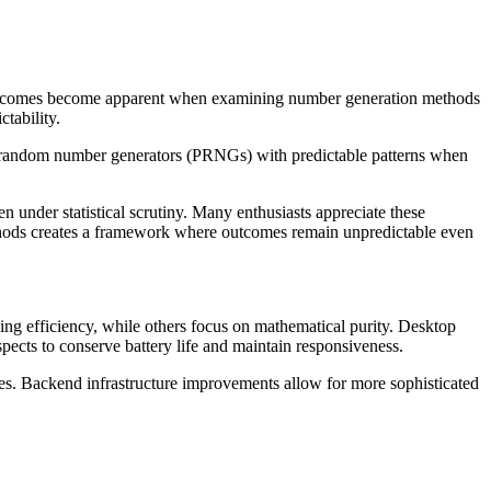
nd outcomes become apparent when examining number generation methods
tability.
dorandom number generators (PRNGs) with predictable patterns when
under statistical scrutiny. Many enthusiasts appreciate these
thods creates a framework where outcomes remain unpredictable even
sing efficiency, while others focus on mathematical purity. Desktop
pects to conserve battery life and maintain responsiveness.
s. Backend infrastructure improvements allow for more sophisticated