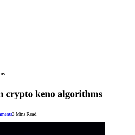
hms
in crypto keno algorithms
ments
3 Mins Read