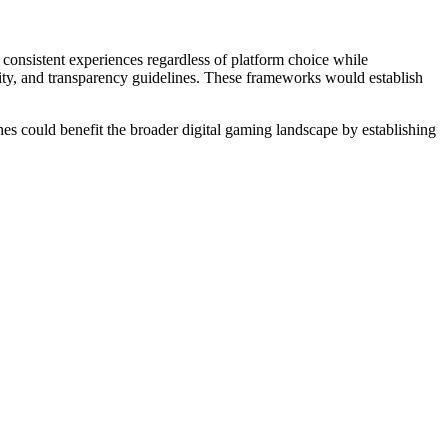
 consistent experiences regardless of platform choice while
ity, and transparency guidelines. These frameworks would establish
es could benefit the broader digital gaming landscape by establishing