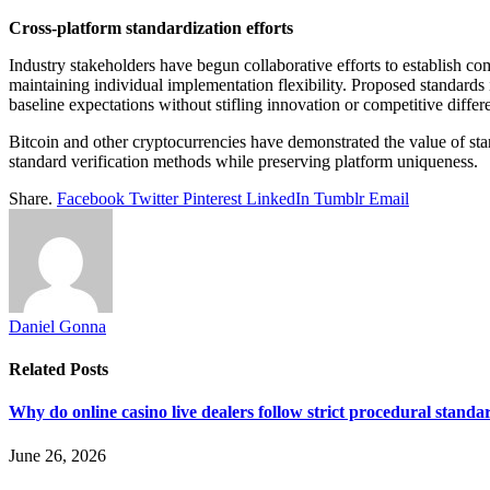
Cross-platform standardization efforts
Industry stakeholders have begun collaborative efforts to establish c
maintaining individual implementation flexibility. Proposed standard
baseline expectations without stifling innovation or competitive differe
Bitcoin and other cryptocurrencies have demonstrated the value of sta
standard verification methods while preserving platform uniqueness.
Share.
Facebook
Twitter
Pinterest
LinkedIn
Tumblr
Email
Daniel Gonna
Related
Posts
Why do online casino live dealers follow strict procedural standa
June 26, 2026