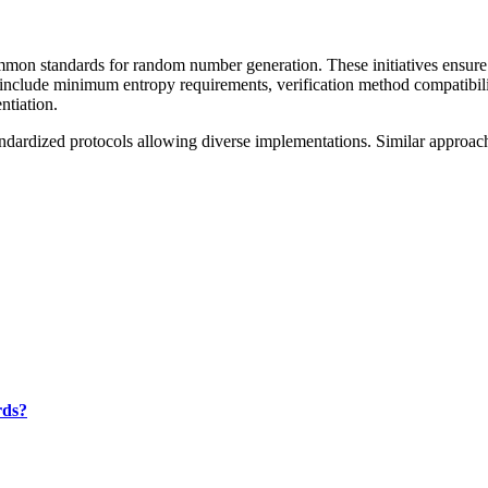
ommon standards for random number generation. These initiatives ensure
s include minimum entropy requirements, verification method compatibil
ntiation.
ndardized protocols allowing diverse implementations. Similar approach
rds?