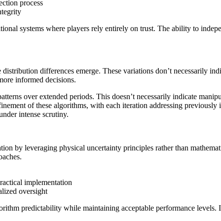
ection process
tegrity
itional systems where players rely entirely on trust. The ability to ind
stribution differences emerge. These variations don’t necessarily indica
more informed decisions.
tterns over extended periods. This doesn’t necessarily indicate manipula
nement of these algorithms, with each iteration addressing previously
under intense scrutiny.
n by leveraging physical uncertainty principles rather than mathematic
oaches.
ractical implementation
alized oversight
ithm predictability while maintaining acceptable performance levels. In