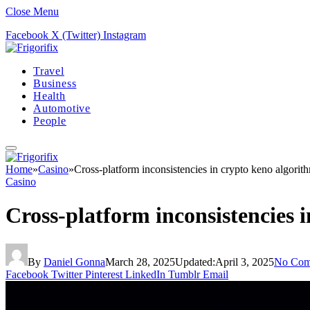
Close Menu
Facebook
X (Twitter)
Instagram
Travel
Business
Health
Automotive
People
Home
»
Casino
»
Cross-platform inconsistencies in crypto keno algorit
Casino
Cross-platform inconsistencies 
By
Daniel Gonna
March 28, 2025
Updated:
April 3, 2025
No Com
Facebook
Twitter
Pinterest
LinkedIn
Tumblr
Email