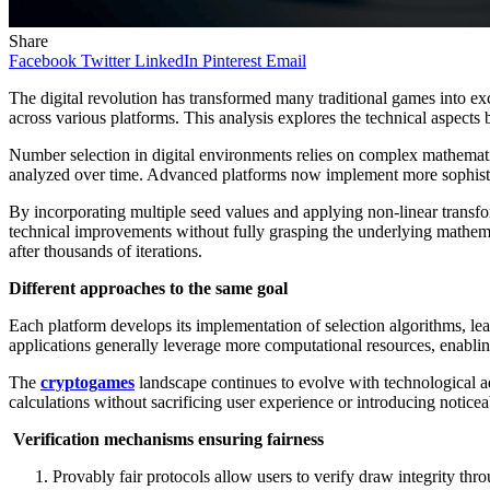
Share
Facebook
Twitter
LinkedIn
Pinterest
Email
The digital revolution has transformed many traditional games into 
across various platforms. This analysis explores the technical aspect
Number selection in digital environments relies on complex mathema
analyzed over time. Advanced platforms now implement more sophistica
By incorporating multiple seed values and applying non-linear transf
technical improvements without fully grasping the underlying mathe
after thousands of iterations.
Different approaches to the same goal
Each platform develops its implementation of selection algorithms, lea
applications generally leverage more computational resources, enablin
The
cryptogames
landscape continues to evolve with technological 
calculations without sacrificing user experience or introducing notice
Verification mechanisms ensuring fairness
Provably fair protocols allow users to verify draw integrity th