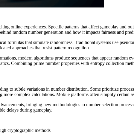
exciting online experiences. Specific patterns that affect gameplay a
s behind random number generation and how it impacts fairness and predic
tical formulas that simulate randomness. Traditional systems use pseu
ted approaches that resist pattern recognition.
ormations, modern algorithms produce sequences that appear random even 
matics. Combining prime number properties with entropy collection me
ding to subtle variations in number distribution. Some prioritize proces
g more complex calculations. Mobile platforms often simplify certain as
advancements, bringing new methodologies to number selection processe
able delays during gameplay.
rough cryptographic methods