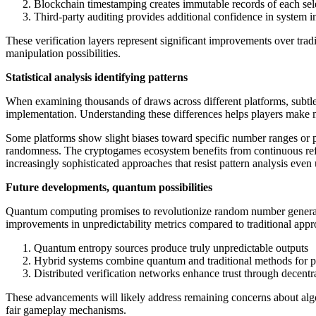
Blockchain timestamping creates immutable records of each sel
Third-party auditing provides additional confidence in system in
These verification layers represent significant improvements over trad
manipulation possibilities.
Statistical analysis identifying patterns
When examining thousands of draws across different platforms, subtle di
implementation. Understanding these differences helps players make 
Some platforms show slight biases toward specific number ranges or pa
randomness. The cryptogames ecosystem benefits from continuous refi
increasingly sophisticated approaches that resist pattern analysis even 
Future developments, quantum possibilities
Quantum computing promises to revolutionize random number generatio
improvements in unpredictability metrics compared to traditional appr
Quantum entropy sources produce truly unpredictable outputs
Hybrid systems combine quantum and traditional methods for p
Distributed verification networks enhance trust through decentr
These advancements will likely address remaining concerns about algor
fair gameplay mechanisms.