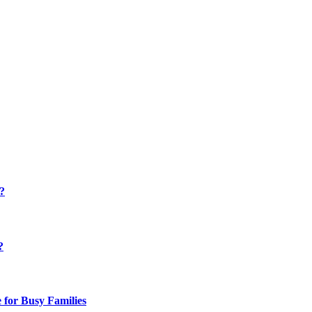
y?
?
 for Busy Families