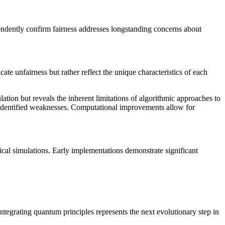
ependently confirm fairness addresses longstanding concerns about
te unfairness but rather reflect the unique characteristics of each
tion but reveals the inherent limitations of algorithmic approaches to
 identified weaknesses. Computational improvements allow for
al simulations. Early implementations demonstrate significant
tegrating quantum principles represents the next evolutionary step in