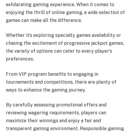
exhilarating gaming experience. When it comes to
enjoying the thrill of online gaming, a wide selection of
games can make all the difference.
Whether it’s exploring specialty games availability or
chasing the excitement of progressive jackpot games,
the variety of options can cater to every player’s
preferences.
From VIP program benefits to engaging in
tournaments and competitions, there are plenty of
ways to enhance the gaming journey.
By carefully assessing promotional offers and
reviewing wagering requirements, players can
maximize their winnings and enjoy a fair and
transparent gaming environment. Responsible gaming