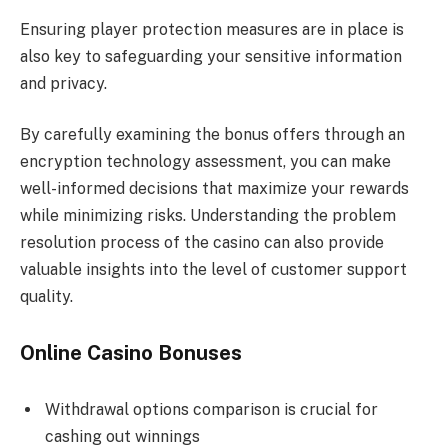
Ensuring player protection measures are in place is
also key to safeguarding your sensitive information
and privacy.
By carefully examining the bonus offers through an
encryption technology assessment, you can make
well-informed decisions that maximize your rewards
while minimizing risks. Understanding the problem
resolution process of the casino can also provide
valuable insights into the level of customer support
quality.
Online Casino Bonuses
Withdrawal options comparison is crucial for
cashing out winnings