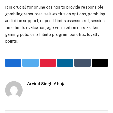
It is crucial for online casinos to provide responsible
gambling resources, self-exclusion options, gambling
addiction support, deposit limits assessment, session
time limits evaluation, age verification checks, fair
gaming policies, affiliate program benefits, loyalty
points.
Facebook
Twitter
Pinterest
LinkedIn
Tumblr
Email
Arvind Singh Ahuja