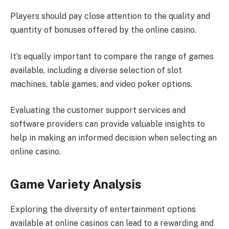
Players should pay close attention to the quality and
quantity of bonuses offered by the online casino.
It’s equally important to compare the range of games
available, including a diverse selection of slot
machines, table games, and video poker options.
Evaluating the customer support services and
software providers can provide valuable insights to
help in making an informed decision when selecting an
online casino.
Game Variety Analysis
Exploring the diversity of entertainment options
available at online casinos can lead to a rewarding and