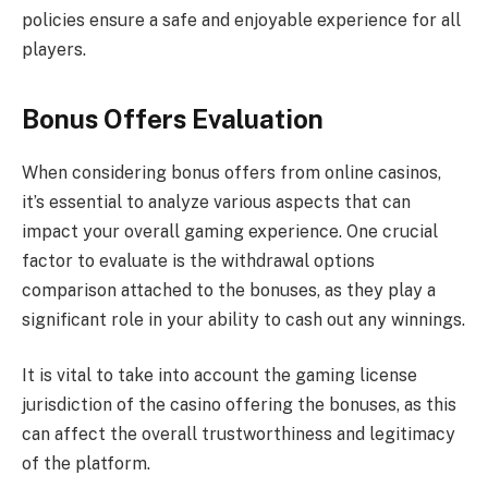
policies ensure a safe and enjoyable experience for all
players.
Bonus Offers Evaluation
When considering bonus offers from online casinos,
it’s essential to analyze various aspects that can
impact your overall gaming experience. One crucial
factor to evaluate is the withdrawal options
comparison attached to the bonuses, as they play a
significant role in your ability to cash out any winnings.
It is vital to take into account the gaming license
jurisdiction of the casino offering the bonuses, as this
can affect the overall trustworthiness and legitimacy
of the platform.