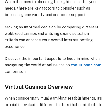
When it comes to choosing the right casino for your
needs, there are key factors to consider such as
bonuses, game variety, and customer support.
Making an informed decision by comparing different
webbased casinos and utilizing casino selection
criteria can enhance your overall internet betting
experience.
Discover the important aspects to keep in mind when
navigating the world of online casino
evolutionon.com
comparison.
Virtual Casinos Overview
When considering virtual gambling establishments, it’s
crucial to evaluate different factors that contribute to