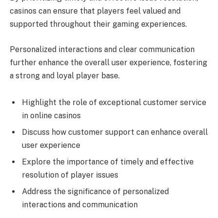
casinos can ensure that players feel valued and
supported throughout their gaming experiences.
Personalized interactions and clear communication
further enhance the overall user experience, fostering
a strong and loyal player base.
Highlight the role of exceptional customer service
in online casinos
Discuss how customer support can enhance overall
user experience
Explore the importance of timely and effective
resolution of player issues
Address the significance of personalized
interactions and communication