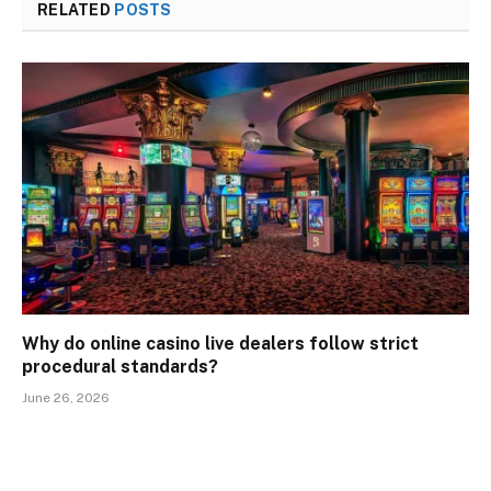
RELATED
POSTS
Why do online casino live dealers follow strict
procedural standards?
June 26, 2026