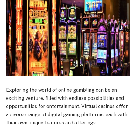
Exploring the world of online gambling can be an
exciting venture, filled with endless possibilities and
opportunities for entertainment. Virtual casinos offer
a diverse range of digital gaming platforms, each with
their own unique features and offerings.