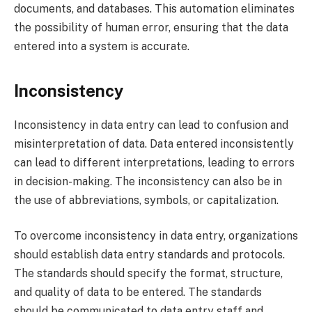
documents, and databases. This automation eliminates
the possibility of human error, ensuring that the data
entered into a system is accurate.
Inconsistency
Inconsistency in data entry can lead to confusion and
misinterpretation of data. Data entered inconsistently
can lead to different interpretations, leading to errors
in decision-making. The inconsistency can also be in
the use of abbreviations, symbols, or capitalization.
To overcome inconsistency in data entry, organizations
should establish data entry standards and protocols.
The standards should specify the format, structure,
and quality of data to be entered. The standards
should be communicated to data entry staff and