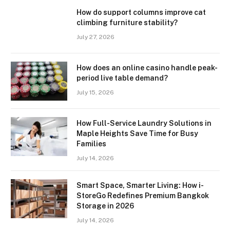
How do support columns improve cat
climbing furniture stability?
July 27, 2026
How does an online casino handle peak-
period live table demand?
July 15, 2026
How Full-Service Laundry Solutions in
Maple Heights Save Time for Busy
Families
July 14, 2026
Smart Space, Smarter Living: How i-
StoreGo Redefines Premium Bangkok
Storage in 2026
July 14, 2026