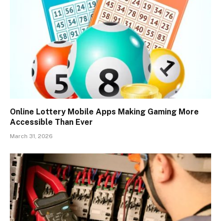
Online Lottery Mobile Apps Making Gaming More
Accessible Than Ever
March 31, 2026