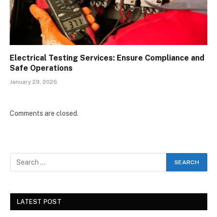
Electrical Testing Services: Ensure Compliance and
Safe Operations
January 29, 2026
Comments are closed.
LATEST POST