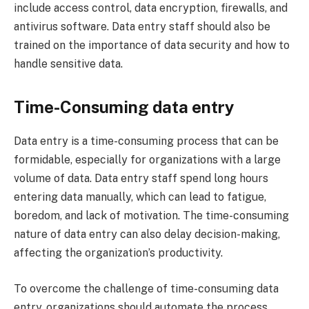
include access control, data encryption, firewalls, and
antivirus software. Data entry staff should also be
trained on the importance of data security and how to
handle sensitive data.
Time-Consuming data entry
Data entry is a time-consuming process that can be
formidable, especially for organizations with a large
volume of data. Data entry staff spend long hours
entering data manually, which can lead to fatigue,
boredom, and lack of motivation. The time-consuming
nature of data entry can also delay decision-making,
affecting the organization’s productivity.
To overcome the challenge of time-consuming data
entry, organizations should automate the process.