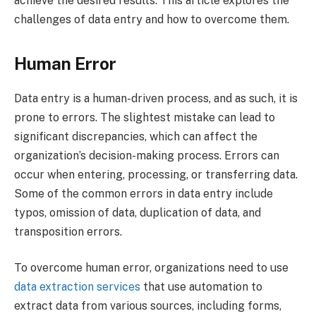
achieve the desired results. This article explores the
challenges of data entry and how to overcome them.
Human Error
Data entry is a human-driven process, and as such, it is
prone to errors. The slightest mistake can lead to
significant discrepancies, which can affect the
organization’s decision-making process. Errors can
occur when entering, processing, or transferring data.
Some of the common errors in data entry include
typos, omission of data, duplication of data, and
transposition errors.
To overcome human error, organizations need to use
data extraction services
that use automation to
extract data from various sources, including forms,