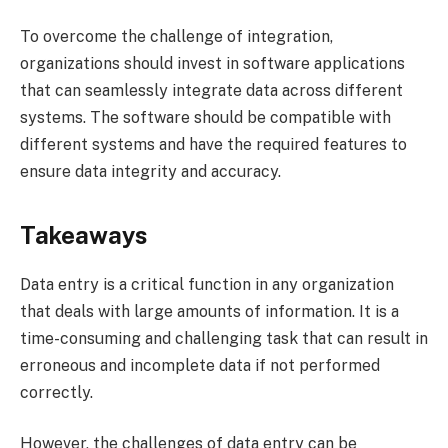
To overcome the challenge of integration,
organizations should invest in software applications
that can seamlessly integrate data across different
systems. The software should be compatible with
different systems and have the required features to
ensure data integrity and accuracy.
Takeaways
Data entry is a critical function in any organization
that deals with large amounts of information. It is a
time-consuming and challenging task that can result in
erroneous and incomplete data if not performed
correctly.
However, the challenges of data entry can be