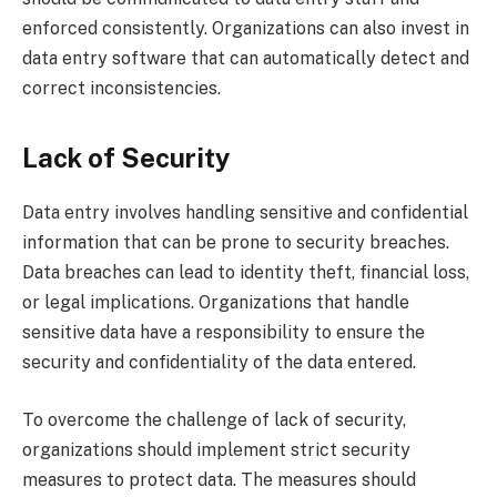
enforced consistently. Organizations can also invest in
data entry software that can automatically detect and
correct inconsistencies.
Lack of Security
Data entry involves handling sensitive and confidential
information that can be prone to security breaches.
Data breaches can lead to identity theft, financial loss,
or legal implications. Organizations that handle
sensitive data have a responsibility to ensure the
security and confidentiality of the data entered.
To overcome the challenge of lack of security,
organizations should implement strict security
measures to protect data. The measures should