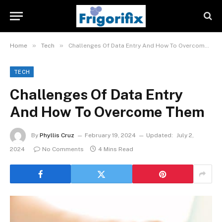
»
»
Home
Tech
Challenges Of Data Entry And How To Overcome Them
TECH
Challenges Of Data Entry
And How To Overcome Them
By
Phyllis Cruz
February 19, 2024
Updated:
July 2,
2024
No Comments
4 Mins Read