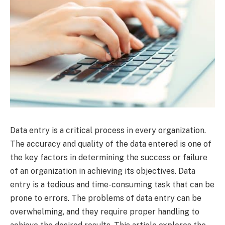
Data entry is a critical process in every organization.
The accuracy and quality of the data entered is one of
the key factors in determining the success or failure
of an organization in achieving its objectives. Data
entry is a tedious and time-consuming task that can be
prone to errors. The problems of data entry can be
overwhelming, and they require proper handling to