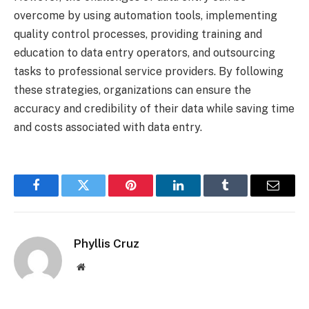
overcome by using automation tools, implementing
quality control processes, providing training and
education to data entry operators, and outsourcing
tasks to professional service providers. By following
these strategies, organizations can ensure the
accuracy and credibility of their data while saving time
and costs associated with data entry.
Facebook
Twitter
Pinterest
LinkedIn
Tumblr
Email
Phyllis Cruz
Website