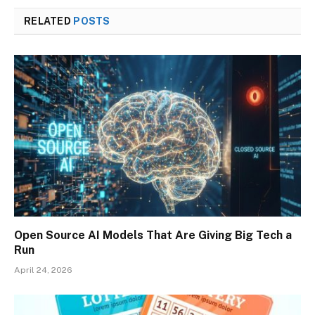
RELATED
POSTS
Open Source AI Models That Are Giving Big Tech a
Run
April 24, 2026