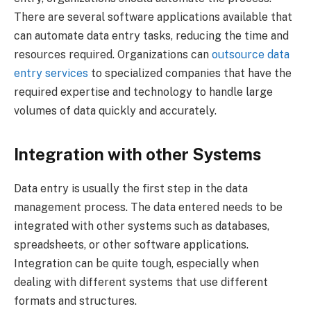
There are several software applications available that
can automate data entry tasks, reducing the time and
resources required. Organizations can
outsource data
entry services
to specialized companies that have the
required expertise and technology to handle large
volumes of data quickly and accurately.
Integration with other Systems
Data entry is usually the first step in the data
management process. The data entered needs to be
integrated with other systems such as databases,
spreadsheets, or other software applications.
Integration can be quite tough, especially when
dealing with different systems that use different
formats and structures.