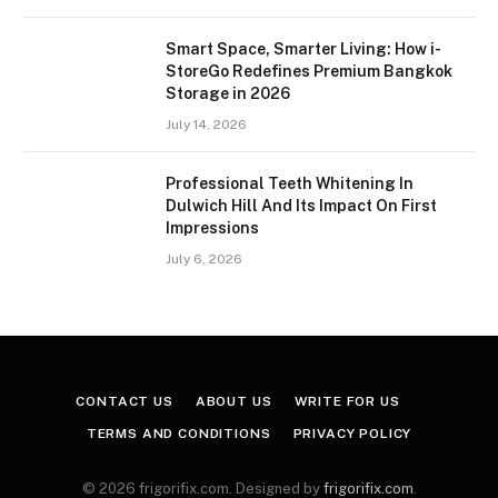
Smart Space, Smarter Living: How i-
StoreGo Redefines Premium Bangkok
Storage in 2026
July 14, 2026
Professional Teeth Whitening In
Dulwich Hill And Its Impact On First
Impressions
July 6, 2026
CONTACT US
ABOUT US
WRITE FOR US
TERMS AND CONDITIONS
PRIVACY POLICY
© 2026 frigorifix.com. Designed by
frigorifix.com
.