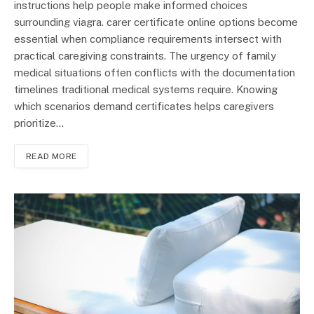
instructions help people make informed choices
surrounding viagra. carer certificate online options become
essential when compliance requirements intersect with
practical caregiving constraints. The urgency of family
medical situations often conflicts with the documentation
timelines traditional medical systems require. Knowing
which scenarios demand certificates helps caregivers
prioritize…
READ MORE