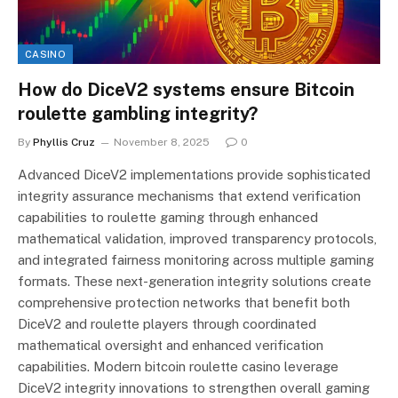
CASINO
How do DiceV2 systems ensure Bitcoin
roulette gambling integrity?
By
Phyllis Cruz
November 8, 2025
0
Advanced DiceV2 implementations provide sophisticated
integrity assurance mechanisms that extend verification
capabilities to roulette gaming through enhanced
mathematical validation, improved transparency protocols,
and integrated fairness monitoring across multiple gaming
formats. These next-generation integrity solutions create
comprehensive protection networks that benefit both
DiceV2 and roulette players through coordinated
mathematical oversight and enhanced verification
capabilities. Modern bitcoin roulette casino leverage
DiceV2 integrity innovations to strengthen overall gaming