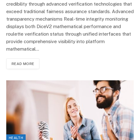
credibility through advanced verification technologies that
exceed traditional fairness assurance standards. Advanced
transparency mechanisms Real-time integrity monitoring
displays both DiceV2 mathematical performance and
roulette verification status through unified interfaces that
provide comprehensive visibility into platform
mathematical…
READ MORE
HEALTH