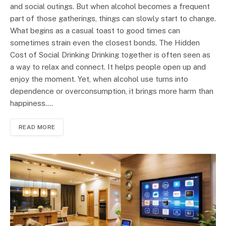
and social outings. But when alcohol becomes a frequent
part of those gatherings, things can slowly start to change.
What begins as a casual toast to good times can
sometimes strain even the closest bonds. The Hidden
Cost of Social Drinking Drinking together is often seen as
a way to relax and connect. It helps people open up and
enjoy the moment. Yet, when alcohol use turns into
dependence or overconsumption, it brings more harm than
happiness.…
READ MORE