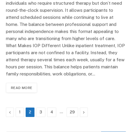
individuals who require structured therapy but don’t need
round-the-clock supervision. It allows participants to
attend scheduled sessions while continuing to live at
home. The balance between professional support and
personal independence makes this format appealing to
many who are transitioning from higher levels of care.
What Makes IOP Different Unlike inpatient treatment, IOP
participants are not confined to a facility. Instead, they
attend therapy several times each week, usually for a few
hours per session. This balance helps patients maintain
family responsibilities, work obligations, or…
READ MORE
Previous
…
Next
1
2
3
4
29