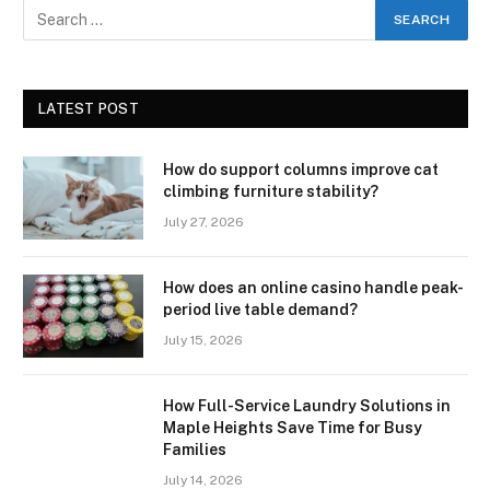
LATEST POST
How do support columns improve cat
climbing furniture stability?
July 27, 2026
How does an online casino handle peak-
period live table demand?
July 15, 2026
How Full-Service Laundry Solutions in
Maple Heights Save Time for Busy
Families
July 14, 2026