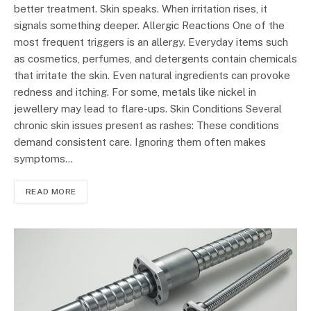
better treatment. Skin speaks. When irritation rises, it
signals something deeper. Allergic Reactions One of the
most frequent triggers is an allergy. Everyday items such
as cosmetics, perfumes, and detergents contain chemicals
that irritate the skin. Even natural ingredients can provoke
redness and itching. For some, metals like nickel in
jewellery may lead to flare-ups. Skin Conditions Several
chronic skin issues present as rashes: These conditions
demand consistent care. Ignoring them often makes
symptoms…
READ MORE