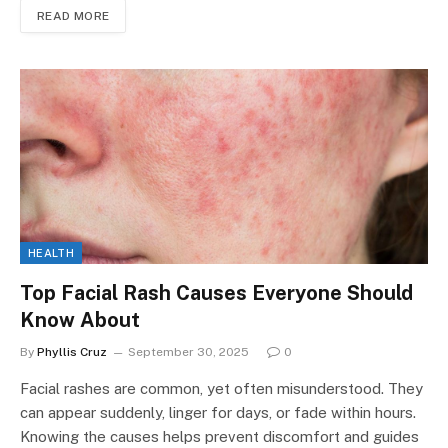
READ MORE
HEALTH
Top Facial Rash Causes Everyone Should
Know About
By
Phyllis Cruz
September 30, 2025
0
Facial rashes are common, yet often misunderstood. They
can appear suddenly, linger for days, or fade within hours.
Knowing the causes helps prevent discomfort and guides