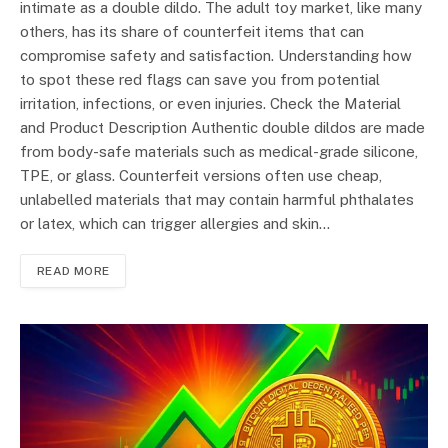
intimate as a double dildo. The adult toy market, like many
others, has its share of counterfeit items that can
compromise safety and satisfaction. Understanding how
to spot these red flags can save you from potential
irritation, infections, or even injuries. Check the Material
and Product Description Authentic double dildos are made
from body-safe materials such as medical-grade silicone,
TPE, or glass. Counterfeit versions often use cheap,
unlabelled materials that may contain harmful phthalates
or latex, which can trigger allergies and skin…
READ MORE