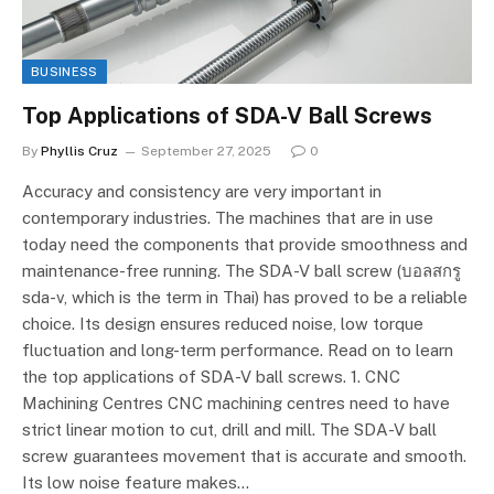
BUSINESS
Top Applications of SDA-V Ball Screws
By
Phyllis Cruz
September 27, 2025
0
Accuracy and consistency are very important in
contemporary industries. The machines that are in use
today need the components that provide smoothness and
maintenance-free running. The SDA-V ball screw (บอลสกรู
sda-v, which is the term in Thai) has proved to be a reliable
choice. Its design ensures reduced noise, low torque
fluctuation and long-term performance. Read on to learn
the top applications of SDA-V ball screws. 1. CNC
Machining Centres CNC machining centres need to have
strict linear motion to cut, drill and mill. The SDA-V ball
screw guarantees movement that is accurate and smooth.
Its low noise feature makes…