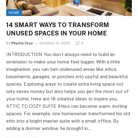
HOME
14 SMART WAYS TO TRANSFORM
UNUSED SPACES IN YOUR HOME
By
Phyllis Cruz
October 10, 2025
0
INTRODUCTION You don’t always need to build an
extension to make your home feel bigger. With a little
imagination, you can turn underused areas like attics,
basements, garages, or porches into useful and beautiful
spaces. Exploring ways to create extra living space not
only saves money but also helps you get the most out of
your home. Here are 18 creative ideas to inspire you.
ATTIC TO COZY SUITE Attics can become warm, inviting
spaces. For example, one homeowner transformed his old
attic into a bright master suite with a small office. By
adding a dormer window, he brought in…