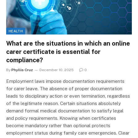
HEALTH
What are the situations in which an online
carer certificate is essential for
compliance?
By
Phyllis Cruz
December 10, 2025
0
Employment laws impose documentation requirements
for carer leave. The absence of proper documentation
leads to disciplinary action or even termination, regardless
of the legitimate reason. Certain situations absolutely
demand formal medical documentation to satisfy legal
and policy requirements. Knowing when certificates
become mandatory rather than optional protects
employment status during family care emergencies. Clear