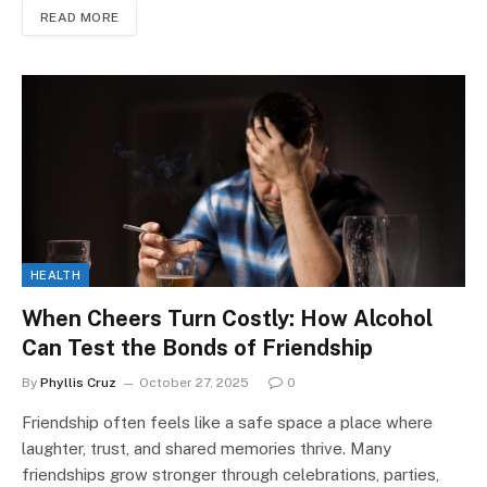
READ MORE
HEALTH
When Cheers Turn Costly: How Alcohol
Can Test the Bonds of Friendship
By
Phyllis Cruz
October 27, 2025
0
Friendship often feels like a safe space a place where
laughter, trust, and shared memories thrive. Many
friendships grow stronger through celebrations, parties,