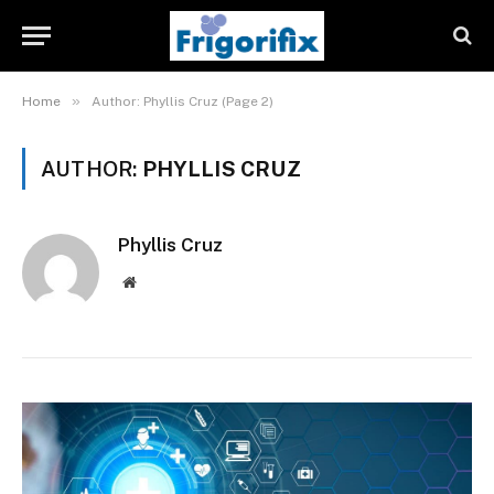
»
Home
Author: Phyllis Cruz (Page 2)
AUTHOR:
PHYLLIS CRUZ
Phyllis Cruz
Website