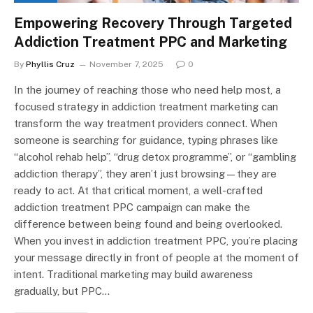
Empowering Recovery Through Targeted
Addiction Treatment PPC and Marketing
By
Phyllis Cruz
November 7, 2025
0
In the journey of reaching those who need help most, a
focused strategy in addiction treatment marketing can
transform the way treatment providers connect. When
someone is searching for guidance, typing phrases like
“alcohol rehab help”, “drug detox programme”, or “gambling
addiction therapy”, they aren’t just browsing—they are
ready to act. At that critical moment, a well-crafted
addiction treatment PPC campaign can make the
difference between being found and being overlooked.
When you invest in addiction treatment PPC, you’re placing
your message directly in front of people at the moment of
intent. Traditional marketing may build awareness
gradually, but PPC…