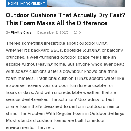
HOME IMPROVEMENT
Outdoor Cushions That Actually Dry Fast?
This Foam Makes All the Difference
By
Phyllis Cruz
December 2, 2025
0
There’s something irresistible about outdoor living.
Whether it’s backyard BBQs, poolside lounging, or balcony
brunches, a well-furnished outdoor space feels like an
escape without leaving home. But anyone who’s ever dealt
with soggy cushions after a downpour knows one thing
foam matters. Traditional cushion fillings absorb water like
a sponge, leaving your outdoor furniture unusable for
hours or days. And with unpredictable weather, that’s a
serious deal-breaker. The solution? Upgrading to fast
drying foam that’s designed to perform outdoors, rain or
shine. The Problem With Regular Foam in Outdoor Settings
Most standard cushion foams are built for indoor
environments. They’re…