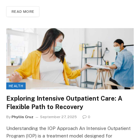
READ MORE
HEALTH
Exploring Intensive Outpatient Care: A
Flexible Path to Recovery
By
Phyllis Cruz
September 27, 2025
0
Understanding the IOP Approach An Intensive Outpatient
Program (IOP) is a treatment model designed for