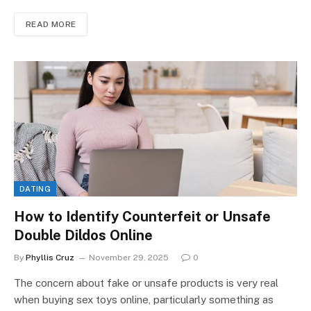
READ MORE
DATING
How to Identify Counterfeit or Unsafe
Double Dildos Online
By
Phyllis Cruz
November 29, 2025
0
The concern about fake or unsafe products is very real
when buying sex toys online, particularly something as