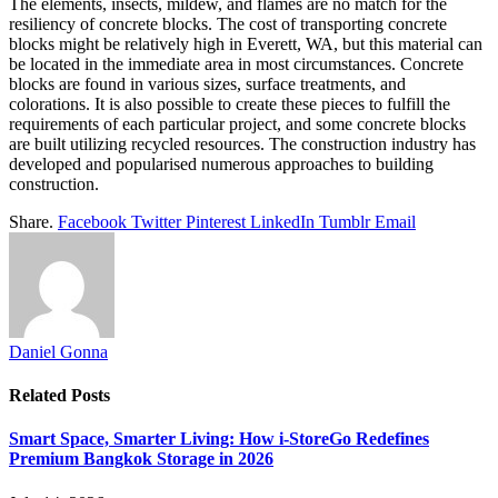
The elements, insects, mildew, and flames are no match for the
resiliency of concrete blocks. The cost of transporting concrete
blocks might be relatively high in Everett, WA, but this material can
be located in the immediate area in most circumstances. Concrete
blocks are found in various sizes, surface treatments, and
colorations. It is also possible to create these pieces to fulfill the
requirements of each particular project, and some concrete blocks
are built utilizing recycled resources. The construction industry has
developed and popularised numerous approaches to building
construction.
Share.
Facebook
Twitter
Pinterest
LinkedIn
Tumblr
Email
Daniel Gonna
Related
Posts
Smart Space, Smarter Living: How i-StoreGo Redefines
Premium Bangkok Storage in 2026