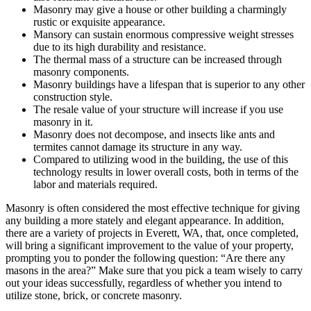
Masonry may give a house or other building a charmingly
rustic or exquisite appearance.
Mansory can sustain enormous compressive weight stresses
due to its high durability and resistance.
The thermal mass of a structure can be increased through
masonry components.
Masonry buildings have a lifespan that is superior to any other
construction style.
The resale value of your structure will increase if you use
masonry in it.
Masonry does not decompose, and insects like ants and
termites cannot damage its structure in any way.
Compared to utilizing wood in the building, the use of this
technology results in lower overall costs, both in terms of the
labor and materials required.
Masonry is often considered the most effective technique for giving
any building a more stately and elegant appearance. In addition,
there are a variety of projects in Everett, WA, that, once completed,
will bring a significant improvement to the value of your property,
prompting you to ponder the following question: “Are there any
masons in the area?” Make sure that you pick a team wisely to carry
out your ideas successfully, regardless of whether you intend to
utilize stone, brick, or concrete masonry.