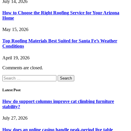
July 14, 2026
How to Choose the Right Roofing Service for Your Arizona
Home
May 15, 2026
Top Roofing Materials Best Suited for Santa Fe’s Weather
Conditions
April 19, 2026
Comments are closed.
Search
for:
Latest Post
How do support columns improve cat climbing furniture
stability?
July 27, 2026
How does an online casino handle peak-period live table