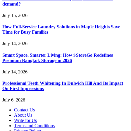
demand?
July 15, 2026
How Full-Service Laundry Solutions in Maple Heights Save
Time for Busy Families
July 14, 2026
Smart Space, Smarter Living: How i-StoreGo Redefines
Premium Bangkok Storage in 2026
July 14, 2026
Professional Teeth Whitening In Dulwich Hill And Its Impact
On First Impressions
July 6, 2026
Contact Us
About Us
Write for Us
Terms and Conditions
Privacy Policy