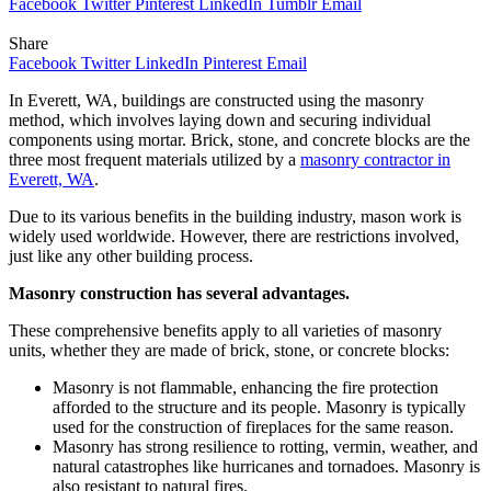
Facebook
Twitter
Pinterest
LinkedIn
Tumblr
Email
Share
Facebook
Twitter
LinkedIn
Pinterest
Email
In Everett, WA, buildings are constructed using the masonry
method, which involves laying down and securing individual
components using mortar. Brick, stone, and concrete blocks are the
three most frequent materials utilized by a
masonry contractor in
Everett, WA
.
Due to its various benefits in the building industry, mason work is
widely used worldwide. However, there are restrictions involved,
just like any other building process.
Masonry construction has several advantages.
These comprehensive benefits apply to all varieties of masonry
units, whether they are made of brick, stone, or concrete blocks:
Masonry is not flammable, enhancing the fire protection
afforded to the structure and its people. Masonry is typically
used for the construction of fireplaces for the same reason.
Masonry has strong resilience to rotting, vermin, weather, and
natural catastrophes like hurricanes and tornadoes. Masonry is
also resistant to natural fires.