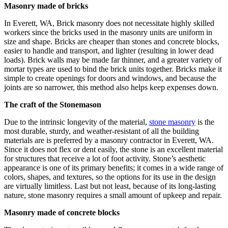
Masonry made of bricks
In Everett, WA, Brick masonry does not necessitate highly skilled
workers since the bricks used in the masonry units are uniform in
size and shape. Bricks are cheaper than stones and concrete blocks,
easier to handle and transport, and lighter (resulting in lower dead
loads). Brick walls may be made far thinner, and a greater variety of
mortar types are used to bind the brick units together. Bricks make it
simple to create openings for doors and windows, and because the
joints are so narrower, this method also helps keep expenses down.
The craft of the Stonemason
Due to the intrinsic longevity of the material,
stone masonry
is the
most durable, sturdy, and weather-resistant of all the building
materials are is preferred by a masonry contractor in Everett, WA.
Since it does not flex or dent easily, the stone is an excellent material
for structures that receive a lot of foot activity. Stone’s aesthetic
appearance is one of its primary benefits; it comes in a wide range of
colors, shapes, and textures, so the options for its use in the design
are virtually limitless. Last but not least, because of its long-lasting
nature, stone masonry requires a small amount of upkeep and repair.
Masonry made of concrete blocks