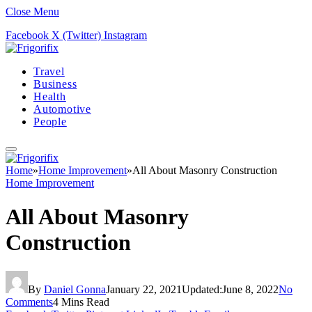
Close Menu
Facebook
X (Twitter)
Instagram
Travel
Business
Health
Automotive
People
Home
»
Home Improvement
»
All About Masonry Construction
Home Improvement
All About Masonry
Construction
By
Daniel Gonna
January 22, 2021
Updated:
June 8, 2022
No
Comments
4 Mins Read