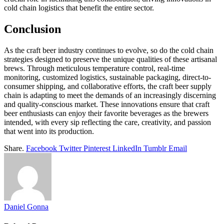
cold chain logistics that benefit the entire sector.
Conclusion
As the craft beer industry continues to evolve, so do the cold chain
strategies designed to preserve the unique qualities of these artisanal
brews. Through meticulous temperature control, real-time
monitoring, customized logistics, sustainable packaging, direct-to-
consumer shipping, and collaborative efforts, the craft beer supply
chain is adapting to meet the demands of an increasingly discerning
and quality-conscious market. These innovations ensure that craft
beer enthusiasts can enjoy their favorite beverages as the brewers
intended, with every sip reflecting the care, creativity, and passion
that went into its production.
Share.
Facebook
Twitter
Pinterest
LinkedIn
Tumblr
Email
Daniel Gonna