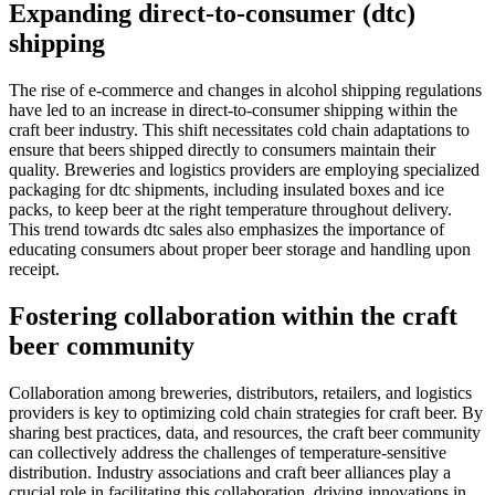
Expanding direct-to-consumer (dtc)
shipping
The rise of e-commerce and changes in alcohol shipping regulations
have led to an increase in direct-to-consumer shipping within the
craft beer industry. This shift necessitates cold chain adaptations to
ensure that beers shipped directly to consumers maintain their
quality. Breweries and logistics providers are employing specialized
packaging for dtc shipments, including insulated boxes and ice
packs, to keep beer at the right temperature throughout delivery.
This trend towards dtc sales also emphasizes the importance of
educating consumers about proper beer storage and handling upon
receipt.
Fostering collaboration within the craft
beer community
Collaboration among breweries, distributors, retailers, and logistics
providers is key to optimizing cold chain strategies for craft beer. By
sharing best practices, data, and resources, the craft beer community
can collectively address the challenges of temperature-sensitive
distribution. Industry associations and craft beer alliances play a
crucial role in facilitating this collaboration, driving innovations in