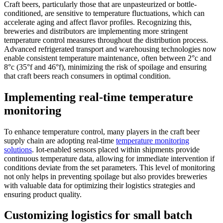
Craft beers, particularly those that are unpasteurized or bottle-
conditioned, are sensitive to temperature fluctuations, which can
accelerate aging and affect flavor profiles. Recognizing this,
breweries and distributors are implementing more stringent
temperature control measures throughout the distribution process.
Advanced refrigerated transport and warehousing technologies now
enable consistent temperature maintenance, often between 2°c and
8°c (35°f and 46°f), minimizing the risk of spoilage and ensuring
that craft beers reach consumers in optimal condition.
Implementing real-time temperature
monitoring
To enhance temperature control, many players in the craft beer
supply chain are adopting real-time
temperature monitoring
solutions
. Iot-enabled sensors placed within shipments provide
continuous temperature data, allowing for immediate intervention if
conditions deviate from the set parameters. This level of monitoring
not only helps in preventing spoilage but also provides breweries
with valuable data for optimizing their logistics strategies and
ensuring product quality.
Customizing logistics for small batch