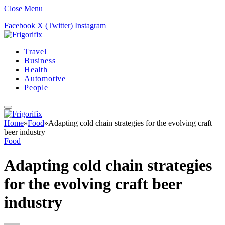
Close Menu
Facebook
X (Twitter)
Instagram
Travel
Business
Health
Automotive
People
Home
»
Food
»
Adapting cold chain strategies for the evolving craft
beer industry
Food
Adapting cold chain strategies
for the evolving craft beer
industry