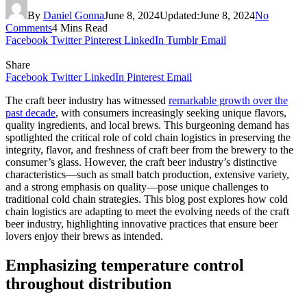
By
Daniel Gonna
June 8, 2024
Updated:
June 8, 2024
No
Comments
4 Mins Read
Facebook
Twitter
Pinterest
LinkedIn
Tumblr
Email
Share
Facebook
Twitter
LinkedIn
Pinterest
Email
The craft beer industry has witnessed
remarkable growth over the
past decade
, with consumers increasingly seeking unique flavors,
quality ingredients, and local brews. This burgeoning demand has
spotlighted the critical role of cold chain logistics in preserving the
integrity, flavor, and freshness of craft beer from the brewery to the
consumer’s glass. However, the craft beer industry’s distinctive
characteristics—such as small batch production, extensive variety,
and a strong emphasis on quality—pose unique challenges to
traditional cold chain strategies. This blog post explores how cold
chain logistics are adapting to meet the evolving needs of the craft
beer industry, highlighting innovative practices that ensure beer
lovers enjoy their brews as intended.
Emphasizing temperature control
throughout distribution