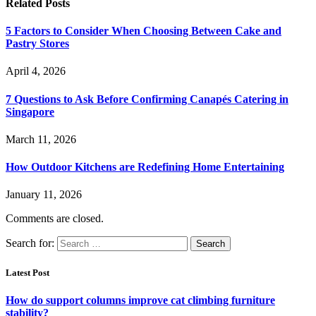
Related
Posts
5 Factors to Consider When Choosing Between Cake and
Pastry Stores
April 4, 2026
7 Questions to Ask Before Confirming Canapés Catering in
Singapore
March 11, 2026
How Outdoor Kitchens are Redefining Home Entertaining
January 11, 2026
Comments are closed.
Search for:
Latest Post
How do support columns improve cat climbing furniture
stability?