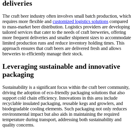
deliveries
The craft beer industry often involves small batch production, which
requires more flexible and
customized logistics solutions
compared
to mass-market beer distribution. Logistics providers are developing
tailored services that cater to the needs of craft breweries, offering
more frequent deliveries and smaller shipment sizes to accommodate
limited production runs and reduce inventory holding times. This
approach ensures that craft beers are delivered fresh and allows
breweries to efficiently manage their stock.
Leveraging sustainable and innovative
packaging
Sustainability is a significant focus within the craft beer community,
driving the adoption of eco-friendly packaging solutions that also
support cold chain efficiency. Innovations in this area include
recyclable insulated packaging, reusable kegs and growlers, and
biodegradable cooling elements. Such packaging not only reduces
environmental impact but also aids in maintaining the required
temperature during transport, addressing both sustainability and
quality concerns.