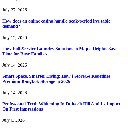
July 27, 2026
How does an online casino handle peak-period live table
demand?
July 15, 2026
How Full-Service Laundry Solutions in Maple Heights Save
Time for Busy Families
July 14, 2026
Smart Space, Smarter Living: How i-StoreGo Redefines
Premium Bangkok Storage in 2026
July 14, 2026
Professional Teeth Whitening In Dulwich Hill And Its Impact
On First Impressions
July 6, 2026