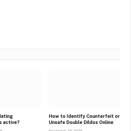
dating
How to Identify Counterfeit or
s active?
Unsafe Double Dildos Online
25
November 29, 2025