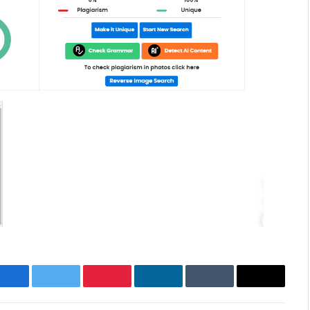
Facebook
Twitter
Pinterest
LinkedIn
Tumblr
Email