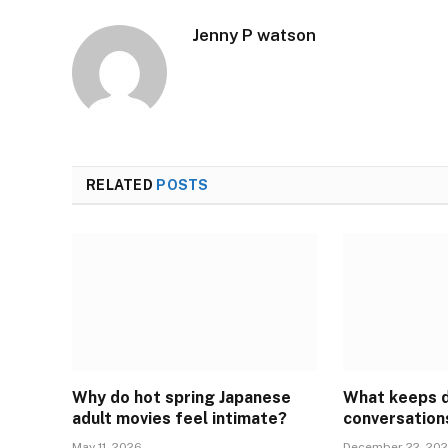
Jenny P watson
RELATED
POSTS
Why do hot spring Japanese
What keeps 
adult movies feel intimate?
conversation
May 11, 2026
December 22, 20