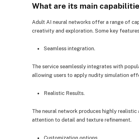
What are its main capabiliti
Adult AI neural networks offer a range of cap
creativity and exploration. Some key features
Seamless integration.
The service seamlessly integrates with popul
allowing users to apply nudity simulation eff
Realistic Results.
The neural network produces highly realistic 
attention to detail and texture refinement.
Customization options.