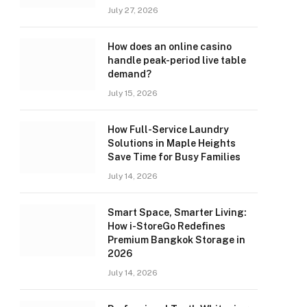
July 27, 2026
How does an online casino
handle peak-period live table
demand?
July 15, 2026
How Full-Service Laundry
Solutions in Maple Heights
Save Time for Busy Families
July 14, 2026
Smart Space, Smarter Living:
How i-StoreGo Redefines
Premium Bangkok Storage in
2026
July 14, 2026