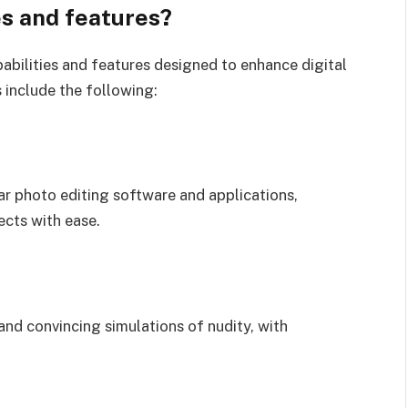
es and features?
abilities and features designed to enhance digital
 include the following:
ar photo editing software and applications,
ects with ease.
and convincing simulations of nudity, with