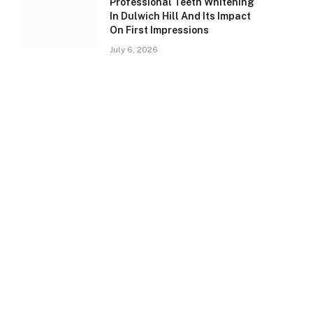
Professional Teeth Whitening
In Dulwich Hill And Its Impact
On First Impressions
July 6, 2026