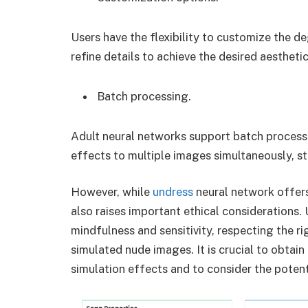
Users have the flexibility to customize the de
refine details to achieve the desired aesthetic
Batch processing.
Adult neural networks support batch processi
effects to multiple images simultaneously, s
However, while
undress
neural network offers 
also raises important ethical considerations
mindfulness and sensitivity, respecting the ri
simulated nude images. It is crucial to obtai
simulation effects and to consider the potent