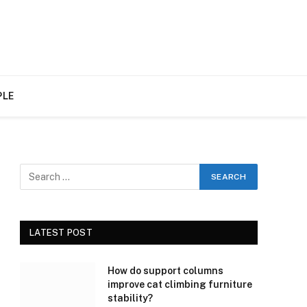
PLE
LATEST POST
How do support columns
improve cat climbing furniture
stability?