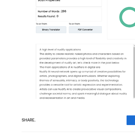
SHARE.