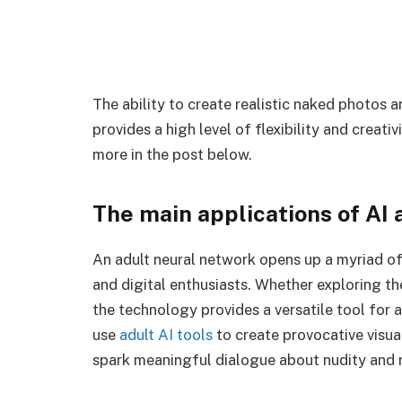
The ability to create realistic naked photos
provides a high level of flexibility and creati
more in the post below.
The main applications of AI a
An adult neural network opens up a myriad of 
and digital enthusiasts. Whether exploring the
the technology provides a versatile tool for a
use
adult AI tools
to create provocative visua
spark meaningful dialogue about nudity and r