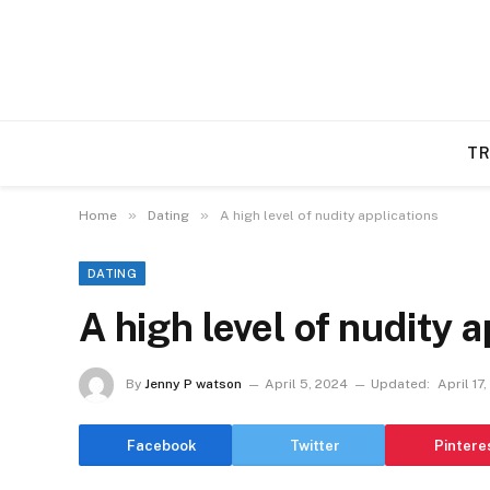
TR
»
»
Home
Dating
A high level of nudity applications
DATING
A high level of nudity 
By
Jenny P watson
April 5, 2024
Updated:
April 17
Facebook
Twitter
Pintere