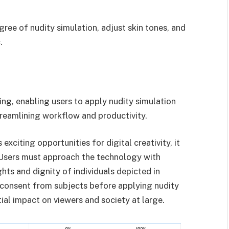
gree of nudity simulation, adjust skin tones, and
.
ng, enabling users to apply nudity simulation
treamlining workflow and productivity.
exciting opportunities for digital creativity, it
. Users must approach the technology with
ghts and dignity of individuals depicted in
n consent from subjects before applying nudity
ial impact on viewers and society at large.