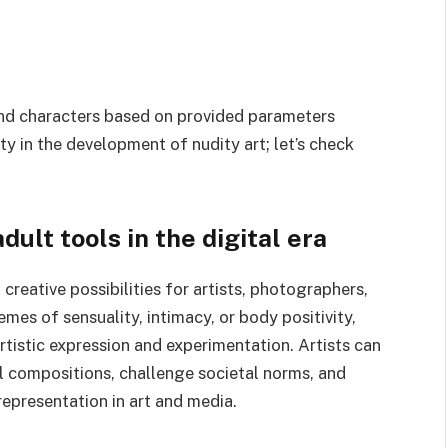
 and characters based on provided parameters
vity in the development of nudity art; let’s check
dult tools in the digital era
creative possibilities for artists, photographers,
mes of sensuality, intimacy, or body positivity,
rtistic expression and experimentation. Artists can
l compositions, challenge societal norms, and
epresentation in art and media.