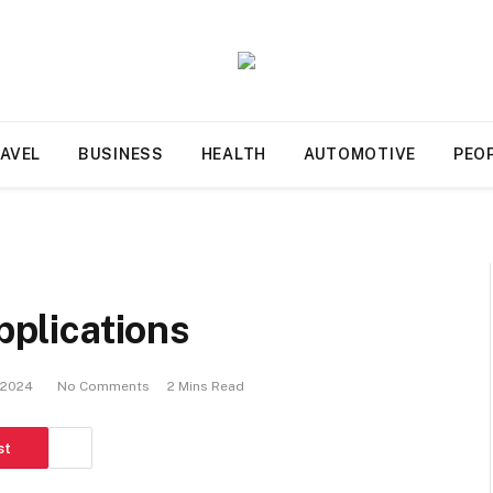
AVEL
BUSINESS
HEALTH
AUTOMOTIVE
PEO
applications
, 2024
No Comments
2 Mins Read
st