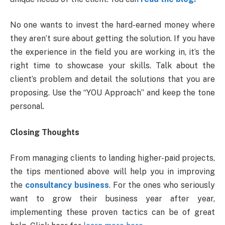
No one wants to invest the hard-earned money where
they aren’t sure about getting the solution. If you have
the experience in the field you are working in, it’s the
right time to showcase your skills. Talk about the
client’s problem and detail the solutions that you are
proposing. Use the “YOU Approach” and keep the tone
personal.
Closing Thoughts
From managing clients to landing higher-paid projects,
the tips mentioned above will help you in improving
the
consultancy business
. For the ones who seriously
want to grow their business year after year,
implementing these proven tactics can be of great