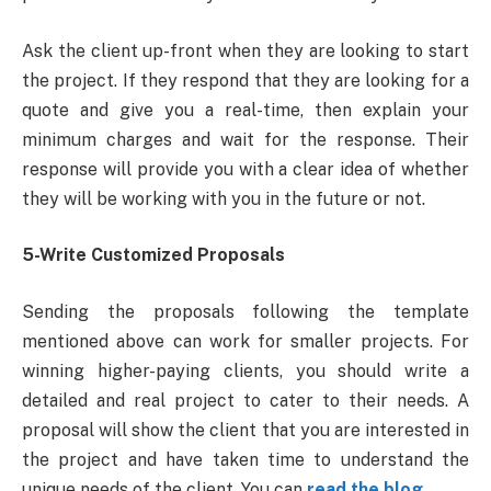
Ask the client up-front when they are looking to start
the project. If they respond that they are looking for a
quote and give you a real-time, then explain your
minimum charges and wait for the response. Their
response will provide you with a clear idea of whether
they will be working with you in the future or not.
5-Write Customized Proposals
Sending the proposals following the template
mentioned above can work for smaller projects. For
winning higher-paying clients, you should write a
detailed and real project to cater to their needs. A
proposal will show the client that you are interested in
the project and have taken time to understand the
unique needs of the client. You can
read the blog.