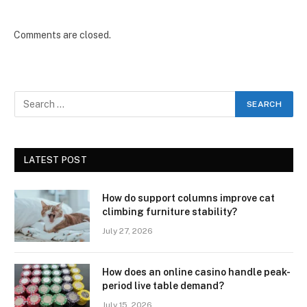
Comments are closed.
LATEST POST
How do support columns improve cat
climbing furniture stability?
July 27, 2026
How does an online casino handle peak-
period live table demand?
July 15, 2026