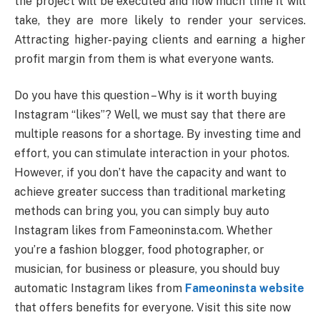
the project will be executed and how much time it will
take, they are more likely to render your services.
Attracting higher-paying clients and earning a higher
profit margin from them is what everyone wants.
Do you have this question – Why is it worth buying
Instagram “likes”? Well, we must say that there are
multiple reasons for a shortage. By investing time and
effort, you can stimulate interaction in your photos.
However, if you don’t have the capacity and want to
achieve greater success than traditional marketing
methods can bring you, you can simply buy auto
Instagram likes from Fameoninsta.com. Whether
you’re a fashion blogger, food photographer, or
musician, for business or pleasure, you should buy
automatic Instagram likes from
Fameoninsta website
that offers benefits for everyone. Visit this site now