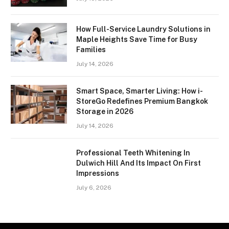
How Full-Service Laundry Solutions in
Maple Heights Save Time for Busy
Families
July 14, 2026
Smart Space, Smarter Living: How i-
StoreGo Redefines Premium Bangkok
Storage in 2026
July 14, 2026
Professional Teeth Whitening In
Dulwich Hill And Its Impact On First
Impressions
July 6, 2026