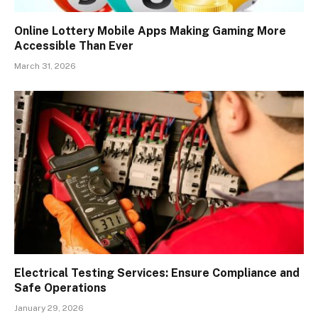
Online Lottery Mobile Apps Making Gaming More
Accessible Than Ever
March 31, 2026
Electrical Testing Services: Ensure Compliance and
Safe Operations
January 29, 2026