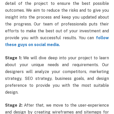
detail of the project to ensure the best possible
outcomes. We aim to reduce the risks and to give you
insight into the process and keep you updated about
the progress. Our team of professionals puts their
efforts to make the best out of your investment and
provide you with successful results. You can
follow
these guys on social media.
Stage 1:
We will dive deep into your project to learn
about your unique needs and requirements. Our
designers will analyze your competitors, marketing
strategy, SEO strategy,
business goals,
and design
preference to provide you with the most suitable
design.
Stage 2:
After that, we move to the user-experience
and design by creating wireframes and sitemaps for