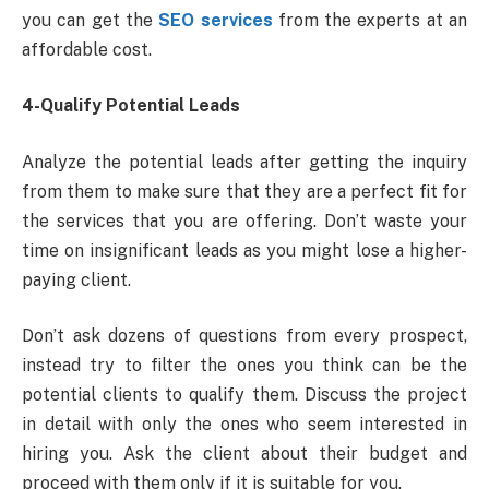
you can get the
SEO services
from the experts at an
affordable cost.
4-Qualify Potential Leads
Analyze the potential leads after getting the inquiry
from them to make sure that they are a perfect fit for
the services that you are offering. Don’t waste your
time on insignificant leads as you might lose a higher-
paying client.
Don’t ask dozens of questions from every prospect,
instead try to filter the ones you think can be the
potential clients to qualify them. Discuss the project
in detail with only the ones who seem interested in
hiring you. Ask the client about their budget and
proceed with them only if it is suitable for you.