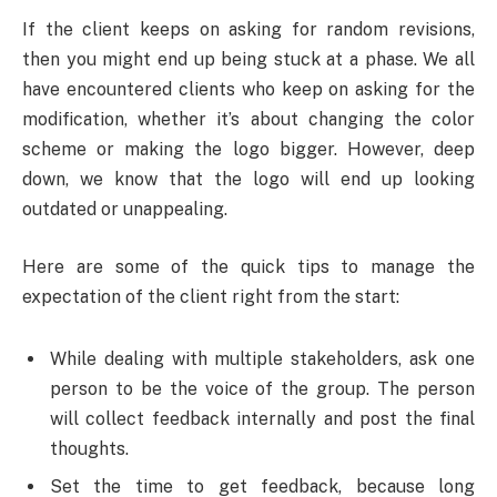
If the client keeps on asking for random revisions,
then you might end up being stuck at a phase. We all
have encountered clients who keep on asking for the
modification, whether it’s about changing the color
scheme or making the logo bigger. However, deep
down, we know that the logo will end up looking
outdated or unappealing.
Here are some of the quick tips to manage the
expectation of the client right from the start:
While dealing with multiple stakeholders, ask one
person to be the voice of the group. The person
will collect feedback internally and post the final
thoughts.
Set the time to get feedback, because long