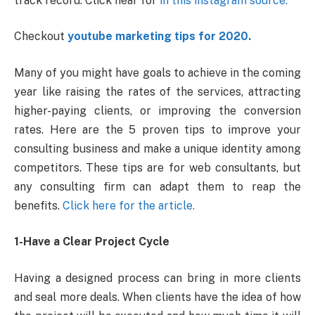
track record. Click hear for
in this instagram source.
Checkout
youtube marketing tips for 2020.
Many of you might have goals to achieve in the coming
year like raising the rates of the services, attracting
higher-paying clients, or improving the conversion
rates. Here are the 5 proven tips to improve your
consulting business and make a unique identity among
competitors. These tips are for web consultants, but
any consulting firm can adapt them to reap the
benefits.
Click here for the article.
1-Have a Clear Project Cycle
Having a designed process can bring in more clients
and seal more deals. When clients have the idea of how