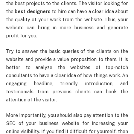
the best projects to the clients. The visitor looking for
the
best designers
to hire can have a clear idea about
the quality of your work from the website. Thus, your
website can bring in more business and generate
profit for you.
Try to answer the basic queries of the clients on the
website and provide a value proposition to them. It is
better to analyze the websites of top-notch
consultants to have a clear idea of how things work. An
engaging headline, friendly introduction, and
testimonials from previous clients can hook the
attention of the visitor.
More importantly, you should also pay attention to the
SEO of your business website for increasing your
online visibility. If you find it difficult for yourself, then