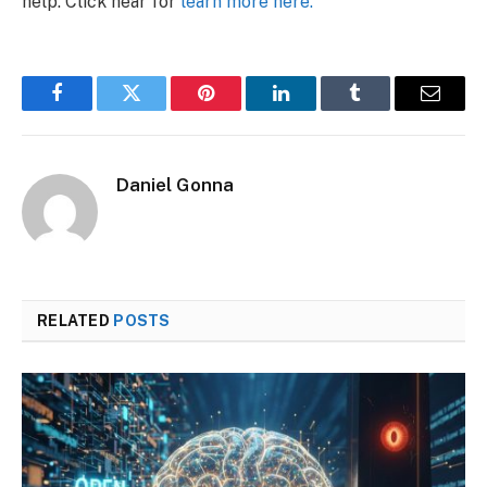
help. Click hear for
learn more here.
Facebook
Twitter
Pinterest
LinkedIn
Tumblr
Email
Daniel Gonna
RELATED
POSTS