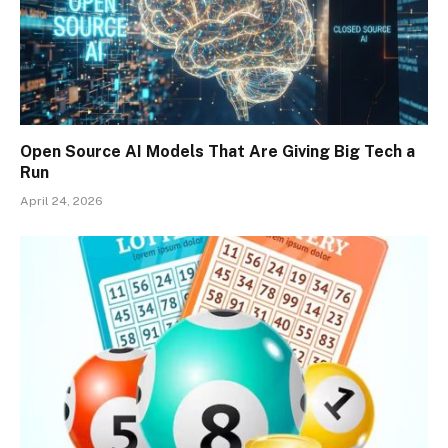
Open Source AI Models That Are Giving Big Tech a
Run
April 24, 2026