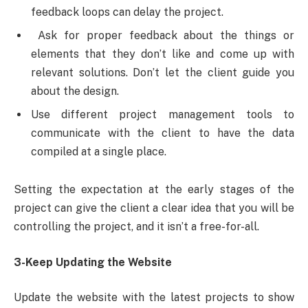
feedback loops can delay the project.
Ask for proper feedback about the things or
elements that they don’t like and come up with
relevant solutions. Don’t let the client guide you
about the design.
Use different project management tools to
communicate with the client to have the data
compiled at a single place.
Setting the expectation at the early stages of the
project can give the client a clear idea that you will be
controlling the project, and it isn’t a free-for-all.
3-Keep Updating the Website
Update the website with the latest projects to show