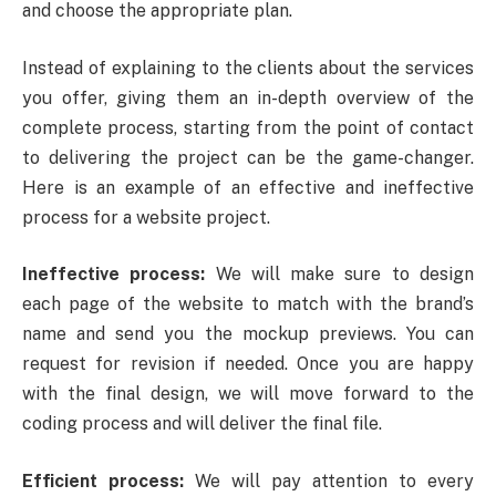
and choose the appropriate plan.
Instead of explaining to the clients about the services
you offer, giving them an in-depth overview of the
complete process, starting from the point of contact
to delivering the project can be the game-changer.
Here is an example of an effective and ineffective
process for a website project.
Ineffective process:
We will make sure to design
each page of the website to match with the brand’s
name and send you the mockup previews. You can
request for revision if needed. Once you are happy
with the final design, we will move forward to the
coding process and will deliver the final file.
Efficient process:
We will pay attention to every