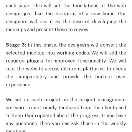
each page. This will set the foundations of the
web
design
, just like the blueprint of a new home. Our
designers will use it as the base of developing the
mockups and present those to review.
Stage 3:
In this phase, the designers will convert the
selected mockup into working codes. We will add the
required plugins for improved functionality. We will
test the website across different platforms to check
the compatibility and provide the perfect user
experience.
We set up each project on the project management
software to get timely feedback from the clients and
to keep them updated about the progress. If you have
any questions, then you can ask those in the weekly
meetings.