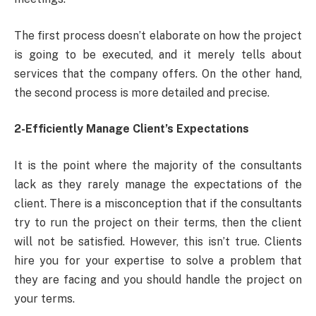
The first process doesn’t elaborate on how the project
is going to be executed, and it merely tells about
services that the company offers. On the other hand,
the second process is more detailed and precise.
2-Efficiently Manage Client’s Expectations
It is the point where the majority of the consultants
lack as they rarely manage the expectations of the
client. There is a misconception that if the consultants
try to run the project on their terms, then the client
will not be satisfied. However, this isn’t true. Clients
hire you for your expertise to solve a problem that
they are facing and you should handle the project on
your terms.