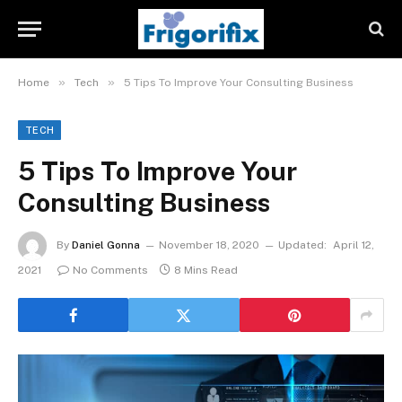
»
»
Home
Tech
5 Tips To Improve Your Consulting Business
TECH
5 Tips To Improve Your
Consulting Business
By
Daniel Gonna
November 18, 2020
Updated:
April 12,
2021
No Comments
8 Mins Read