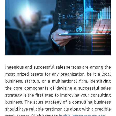
Ingenious and successful salespersons are among the
most prized assets for any organization, be it a local
business, startup, or a multinational firm. Identifying
the core components of devising a successful sales
strategy is the first step to improving your consulting
business. The sales strategy of a consulting business
should have reliable testimonials along with a credible