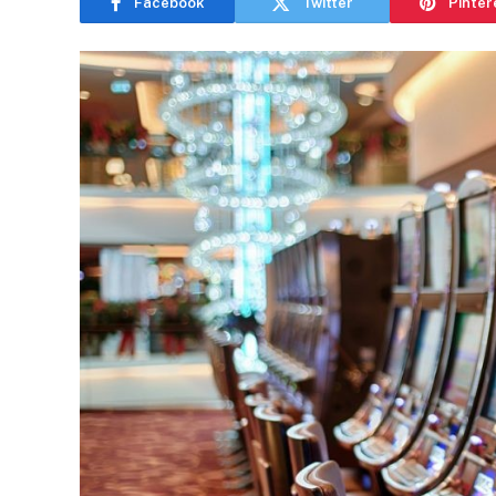
Facebook
Twitter
Pinter