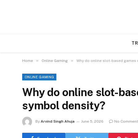
TR
»
»
Home
Online Gaming
Why do online slot-based games d
ONLINE GAMING
Why do online slot-bas
symbol density?
By
Arvind Singh Ahuja
June 5, 2026
No Comment