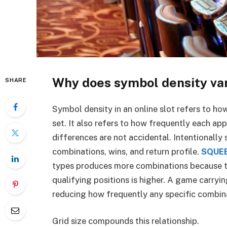
Why does symbol density va
SHARE
Symbol density in an online slot refers to h
set. It also refers to how frequently each app
differences are not accidental. Intentionally
combinations, wins, and return profile.
SQUEE
types produces more combinations because th
qualifying positions is higher. A game carryin
reducing how frequently any specific combin
Grid size compounds this relationship.