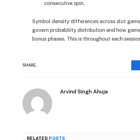
consecutive spin.
Symbol density differences across slot games
govern probability distribution and how game
bonus phases. This is throughout each sessio
SHARE.
Arvind Singh Ahuja
RELATED
POSTS