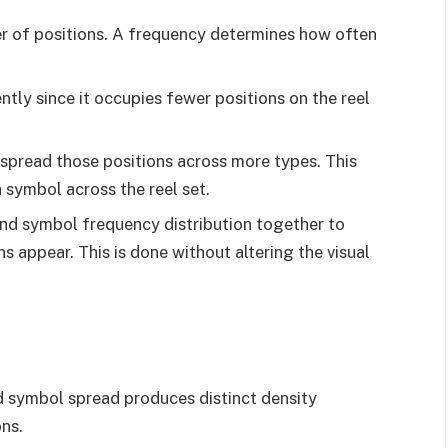
er of positions. A frequency determines how often
tly since it occupies fewer positions on the reel
spread those positions across more types. This
 symbol across the reel set.
and symbol frequency distribution together to
s appear. This is done without altering the visual
d symbol spread produces distinct density
ns.