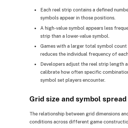
Each reel strip contains a defined numb
symbols appear in those positions.
A high-value symbol appears less frequen
strip than a lower-value symbol.
Games with a larger total symbol count 
reduces the individual frequency of each
Developers adjust the reel strip length 
calibrate how often specific combination
symbol set players encounter.
Grid size and symbol spread
The relationship between grid dimensions an
conditions across different game constructio