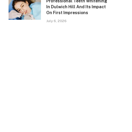
Professional Teeth Whitening
In Dulwich Hill And Its Impact
On First Impressions
July 6, 2026