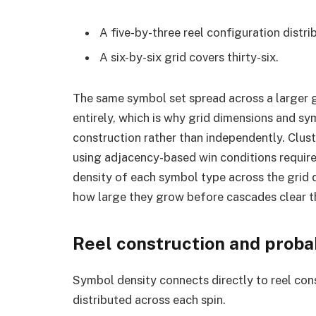
A five-by-three reel configuration distri
A six-by-six grid covers thirty-six.
The same symbol set spread across a larger g
entirely, which is why grid dimensions and s
construction rather than independently. Clus
using adjacency-based win conditions require
density of each symbol type across the grid
how large they grow before cascades clear t
Reel construction and probab
Symbol density connects directly to reel con
distributed across each spin.