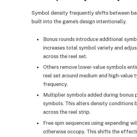
Symbol density frequently shifts between ba
built into the game’s design intentionally.
Bonus rounds introduce additional symbo
increases total symbol variety and adjus
across the reel set.
Others remove lower-value symbols entir
reel set around medium and high-value 
frequency.
Multiplier symbols added during bonus 
symbols. This alters density conditions 
across the reel strip.
Free spin sequences using expanding wil
otherwise occupy. This shifts the effect