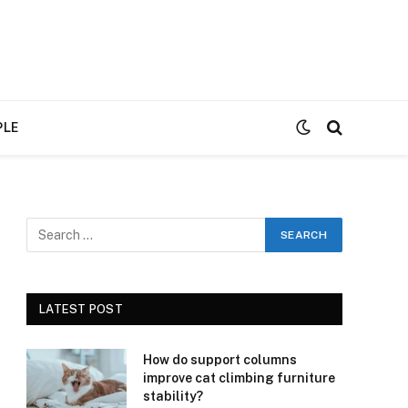
PLE
LATEST POST
How do support columns
improve cat climbing furniture
stability?