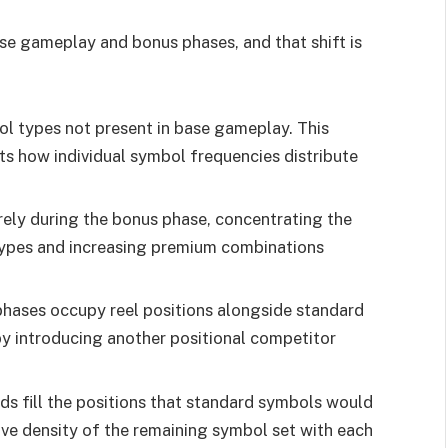
se gameplay and bonus phases, and that shift is
l types not present in base gameplay. This
ts how individual symbol frequencies distribute
ely during the bonus phase, concentrating the
types and increasing premium combinations
phases occupy reel positions alongside standard
by introducing another positional competitor
ds fill the positions that standard symbols would
ive density of the remaining symbol set with each