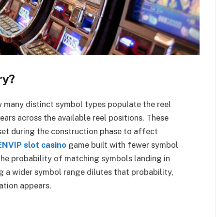
ry?
ow many distinct symbol types populate the reel
ears across the available reel positions. These
 set during the construction phase to affect
NVIP slot casino
game built with fewer symbol
e probability of matching symbols landing in
g a wider symbol range dilutes that probability,
ation appears.