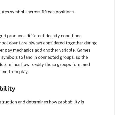
butes symbols across fifteen positions.
rid produces different density conditions
ymbol count are always considered together during
ter pay mechanics add another variable. Games
 symbols to land in connected groups, so the
 determines how readily those groups form and
hem from play.
ility
struction and determines how probability is