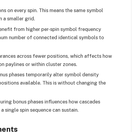
ons on every spin. This means the same symbol
 a smaller grid.
benefit from higher per-spin symbol frequency
imum number of connected identical symbols to
rances across fewer positions, which affects how
n paylines or within cluster zones.
nus phases temporarily alter symbol density
ositions available. This is without changing the
during bonus phases influences how cascades
 single spin sequence can sustain.
ments