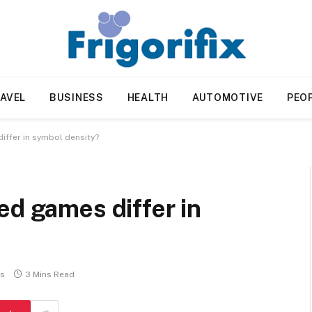
AVEL
BUSINESS
HEALTH
AUTOMOTIVE
PEO
iffer in symbol density?
ed games differ in
s
3 Mins Read