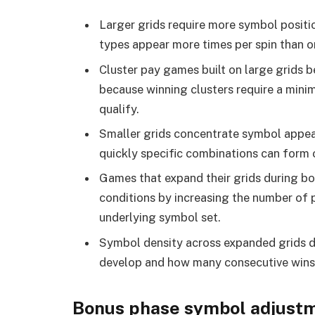
Larger grids require more symbol positi
types appear more times per spin than on
Cluster pay games built on large grids 
because winning clusters require a min
qualify.
Smaller grids concentrate symbol appea
quickly specific combinations can form o
Games that expand their grids during bo
conditions by increasing the number of p
underlying symbol set.
Symbol density across expanded grids 
develop and how many consecutive wins a
Bonus phase symbol adjust