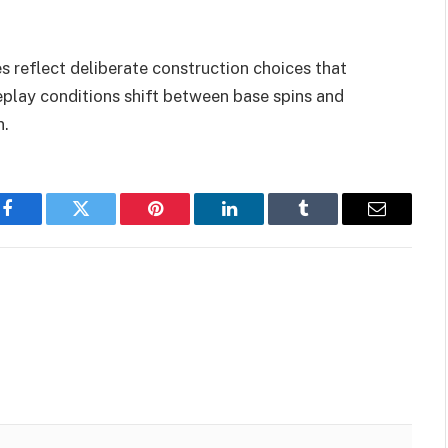
 reflect deliberate construction choices that
play conditions shift between base spins and
n.
Facebook
Twitter
Pinterest
LinkedIn
Tumblr
Email