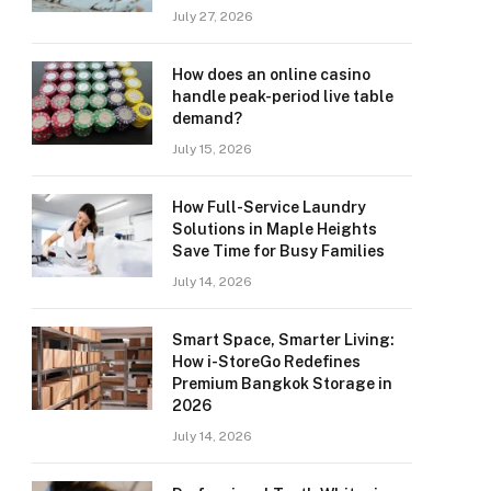
July 27, 2026
How does an online casino
handle peak-period live table
demand?
July 15, 2026
How Full-Service Laundry
Solutions in Maple Heights
Save Time for Busy Families
July 14, 2026
Smart Space, Smarter Living:
How i-StoreGo Redefines
Premium Bangkok Storage in
2026
July 14, 2026