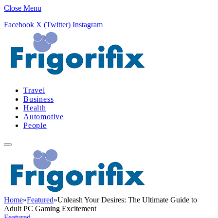
Close Menu
Facebook
X (Twitter)
Instagram
Travel
Business
Health
Automotive
People
Home
»
Featured
»
Unleash Your Desires: The Ultimate Guide to
Adult PC Gaming Excitement
Featured