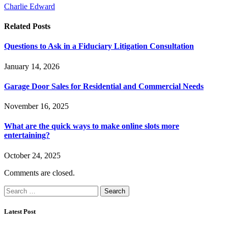
Charlie Edward
Related
Posts
Questions to Ask in a Fiduciary Litigation Consultation
January 14, 2026
Garage Door Sales for Residential and Commercial Needs
November 16, 2025
What are the quick ways to make online slots more
entertaining?
October 24, 2025
Comments are closed.
Search
for:
Latest Post