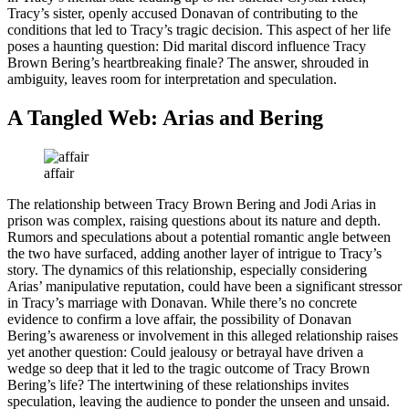
Tracy’s sister, openly accused Donavan of contributing to the
conditions that led to Tracy’s tragic decision. This aspect of her life
poses a haunting question: Did marital discord influence Tracy
Brown Bering’s heartbreaking finale? The answer, shrouded in
ambiguity, leaves room for interpretation and speculation.
A Tangled Web: Arias and Bering
affair
The relationship between Tracy Brown Bering and Jodi Arias in
prison was complex, raising questions about its nature and depth.
Rumors and speculations about a potential romantic angle between
the two have surfaced, adding another layer of intrigue to Tracy’s
story. The dynamics of this relationship, especially considering
Arias’ manipulative reputation, could have been a significant stressor
in Tracy’s marriage with Donavan. While there’s no concrete
evidence to confirm a love affair, the possibility of Donavan
Bering’s awareness or involvement in this alleged relationship raises
yet another question: Could jealousy or betrayal have driven a
wedge so deep that it led to the tragic outcome of Tracy Brown
Bering’s life? The intertwining of these relationships invites
speculation, leaving the audience to ponder the unseen and unsaid.