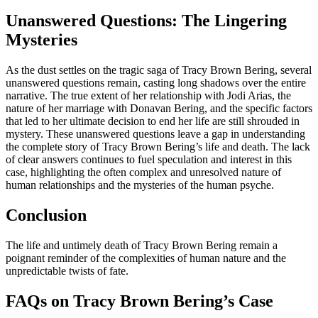
Unanswered Questions: The Lingering
Mysteries
As the dust settles on the tragic saga of Tracy Brown Bering, several
unanswered questions remain, casting long shadows over the entire
narrative. The true extent of her relationship with Jodi Arias, the
nature of her marriage with Donavan Bering, and the specific factors
that led to her ultimate decision to end her life are still shrouded in
mystery. These unanswered questions leave a gap in understanding
the complete story of Tracy Brown Bering’s life and death. The lack
of clear answers continues to fuel speculation and interest in this
case, highlighting the often complex and unresolved nature of
human relationships and the mysteries of the human psyche.
Conclusion
The life and untimely death of Tracy Brown Bering remain a
poignant reminder of the complexities of human nature and the
unpredictable twists of fate.
FAQs on Tracy Brown Bering’s Case