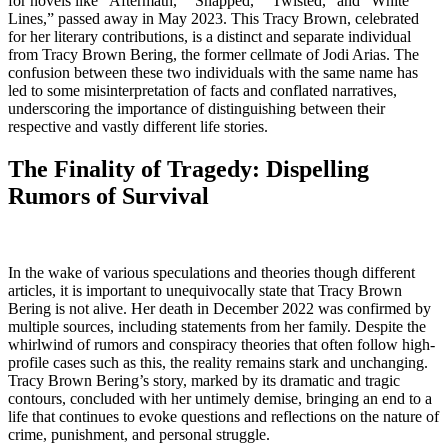
for novels like “Aftermath,” “Snapped,” “Twisted,” and “White
Lines,” passed away in May 2023. This Tracy Brown, celebrated
for her literary contributions, is a distinct and separate individual
from Tracy Brown Bering, the former cellmate of Jodi Arias. The
confusion between these two individuals with the same name has
led to some misinterpretation of facts and conflated narratives,
underscoring the importance of distinguishing between their
respective and vastly different life stories.
The Finality of Tragedy: Dispelling
Rumors of Survival
In the wake of various speculations and theories though different
articles, it is important to unequivocally state that Tracy Brown
Bering is not alive. Her death in December 2022 was confirmed by
multiple sources, including statements from her family. Despite the
whirlwind of rumors and conspiracy theories that often follow high-
profile cases such as this, the reality remains stark and unchanging.
Tracy Brown Bering’s story, marked by its dramatic and tragic
contours, concluded with her untimely demise, bringing an end to a
life that continues to evoke questions and reflections on the nature of
crime, punishment, and personal struggle.