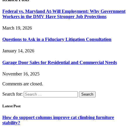
Federal vs. Maryland At-Will Employment: Why Government
Workers in the DMV Have Stronger Job Protections
March 19, 2026
Questions to Ask in a Fiduciary Litigation Consultation
January 14, 2026
Garage Door Sales for Residential and Commercial Needs
November 16, 2025
Comments are closed.
Search for:
Latest Post
How do support columns improve cat climbing furniture
stability?