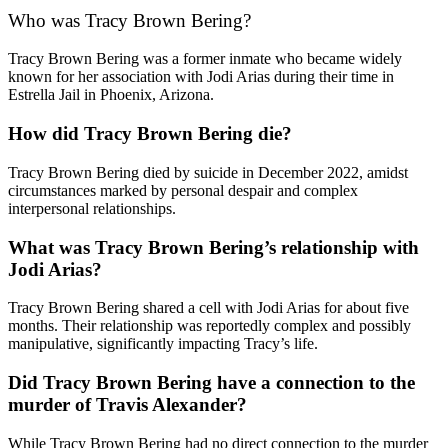
Who was Tracy Brown Bering?
Tracy Brown Bering was a former inmate who became widely
known for her association with Jodi Arias during their time in
Estrella Jail in Phoenix, Arizona.
How did Tracy Brown Bering die?
Tracy Brown Bering died by suicide in December 2022, amidst
circumstances marked by personal despair and complex
interpersonal relationships.
What was Tracy Brown Bering’s relationship with
Jodi Arias?
Tracy Brown Bering shared a cell with Jodi Arias for about five
months. Their relationship was reportedly complex and possibly
manipulative, significantly impacting Tracy’s life.
Did Tracy Brown Bering have a connection to the
murder of Travis Alexander?
While Tracy Brown Bering had no direct connection to the murder