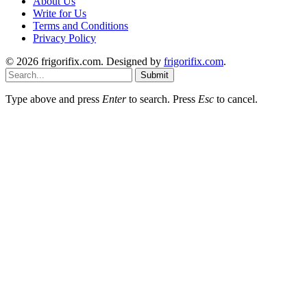
About Us
Write for Us
Terms and Conditions
Privacy Policy
© 2026 frigorifix.com. Designed by
frigorifix.com
.
Submit
Type above and press
Enter
to search. Press
Esc
to cancel.