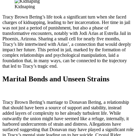
Kidnaping
Tracy Brown Bering’s life took a significant turn when she faced
charges of kidnapping, leading to her incarceration. Her time in jail
was not just a period of punishment, but also a phase of
transformative encounters, notably with Jodi Arias at Estrella Jail in
Phoenix, Arizona. Sharing a small cell for nearly five months,
Tracy’s life intertwined with Arias’, a connection that would deeply
impact her future. This period in jail, marked by the formation of
complex relationships and psychological manipulation, laid a
foundation that, in many ways, can be connected to the trajectory
that led to Tracy’s tragic end.
Marital Bonds and Unseen Strains
Tracy Brown Bering’s marriage to Donavan Bering, a relationship
that should have been a source of support and stability, instead
added layers of complexity to her already turbulent life. While
outwardly the union might have seemed like a refuge, internally, it
harbored undercurrents of strain and distress. Allegations have
surfaced suggesting that Donavan may have played a significant role
in Tracy’s mental state leading up to her suicide. Crystal Rider,