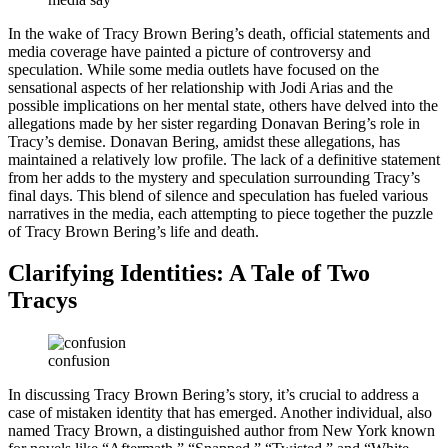
In the wake of Tracy Brown Bering’s death, official statements and
media coverage have painted a picture of controversy and
speculation. While some media outlets have focused on the
sensational aspects of her relationship with Jodi Arias and the
possible implications on her mental state, others have delved into the
allegations made by her sister regarding Donavan Bering’s role in
Tracy’s demise. Donavan Bering, amidst these allegations, has
maintained a relatively low profile. The lack of a definitive statement
from her adds to the mystery and speculation surrounding Tracy’s
final days. This blend of silence and speculation has fueled various
narratives in the media, each attempting to piece together the puzzle
of Tracy Brown Bering’s life and death.
Clarifying Identities: A Tale of Two
Tracys
confusion
In discussing Tracy Brown Bering’s story, it’s crucial to address a
case of mistaken identity that has emerged. Another individual, also
named Tracy Brown, a distinguished author from New York known