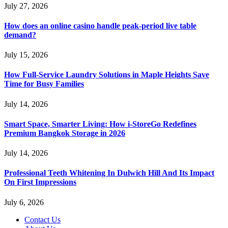
July 27, 2026
How does an online casino handle peak-period live table
demand?
July 15, 2026
How Full-Service Laundry Solutions in Maple Heights Save
Time for Busy Families
July 14, 2026
Smart Space, Smarter Living: How i-StoreGo Redefines
Premium Bangkok Storage in 2026
July 14, 2026
Professional Teeth Whitening In Dulwich Hill And Its Impact
On First Impressions
July 6, 2026
Contact Us