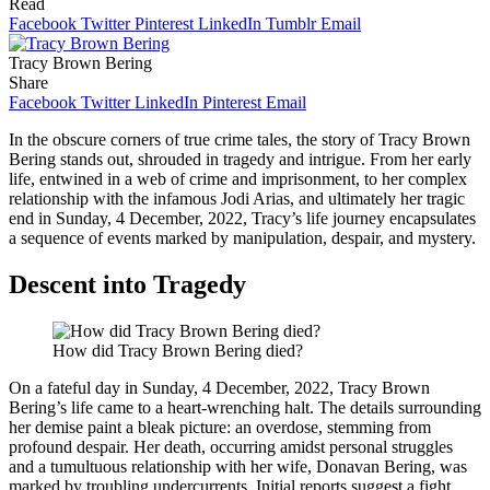
Read
Facebook
Twitter
Pinterest
LinkedIn
Tumblr
Email
Tracy Brown Bering
Share
Facebook
Twitter
LinkedIn
Pinterest
Email
In the obscure corners of true crime tales, the story of Tracy Brown
Bering stands out, shrouded in tragedy and intrigue. From her early
life, entwined in a web of crime and imprisonment, to her complex
relationship with the infamous Jodi Arias, and ultimately her tragic
end in Sunday, 4 December, 2022, Tracy’s life journey encapsulates
a sequence of events marked by manipulation, despair, and mystery.
Descent into Tragedy
How did Tracy Brown Bering died?
On a fateful day in Sunday, 4 December, 2022, Tracy Brown
Bering’s life came to a heart-wrenching halt. The details surrounding
her demise paint a bleak picture: an overdose, stemming from
profound despair. Her death, occurring amidst personal struggles
and a tumultuous relationship with her wife, Donavan Bering, was
marked by troubling undercurrents. Initial reports suggest a fight