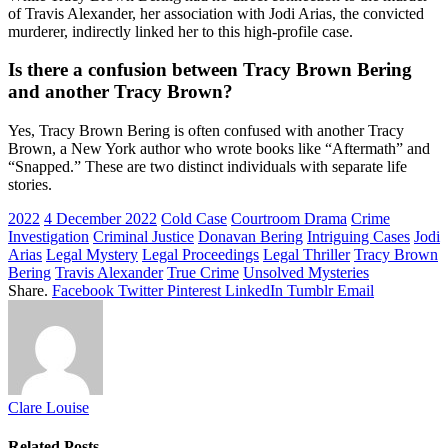
of Travis Alexander, her association with Jodi Arias, the convicted
murderer, indirectly linked her to this high-profile case.
Is there a confusion between Tracy Brown Bering
and another Tracy Brown?
Yes, Tracy Brown Bering is often confused with another Tracy
Brown, a New York author who wrote books like “Aftermath” and
“Snapped.” These are two distinct individuals with separate life
stories.
2022
4 December 2022
Cold Case
Courtroom Drama
Crime
Investigation
Criminal Justice
Donavan Bering
Intriguing Cases
Jodi
Arias
Legal Mystery
Legal Proceedings
Legal Thriller
Tracy Brown
Bering
Travis Alexander
True Crime
Unsolved Mysteries
Share.
Facebook
Twitter
Pinterest
LinkedIn
Tumblr
Email
Clare Louise
Related
Posts