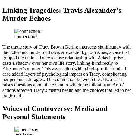
Linking Tragedies: Travis Alexander’s
Murder Echoes
connection?
The tragic story of Tracy Brown Bering intersects significantly with
the notorious murder of Travis Alexander by Jodi Arias, a case that
gripped the nation. Tracy’s close relationship with Arias in prison
casts a shadow over her own life story, linking it indirectly to
Alexander’s murder. This association with a high-profile criminal
case added layers of psychological impact on Tracy, complicating
her personal struggles. The connection between these two cases
raises questions about the extent to which the fallout from Arias’
actions affected Tracy’s mental health and the choices that led to her
tragic end.
Voices of Controversy: Media and
Personal Statements
media say