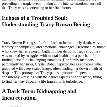
preceding the tragic event, hinting at the intense emotional turmoil
that Tracy was experiencing in her final hours.
Echoes of a Troubled Soul:
Understanding Tracy Brown Bering
Tracy Brown Bering’s life, from birth to her untimely death, was a
tapestry of complexity and emotional challenges. Described by those
who knew her as a person battling inner demons, Tracy’s journey
was marked by struggles with mental health and a penchant for
finding herself in challenging situations. Her family members,
particularly her sister, Crystal Rider, depicted her as someone who
grappled with deep-seated issues, often leading her down a path of
despair. This portrayal of Tracy paints a picture of a person
consistently wrestling with the darker aspects of her psyche, trying
to find her way through a life fraught with turbulence.
A Dark Turn: Kidnapping and
Incarceration