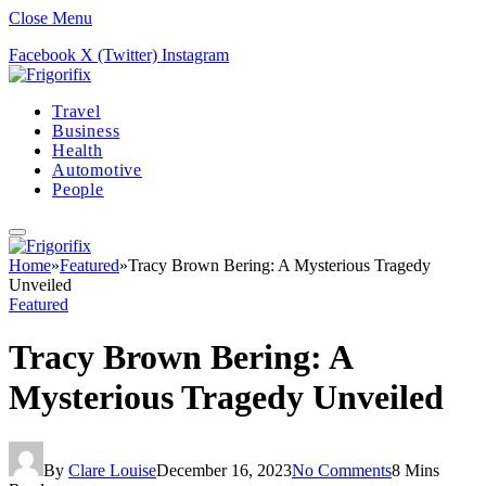
Close Menu
Facebook
X (Twitter)
Instagram
Travel
Business
Health
Automotive
People
Home
»
Featured
»
Tracy Brown Bering: A Mysterious Tragedy
Unveiled
Featured
Tracy Brown Bering: A
Mysterious Tragedy Unveiled
By
Clare Louise
December 16, 2023
No Comments
8 Mins