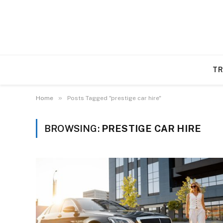
TR
»
Home
Posts Tagged "prestige car hire"
BROWSING:
PRESTIGE CAR HIRE