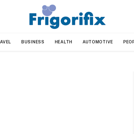
AVEL
BUSINESS
HEALTH
AUTOMOTIVE
PEO