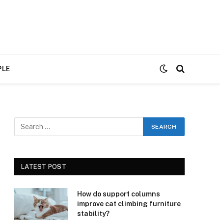
PLE
LATEST POST
How do support columns
improve cat climbing furniture
stability?