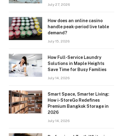
July 27, 2026
How does an online casino
handle peak-period live table
demand?
July 15, 2026
How Full-Service Laundry
Solutions in Maple Heights
Save Time for Busy Families
July 14, 2026
Smart Space, Smarter Living:
How i-StoreGo Redefines
Premium Bangkok Storage in
2026
July 14, 2026