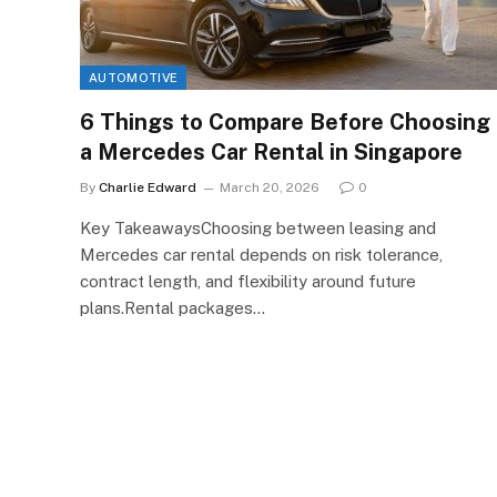
AUTOMOTIVE
6 Things to Compare Before Choosing
a Mercedes Car Rental in Singapore
By
Charlie Edward
March 20, 2026
0
Key TakeawaysChoosing between leasing and
Mercedes car rental depends on risk tolerance,
contract length, and flexibility around future
plans.Rental packages…