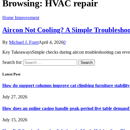
Browsing:
HVAC repair
Home Improvement
Aircon Not Cooling? A Simple Troubleshoo
By
Michael J. Foret
April 4, 2026
0
Key TakeawaysSimple checks during aircon troubleshooting can reveal 
Search for:
Latest Post
How do support columns improve cat climbing furniture stabilit
July 27, 2026
How does an online casino handle peak-period live table demand
July 15, 2026