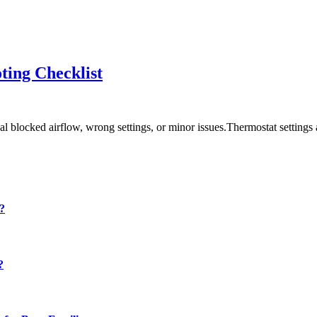
ting Checklist
blocked airflow, wrong settings, or minor issues.Thermostat settings a
y?
?