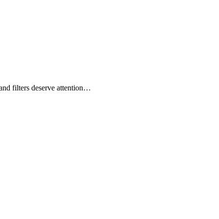
nd filters deserve attention…