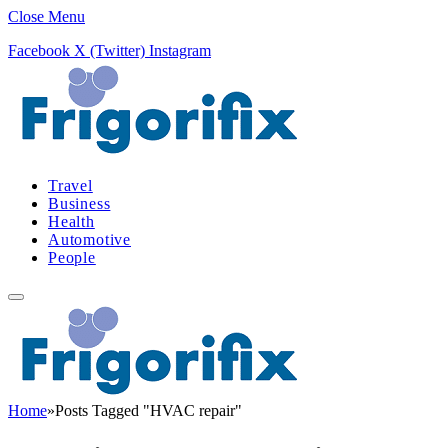
Close Menu
Facebook
X (Twitter)
Instagram
Travel
Business
Health
Automotive
People
Home
»
Posts Tagged "HVAC repair"