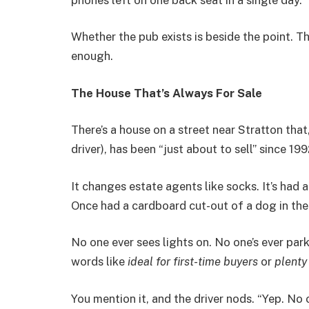
Whether the pub exists is beside the point. The
enough.
The House That’s Always For Sale
There’s a house on a street near Stratton that
driver), has been “just about to sell” since 199
It changes estate agents like socks. It’s had a
Once had a cardboard cut-out of a dog in the 
No one ever sees lights on. No one’s ever park
words like
ideal for first-time buyers
or
plenty
You mention it, and the driver nods. “Yep. No o