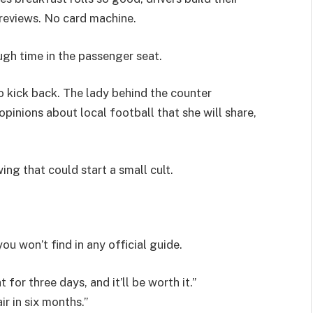
 reviews. No card machine.
ugh time in the passenger seat.
o kick back. The lady behind the counter
pinions about local football that she will share,
ing that could start a small cult.
ou won’t find in any official guide.
 for three days, and it’ll be worth it.”
r in six months.”