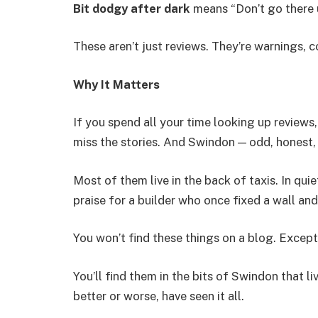
Bit dodgy after dark
means “Don’t go there u
These aren’t just reviews. They’re warnings, 
Why It Matters
If you spend all your time looking up reviews,
miss the stories. And Swindon — odd, honest, 
Most of them live in the back of taxis. In quiet
praise for a builder who once fixed a wall 
You won’t find these things on a blog. Except
You’ll find them in the bits of Swindon that l
better or worse, have seen it all.