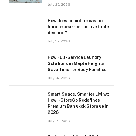
July 27, 2026
How does an online casino
handle peak-period live table
demand?
July 15, 2026
How Full-Service Laundry
Solutions in Maple Heights
Save Time for Busy Families
July 14, 2026
Smart Space, Smarter Living:
How i-StoreGo Redefines
Premium Bangkok Storage in
2026
July 14, 2026