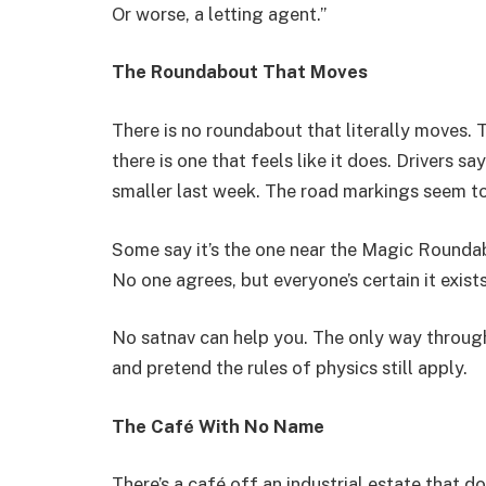
Or worse, a letting agent.”
The Roundabout That Moves
There is no roundabout that literally moves.
there is one that feels like it does. Drivers s
smaller last week. The road markings seem t
Some say it’s the one near the Magic Roundabo
No one agrees, but everyone’s certain it exists
No satnav can help you. The only way through i
and pretend the rules of physics still apply.
The Café With No Name
There’s a café off an industrial estate that do