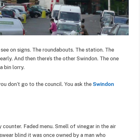
see on signs. The roundabouts. The station. The
e early. And then there’s the other Swindon. The one
 bin lorry.
ou don’t go to the council. You ask the
Swindon
y counter. Faded menu. Smell of vinegar in the air
l swear blind it was once owned by a man who