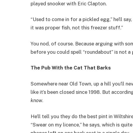
played snooker with Eric Clapton.
“Used to come in for a pickled egg,” he’ll say
it was proper fish, not this freezer stuff.”
You nod, of course. Because arguing with so
before you could spell “roundabout” is not a
The Pub With the Cat That Barks
Somewhere near Old Town, up a hill you’ll ne
like it’s been closed since 1998. But according
know
.
He’ll tell you they do the best pint in Wiltshi
“Swear on my licence,” he says, which is quite
phones left on one back seat in a single day.