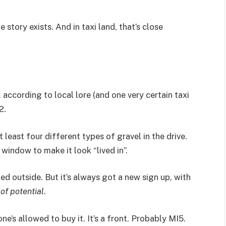
 story exists. And in taxi land, that’s close
, according to local lore (and one very certain taxi
2.
t least four different types of gravel in the drive.
window to make it look “lived in”.
ed outside. But it’s always got a new sign up, with
 of potential
.
ne’s allowed to buy it. It’s a front. Probably MI5.