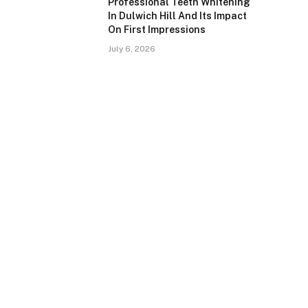
Professional Teeth Whitening
In Dulwich Hill And Its Impact
On First Impressions
July 6, 2026