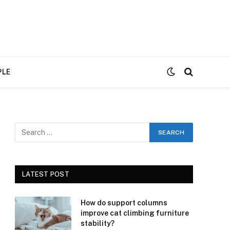
PLE
LATEST POST
How do support columns
improve cat climbing furniture
stability?