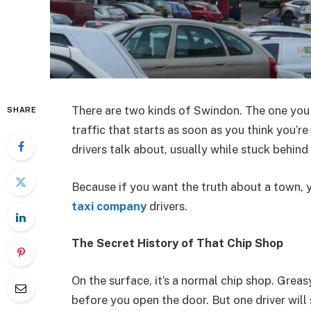
There are two kinds of Swindon. The one you 
SHARE
traffic that starts as soon as you think you’r
drivers talk about, usually while stuck behind a
Because if you want the truth about a town, y
taxi company
drivers.
The Secret History of That Chip Shop
On the surface, it’s a normal chip shop. Greas
before you open the door. But one driver wil