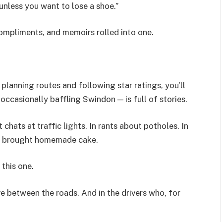
nless you want to lose a shoe.”
compliments, and memoirs rolled into one.
 planning routes and following star ratings, you’ll
occasionally baffling Swindon — is full of stories.
 chats at traffic lights. In rants about potholes. In
and brought homemade cake.
 this one.
ive between the roads. And in the drivers who, for