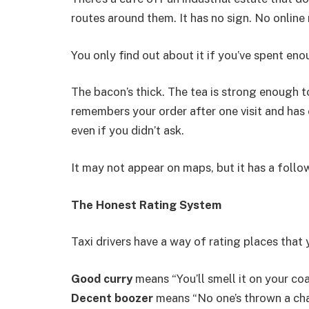
routes around them. It has no sign. No online
You only find out about it if you’ve spent eno
The bacon’s thick. The tea is strong enough t
remembers your order after one visit and has o
even if you didn’t ask.
It may not appear on maps, but it has a follow
The Honest Rating System
Taxi drivers have a way of rating places that y
Good curry
means “You’ll smell it on your coat
Decent boozer
means “No one’s thrown a chai