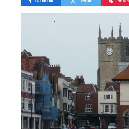
Facebook
Twitter
Pinter