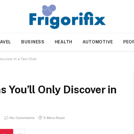
AVEL
BUSINESS
HEALTH
AUTOMOTIVE
PEO
scover in a Taxi Chat
You’ll Only Discover in
No Comments
5 Mins Read