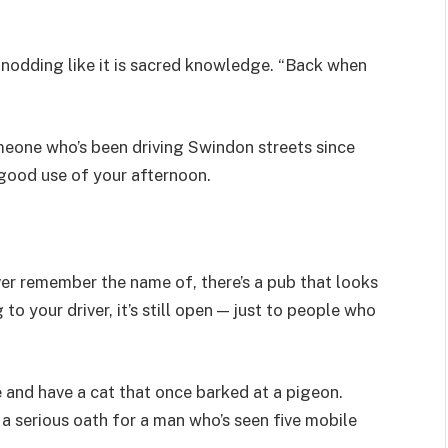
, nodding like it is sacred knowledge. “Back when
meone who’s been driving Swindon streets since
 good use of your afternoon.
ver remember the name of, there’s a pub that looks
 to your driver, it’s still open — just to people who
re and have a cat that once barked at a pigeon.
 a serious oath for a man who’s seen five mobile