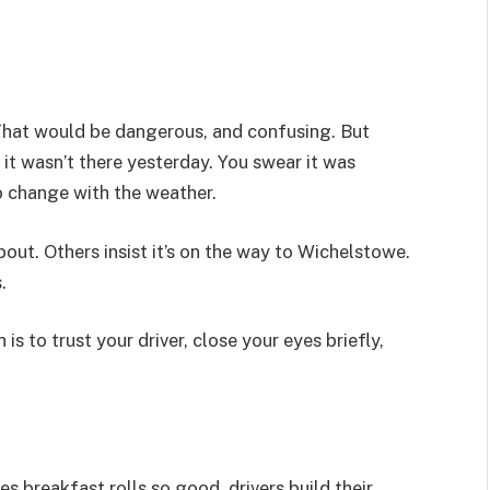
 That would be dangerous, and confusing. But
ay it wasn’t there yesterday. You swear it was
o change with the weather.
ut. Others insist it’s on the way to Wichelstowe.
.
s to trust your driver, close your eyes briefly,
es breakfast rolls so good, drivers build their