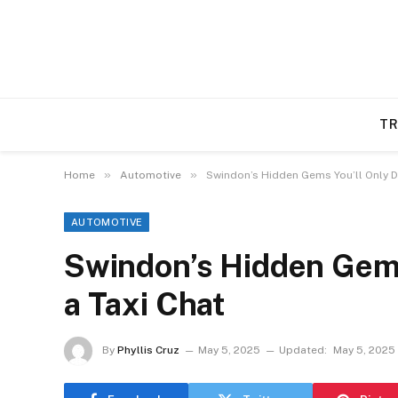
TR
»
»
Home
Automotive
Swindon’s Hidden Gems You’ll Only Di
AUTOMOTIVE
Swindon’s Hidden Gems 
a Taxi Chat
By
Phyllis Cruz
May 5, 2025
Updated:
May 5, 2025