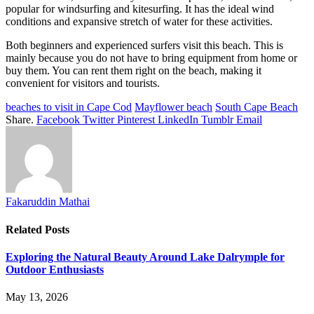
popular for windsurfing and kitesurfing. It has the ideal wind
conditions and expansive stretch of water for these activities.
Both beginners and experienced surfers visit this beach. This is
mainly because you do not have to bring equipment from home or
buy them. You can rent them right on the beach, making it
convenient for visitors and tourists.
beaches to visit in Cape Cod
Mayflower beach
South Cape Beach
Share.
Facebook
Twitter
Pinterest
LinkedIn
Tumblr
Email
Fakaruddin Mathai
Related
Posts
Exploring the Natural Beauty Around Lake Dalrymple for
Outdoor Enthusiasts
May 13, 2026