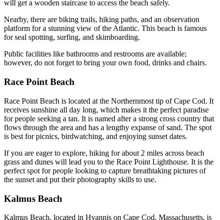
will get a wooden staircase to access the beach safely.
Nearby, there are biking trails, hiking paths, and an observation
platform for a stunning view of the Atlantic. This beach is famous
for seal spotting, surfing, and skimboarding.
Public facilities like bathrooms and restrooms are available;
however, do not forget to bring your own food, drinks and chairs.
Race Point Beach
Race Point Beach is located at the Northernmost tip of Cape Cod. It
receives sunshine all day long, which makes it the perfect paradise
for people seeking a tan. It is named after a strong cross country that
flows through the area and has a lengthy expanse of sand. The spot
is best for picnics, birdwatching, and enjoying sunset dates.
If you are eager to explore, hiking for about 2 miles across beach
grass and dunes will lead you to the Race Point Lighthouse. It is the
perfect spot for people looking to capture breathtaking pictures of
the sunset and put their photography skills to use.
Kalmus Beach
Kalmus Beach, located in Hyannis on Cape Cod, Massachusetts, is