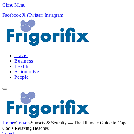
Close Menu
Facebook
X (Twitter)
Instagram
Travel
Business
Health
Automotive
People
Home
»
Travel
»
Sunsets & Serenity — The Ultimate Guide to Cape
Cod’s Relaxing Beaches
Travel