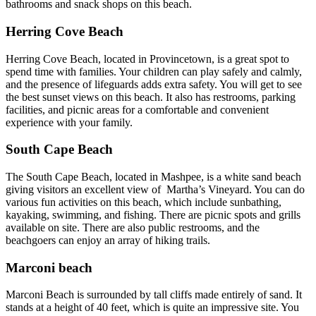
bathrooms and snack shops on this beach.
Herring Cove Beach
Herring Cove Beach, located in Provincetown, is a great spot to
spend time with families. Your children can play safely and calmly,
and the presence of lifeguards adds extra safety. You will get to see
the best sunset views on this beach. It also has restrooms, parking
facilities, and picnic areas for a comfortable and convenient
experience with your family.
South Cape Beach
The South Cape Beach, located in Mashpee, is a white sand beach
giving visitors an excellent view of Martha’s Vineyard. You can do
various fun activities on this beach, which include sunbathing,
kayaking, swimming, and fishing. There are picnic spots and grills
available on site. There are also public restrooms, and the
beachgoers can enjoy an array of hiking trails.
Marconi beach
Marconi Beach is surrounded by tall cliffs made entirely of sand. It
stands at a height of 40 feet, which is quite an impressive site. You