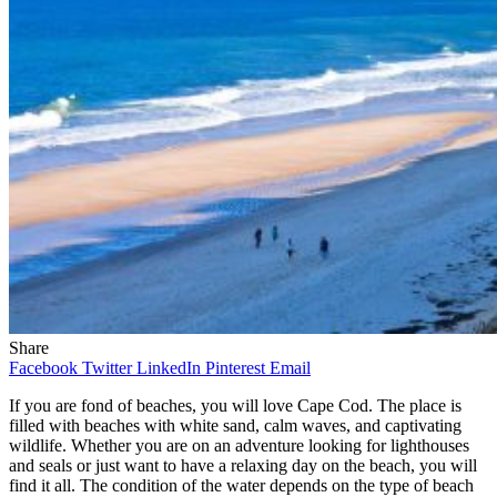
Share
Facebook
Twitter
LinkedIn
Pinterest
Email
If you are fond of beaches, you will love Cape Cod. The place is
filled with beaches with white sand, calm waves, and captivating
wildlife. Whether you are on an adventure looking for lighthouses
and seals or just want to have a relaxing day on the beach, you will
find it all. The condition of the water depends on the type of beach