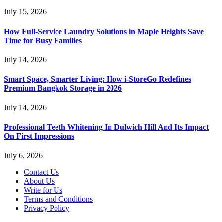
July 15, 2026
How Full-Service Laundry Solutions in Maple Heights Save
Time for Busy Families
July 14, 2026
Smart Space, Smarter Living: How i-StoreGo Redefines
Premium Bangkok Storage in 2026
July 14, 2026
Professional Teeth Whitening In Dulwich Hill And Its Impact
On First Impressions
July 6, 2026
Contact Us
About Us
Write for Us
Terms and Conditions
Privacy Policy