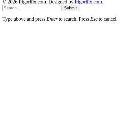
© 2026 frigorifix.com. Designed by
frigorifix.com
.
Submit
Type above and press
Enter
to search. Press
Esc
to cancel.