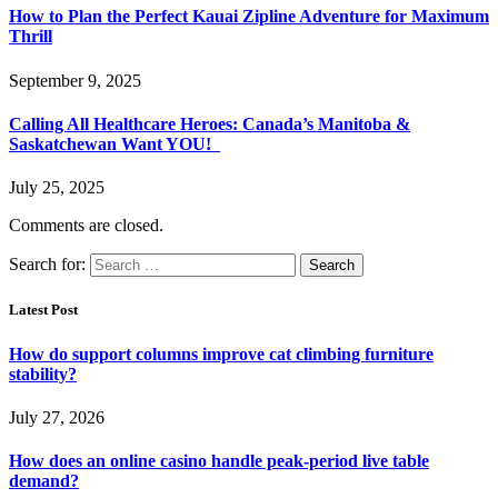
How to Plan the Perfect Kauai Zipline Adventure for Maximum
Thrill
September 9, 2025
Calling All Healthcare Heroes: Canada’s Manitoba &
Saskatchewan Want YOU!
July 25, 2025
Comments are closed.
Search for:
Latest Post
How do support columns improve cat climbing furniture
stability?
July 27, 2026
How does an online casino handle peak-period live table
demand?