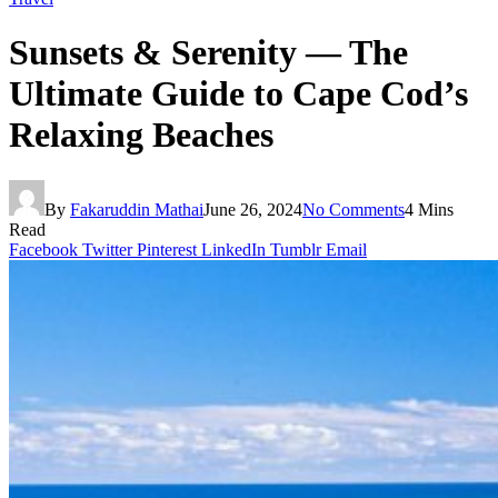
Sunsets & Serenity — The
Ultimate Guide to Cape Cod’s
Relaxing Beaches
By
Fakaruddin Mathai
June 26, 2024
No Comments
4 Mins
Read
Facebook
Twitter
Pinterest
LinkedIn
Tumblr
Email