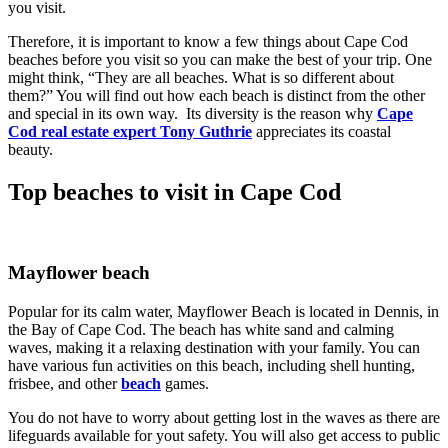
you visit.
Therefore, it is important to know a few things about Cape Cod
beaches before you visit so you can make the best of your trip. One
might think, “They are all beaches. What is so different about
them?” You will find out how each beach is distinct from the other
and special in its own way. Its diversity is the reason why
Cape
Cod real estate expert Tony Guthrie
appreciates its coastal
beauty.
Top beaches to visit in Cape Cod
Mayflower beach
Popular for its calm water, Mayflower Beach is located in Dennis, in
the Bay of Cape Cod. The beach has white sand and calming
waves, making it a relaxing destination with your family. You can
have various fun activities on this beach, including shell hunting,
frisbee, and other
beach
games.
You do not have to worry about getting lost in the waves as there are
lifeguards available for yout safety. You will also get access to public