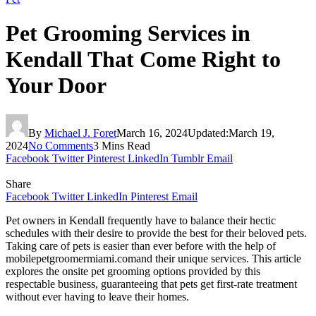
Pet Grooming Services in
Kendall That Come Right to
Your Door
By
Michael J. Foret
March 16, 2024
Updated:
March 19,
2024
No Comments
3 Mins Read
Facebook
Twitter
Pinterest
LinkedIn
Tumblr
Email
Share
Facebook
Twitter
LinkedIn
Pinterest
Email
Pet owners in Kendall frequently have to balance their hectic
schedules with their desire to provide the best for their beloved pets.
Taking care of pets is easier than ever before with the help of
mobilepetgroomermiami.comand their unique services. This article
explores the onsite pet grooming options provided by this
respectable business, guaranteeing that pets get first-rate treatment
without ever having to leave their homes.