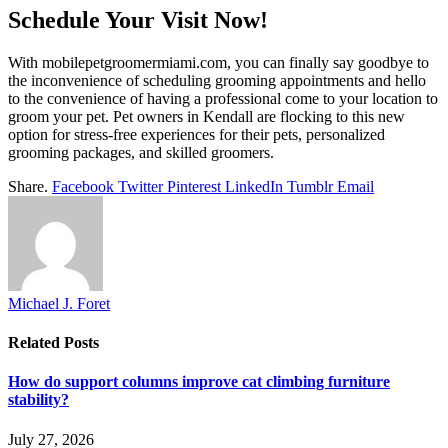
Schedule Your Visit Now!
With mobilepetgroomermiami.com, you can finally say goodbye to
the inconvenience of scheduling grooming appointments and hello
to the convenience of having a professional come to your location to
groom your pet. Pet owners in Kendall are flocking to this new
option for stress-free experiences for their pets, personalized
grooming packages, and skilled groomers.
Share.
Facebook
Twitter
Pinterest
LinkedIn
Tumblr
Email
Michael J. Foret
Related
Posts
How do support columns improve cat climbing furniture
stability?
July 27, 2026