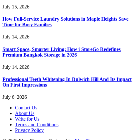
July 15, 2026
How Full-Service Laundry Solutions in Maple Heights Save
Time for Busy Families
July 14, 2026
Smart Space, Smarter Living: How i-StoreGo Redefines
Premium Bangkok Storage in 2026
July 14, 2026
Professional Teeth Whitening In Dulwich Hill And Its Impact
On First Impressions
July 6, 2026
Contact Us
About Us
Write for Us
Terms and Conditions
Privacy Policy