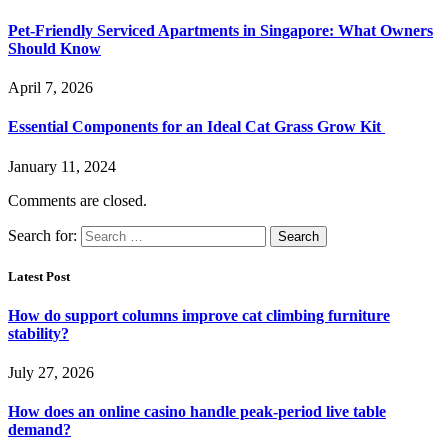
Pet-Friendly Serviced Apartments in Singapore: What Owners
Should Know
April 7, 2026
Essential Components for an Ideal Cat Grass Grow Kit
January 11, 2024
Comments are closed.
Search for:
Latest Post
How do support columns improve cat climbing furniture
stability?
July 27, 2026
How does an online casino handle peak-period live table
demand?