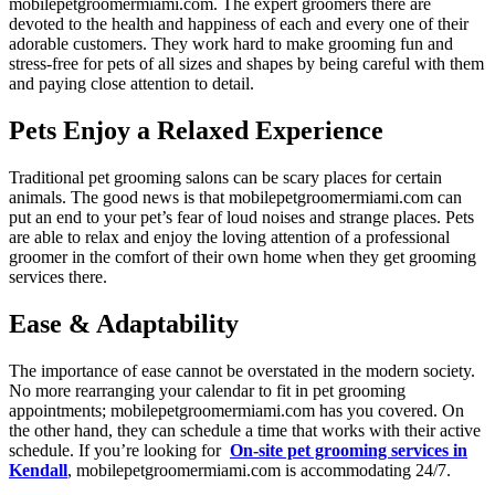
mobilepetgroomermiami.com. The expert groomers there are
devoted to the health and happiness of each and every one of their
adorable customers. They work hard to make grooming fun and
stress-free for pets of all sizes and shapes by being careful with them
and paying close attention to detail.
Pets Enjoy a Relaxed Experience
Traditional pet grooming salons can be scary places for certain
animals. The good news is that mobilepetgroomermiami.com can
put an end to your pet’s fear of loud noises and strange places. Pets
are able to relax and enjoy the loving attention of a professional
groomer in the comfort of their own home when they get grooming
services there.
Ease & Adaptability
The importance of ease cannot be overstated in the modern society.
No more rearranging your calendar to fit in pet grooming
appointments; mobilepetgroomermiami.com has you covered. On
the other hand, they can schedule a time that works with their active
schedule. If you’re looking for
On-site pet grooming services in
Kendall
, mobilepetgroomermiami.com is accommodating 24/7.