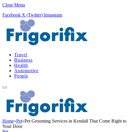
Close Menu
Facebook
X (Twitter)
Instagram
Travel
Business
Health
Automotive
People
Home
»
Pet
»
Pet Grooming Services in Kendall That Come Right to
Your Door
Pet