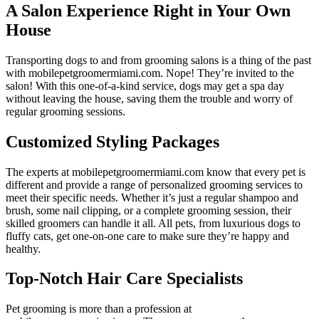
A Salon Experience Right in Your Own
House
Transporting dogs to and from grooming salons is a thing of the past
with mobilepetgroomermiami.com. Nope! They’re invited to the
salon! With this one-of-a-kind service, dogs may get a spa day
without leaving the house, saving them the trouble and worry of
regular grooming sessions.
Customized Styling Packages
The experts at mobilepetgroomermiami.com know that every pet is
different and provide a range of personalized grooming services to
meet their specific needs. Whether it’s just a regular shampoo and
brush, some nail clipping, or a complete grooming session, their
skilled groomers can handle it all. All pets, from luxurious dogs to
fluffy cats, get one-on-one care to make sure they’re happy and
healthy.
Top-Notch Hair Care Specialists
Pet grooming is more than a profession at