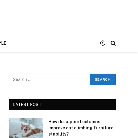
PLE
LATEST POST
How do support columns
improve cat climbing furniture
stability?