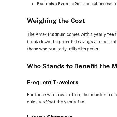
Exclusive Events:
Get special access to
Weighing the Cost
The Amex Platinum comes with a yearly fee t
break down the potential savings and benefits
those who regularly utilize its perks.
Who Stands to Benefit the 
Frequent Travelers
For those who travel often, the benefits from 
quickly offset the yearly fee.