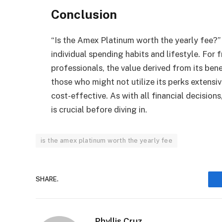
Conclusion
“Is the Amex Platinum worth the yearly fee?”
individual spending habits and lifestyle. For 
professionals, the value derived from its ben
those who might not utilize its perks extensiv
cost-effective. As with all financial decisio
is crucial before diving in.
is the amex platinum worth the yearly fee
SHARE.
Phyllis Cruz