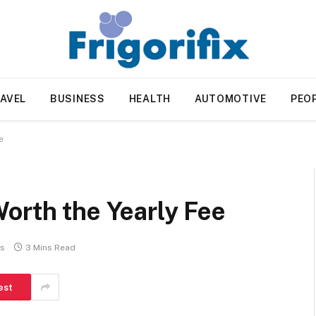
AVEL
BUSINESS
HEALTH
AUTOMOTIVE
PEO
e
orth the Yearly Fee
s
3 Mins Read
est