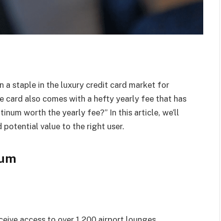
a staple in the luxury credit card market for
e card also comes with a hefty yearly fee that has
inum worth the yearly fee?” In this article, we’ll
 potential value to the right user.
num
eive access to over 1,200 airport lounges