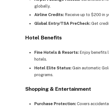
globally.
Airline Credits:
Receive up to $200 in yea
Global Entry/TSA PreCheck:
Get credit
Hotel Benefits
Fine Hotels & Resorts:
Enjoy benefits 
hotels.
Hotel Elite Status:
Gain automatic Gold
programs.
Shopping & Entertainment
Purchase Protection:
Covers accidental