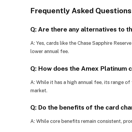
Frequently Asked Questions
Q: Are there any alternatives to 
A: Yes, cards like the Chase Sapphire Reserve
lower annual fee.
Q: How does the Amex Platinum co
A: While it has a high annual fee, its range of
market.
Q: Do the benefits of the card ch
A: While core benefits remain consistent, pr