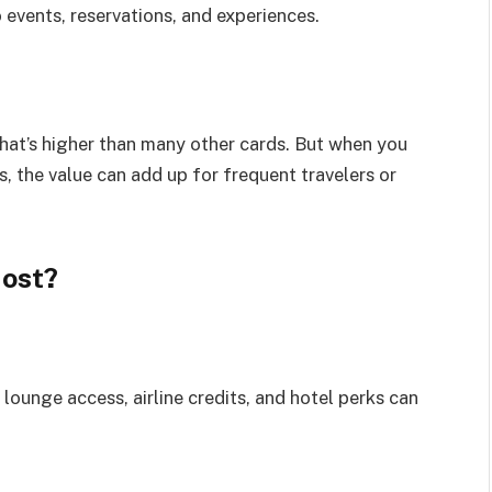
 events, reservations, and experiences.
hat’s higher than many other cards. But when you
, the value can add up for frequent travelers or
Most?
lounge access, airline credits, and hotel perks can