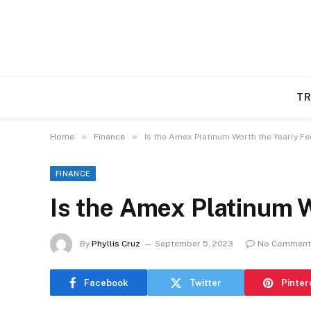
TR
»
»
Home
Finance
Is the Amex Platinum Worth the Yearly Fe
FINANCE
Is the Amex Platinum W
By
Phyllis Cruz
September 5, 2023
No Comment
Facebook
Twitter
Pinter