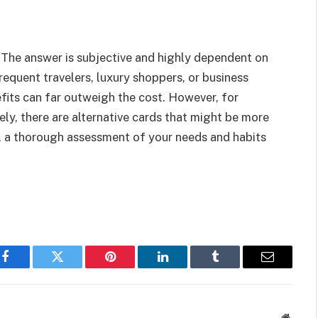
 The answer is subjective and highly dependent on
frequent travelers, luxury shoppers, or business
efits can far outweigh the cost. However, for
ely, there are alternative cards that might be more
ns, a thorough assessment of your needs and habits
Facebook
Twitter
Pinterest
LinkedIn
Tumblr
Email
Websit