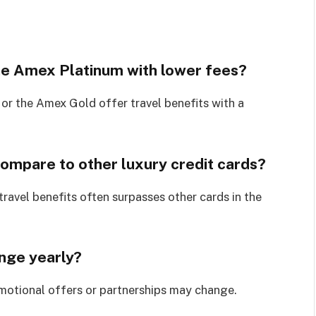
the Amex Platinum with lower fees?
 or the Amex Gold offer travel benefits with a
mpare to other luxury credit cards?
 travel benefits often surpasses other cards in the
ange yearly?
omotional offers or partnerships may change.