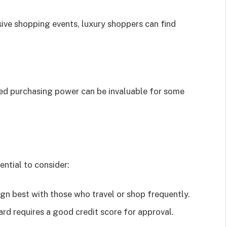
ive shopping events, luxury shoppers can find
sed purchasing power can be invaluable for some
ential to consider:
ign best with those who travel or shop frequently.
d requires a good credit score for approval.