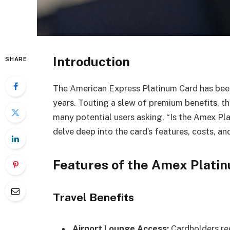
Introduction
SHARE
The American Express Platinum Card has been 
years. Touting a slew of premium benefits, th
many potential users asking, “Is the Amex Plat
delve deep into the card’s features, costs, and
Features of the Amex Plati
Travel Benefits
Airport Lounge Access:
Cardholders rec