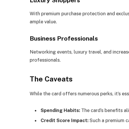
Luxury Shoppers
With premium purchase protection and exclus
ample value.
Business Professionals
Networking events, luxury travel, and increa
professionals.
The Caveats
While the card offers numerous perks, it’s ess
Spending Habits:
The card’s benefits al
Credit Score Impact:
Such a premium car