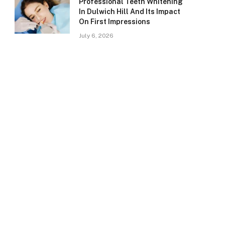
Professional Teeth Whitening
In Dulwich Hill And Its Impact
On First Impressions
July 6, 2026