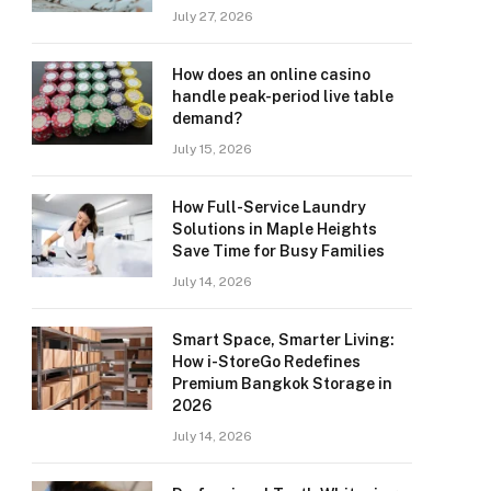
July 27, 2026
How does an online casino
handle peak-period live table
demand?
July 15, 2026
How Full-Service Laundry
Solutions in Maple Heights
Save Time for Busy Families
July 14, 2026
Smart Space, Smarter Living:
How i-StoreGo Redefines
Premium Bangkok Storage in
2026
July 14, 2026