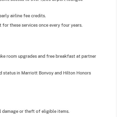
rly airline fee credits.
 for these services once every four years.
like room upgrades and free breakfast at partner
 status in Marriott Bonvoy and Hilton Honors
 damage or theft of eligible items.