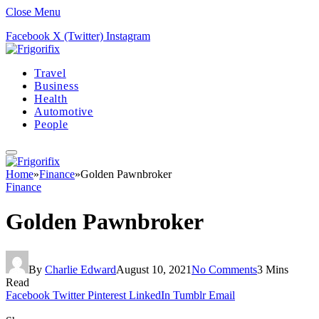
Close Menu
Facebook
X (Twitter)
Instagram
Travel
Business
Health
Automotive
People
Home
»
Finance
»
Golden Pawnbroker
Finance
Golden Pawnbroker
By
Charlie Edward
August 10, 2021
No Comments
3 Mins
Read
Facebook
Twitter
Pinterest
LinkedIn
Tumblr
Email