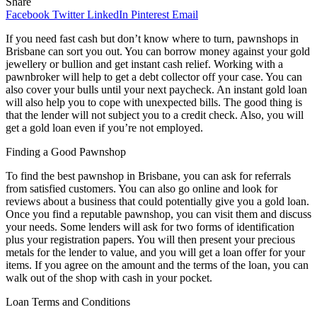
Share
Facebook
Twitter
LinkedIn
Pinterest
Email
If you need fast cash but don’t know where to turn, pawnshops in
Brisbane can sort you out. You can borrow money against your gold
jewellery or bullion and get instant cash relief. Working with a
pawnbroker will help to get a debt collector off your case. You can
also cover your bulls until your next paycheck. An instant gold loan
will also help you to cope with unexpected bills. The good thing is
that the lender will not subject you to a credit check. Also, you will
get a gold loan even if you’re not employed.
Finding a Good Pawnshop
To find the best pawnshop in Brisbane, you can ask for referrals
from satisfied customers. You can also go online and look for
reviews about a business that could potentially give you a gold loan.
Once you find a reputable pawnshop, you can visit them and discuss
your needs. Some lenders will ask for two forms of identification
plus your registration papers. You will then present your precious
metals for the lender to value, and you will get a loan offer for your
items. If you agree on the amount and the terms of the loan, you can
walk out of the shop with cash in your pocket.
Loan Terms and Conditions