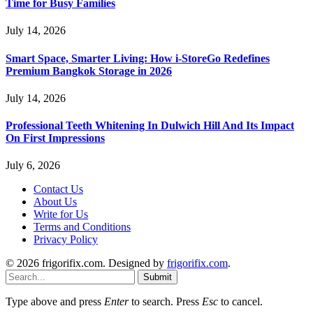
Time for Busy Families
July 14, 2026
Smart Space, Smarter Living: How i-StoreGo Redefines
Premium Bangkok Storage in 2026
July 14, 2026
Professional Teeth Whitening In Dulwich Hill And Its Impact
On First Impressions
July 6, 2026
Contact Us
About Us
Write for Us
Terms and Conditions
Privacy Policy
© 2026 frigorifix.com. Designed by
frigorifix.com
.
Submit
Type above and press
Enter
to search. Press
Esc
to cancel.