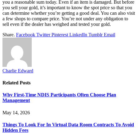
you a reasonable sum today. Even if an item is damaged. But before
you sell your gold, it’s important to know the spot price so that you
can determine whether you’re getting a good deal. You can also visit
a few shops to compare price. You’re not under any obligation to
sell even if the dealer has weighed and tested your gold.
Share.
Facebook
Twitter
Pinterest
LinkedIn
Tumblr
Email
Charlie Edward
Related
Posts
Why First-Time NDIS Participants Often Choose Plan
Management
May 14, 2026
Things To Look For In Virtual Data Room Contracts To Avoid
Hidden Fees