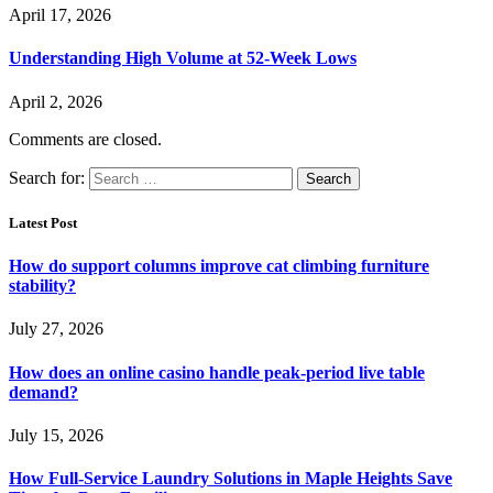
April 17, 2026
Understanding High Volume at 52-Week Lows
April 2, 2026
Comments are closed.
Search for:
Latest Post
How do support columns improve cat climbing furniture
stability?
July 27, 2026
How does an online casino handle peak-period live table
demand?
July 15, 2026
How Full-Service Laundry Solutions in Maple Heights Save