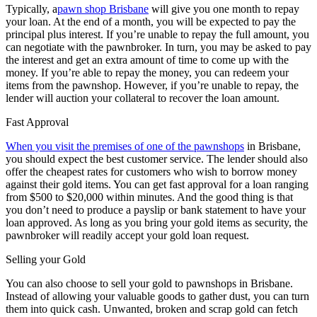
Typically, a
pawn shop Brisbane
will give you one month to repay
your loan. At the end of a month, you will be expected to pay the
principal plus interest. If you’re unable to repay the full amount, you
can negotiate with the pawnbroker. In turn, you may be asked to pay
the interest and get an extra amount of time to come up with the
money. If you’re able to repay the money, you can redeem your
items from the pawnshop. However, if you’re unable to repay, the
lender will auction your collateral to recover the loan amount.
Fast Approval
When you visit the premises of one of the pawnshops
in Brisbane,
you should expect the best customer service. The lender should also
offer the cheapest rates for customers who wish to borrow money
against their gold items. You can get fast approval for a loan ranging
from $500 to $20,000 within minutes. And the good thing is that
you don’t need to produce a payslip or bank statement to have your
loan approved. As long as you bring your gold items as security, the
pawnbroker will readily accept your gold loan request.
Selling your Gold
You can also choose to sell your gold to pawnshops in Brisbane.
Instead of allowing your valuable goods to gather dust, you can turn
them into quick cash. Unwanted, broken and scrap gold can fetch