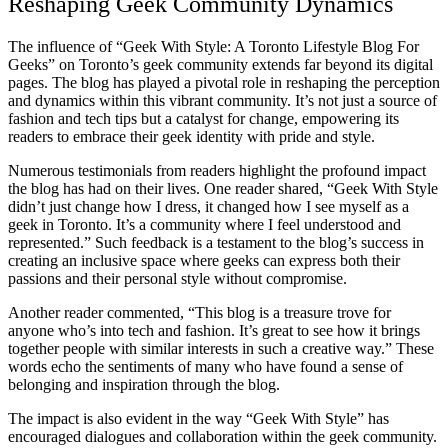
Reshaping Geek Community Dynamics
The influence of “Geek With Style: A Toronto Lifestyle Blog For
Geeks” on Toronto’s geek community extends far beyond its digital
pages. The blog has played a pivotal role in reshaping the perception
and dynamics within this vibrant community. It’s not just a source of
fashion and tech tips but a catalyst for change, empowering its
readers to embrace their geek identity with pride and style.
Numerous testimonials from readers highlight the profound impact
the blog has had on their lives. One reader shared, “Geek With Style
didn’t just change how I dress, it changed how I see myself as a
geek in Toronto. It’s a community where I feel understood and
represented.” Such feedback is a testament to the blog’s success in
creating an inclusive space where geeks can express both their
passions and their personal style without compromise.
Another reader commented, “This blog is a treasure trove for
anyone who’s into tech and fashion. It’s great to see how it brings
together people with similar interests in such a creative way.” These
words echo the sentiments of many who have found a sense of
belonging and inspiration through the blog.
The impact is also evident in the way “Geek With Style” has
encouraged dialogues and collaboration within the geek community.