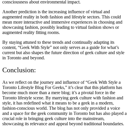
consciousness about environmental impact.
Another prediction is the increasing influence of virtual and
augmented reality in both fashion and lifestyle sectors. This could
mean more interactive and immersive experiences in choosing and
showcasing fashion, possibly leading to virtual fashion shows or
augmented reality fitting rooms.
By staying attuned to these trends and continually adapting its
content, “Geek With Style” not only serves as a guide for what’s
current but also shapes the future direction of geek culture and style
in Toronto and beyond.
Conclusion:
As we reflect on the journey and influence of “Geek With Style a
Toronto Lifestyle Blog For Geeks,” it’s clear that this platform has
become much more than a mere blog; it’s a pivotal force in the
Toronto lifestyle scene. By marrying geek culture with fashion and
style, it has redefined what it means to be a geek in a modern,
fashion-conscious world. The blog has not only provided a voice
and a space for the geek community in Toronto but has also played a
crucial role in bringing geek culture into the mainstream,
showcasing its relevance and appeal beyond traditional boundaries.