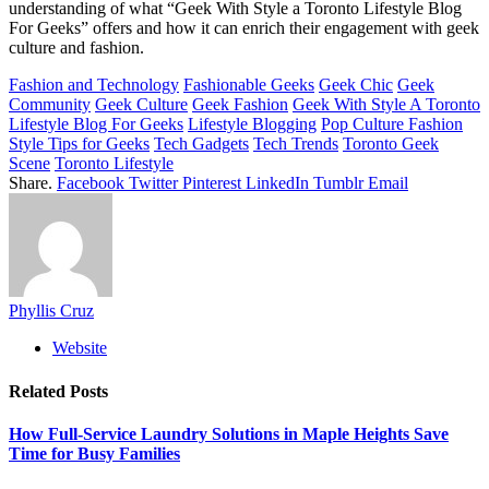
understanding of what “Geek With Style a Toronto Lifestyle Blog
For Geeks” offers and how it can enrich their engagement with geek
culture and fashion.
Fashion and Technology
Fashionable Geeks
Geek Chic
Geek
Community
Geek Culture
Geek Fashion
Geek With Style A Toronto
Lifestyle Blog For Geeks
Lifestyle Blogging
Pop Culture Fashion
Style Tips for Geeks
Tech Gadgets
Tech Trends
Toronto Geek
Scene
Toronto Lifestyle
Share.
Facebook
Twitter
Pinterest
LinkedIn
Tumblr
Email
Phyllis Cruz
Website
Related
Posts
How Full-Service Laundry Solutions in Maple Heights Save
Time for Busy Families