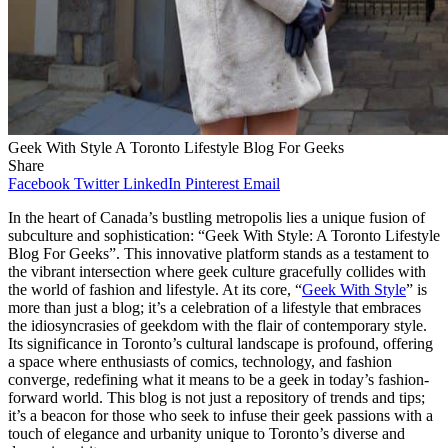
Geek With Style A Toronto Lifestyle Blog For Geeks
Share
Facebook
Twitter
LinkedIn
Pinterest
Email
In the heart of Canada’s bustling metropolis lies a unique fusion of
subculture and sophistication: “Geek With Style: A Toronto Lifestyle
Blog For Geeks”. This innovative platform stands as a testament to
the vibrant intersection where geek culture gracefully collides with
the world of fashion and lifestyle. At its core, “
Geek With Style
” is
more than just a blog; it’s a celebration of a lifestyle that embraces
the idiosyncrasies of geekdom with the flair of contemporary style.
Its significance in Toronto’s cultural landscape is profound, offering
a space where enthusiasts of comics, technology, and fashion
converge, redefining what it means to be a geek in today’s fashion-
forward world. This blog is not just a repository of trends and tips;
it’s a beacon for those who seek to infuse their geek passions with a
touch of elegance and urbanity unique to Toronto’s diverse and