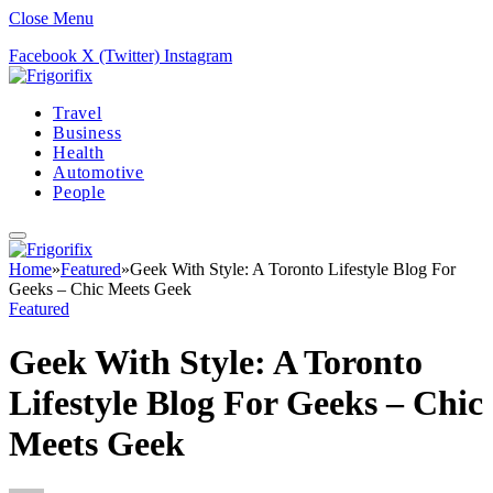
Close Menu
Facebook
X (Twitter)
Instagram
Travel
Business
Health
Automotive
People
Home
»
Featured
»
Geek With Style: A Toronto Lifestyle Blog For
Geeks – Chic Meets Geek
Featured
Geek With Style: A Toronto
Lifestyle Blog For Geeks – Chic
Meets Geek