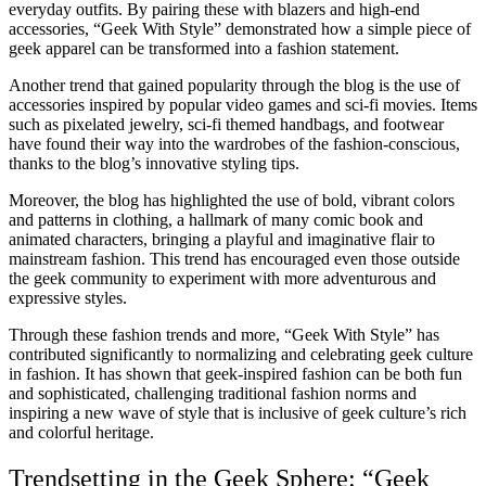
everyday outfits. By pairing these with blazers and high-end
accessories, “Geek With Style” demonstrated how a simple piece of
geek apparel can be transformed into a fashion statement.
Another trend that gained popularity through the blog is the use of
accessories inspired by popular video games and sci-fi movies. Items
such as pixelated jewelry, sci-fi themed handbags, and footwear
have found their way into the wardrobes of the fashion-conscious,
thanks to the blog’s innovative styling tips.
Moreover, the blog has highlighted the use of bold, vibrant colors
and patterns in clothing, a hallmark of many comic book and
animated characters, bringing a playful and imaginative flair to
mainstream fashion. This trend has encouraged even those outside
the geek community to experiment with more adventurous and
expressive styles.
Through these fashion trends and more, “Geek With Style” has
contributed significantly to normalizing and celebrating geek culture
in fashion. It has shown that geek-inspired fashion can be both fun
and sophisticated, challenging traditional fashion norms and
inspiring a new wave of style that is inclusive of geek culture’s rich
and colorful heritage.
Trendsetting in the Geek Sphere: “Geek