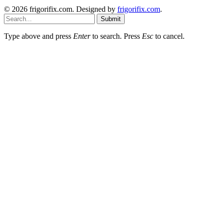
© 2026 frigorifix.com. Designed by
frigorifix.com
.
Submit
Type above and press
Enter
to search. Press
Esc
to cancel.