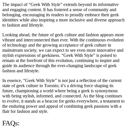
The impact of “Geek With Style” extends beyond its informative
and engaging content. It has fostered a sense of community and
belonging, encouraging its readers to proudly embrace their geek
identities while also inspiring a more inclusive and diverse approach
to fashion and lifestyle.
Looking ahead, the future of geek culture and fashion appears more
vibrant and interconnected than ever. With the continuous evolution
of technology and the growing acceptance of geek culture in
mainstream society, we can expect to see even more innovative and
stylish expressions of geekiness. “Geek With Style” is poised to
remain at the forefront of this evolution, continuing to inspire and
guide its audience through the ever-changing landscape of geek
fashion and lifestyle.
In essence, “Geek With Style” is not just a reflection of the current
state of geek culture in Toronto; it’s a driving force shaping its
future, championing a world where being a geek is synonymous
with being stylish, informed, and connected. As the blog continues
to evolve, it stands as a beacon for geeks everywhere, a testament to
the enduring power and appeal of combining geek passions with a
flair for fashion and style.
FAQs: