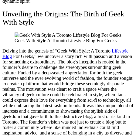
dynamic spirit.
Unveiling the Origins: The Birth of Geek
With Style
Geek With Style A Toronto Lifestyle Blog For Geeks
Delving into the genesis of “Geek With Style: A Toronto
Lifestyle
Blog
For Geeks,” we uncover a story rich with passion and a vision
for something extraordinary. The blog’s inception is rooted in the
founder’s desire to challenge the stereotypes surrounding geek
culture. Fueled by a deep-seated appreciation for both the geek
universe and the ever-evolving world of fashion, the founder sought
to create a platform that would bridge these seemingly disparate
realms. The motivation was clear: to craft a space where the
vibrancy of geek culture could be celebrated in style, where fans
could express their love for everything from sci-fi to technology, all
while embracing the latest fashion trends. It was this unique blend of
interests and a commitment to showcasing the stylish side of
geekdom that gave birth to this distinctive blog, a first of its kind in
Toronto. The founder’s vision was not just to create a blog but to
foster a community where like-minded individuals could find
inspiration, advice, and a sense of belonging in a city as diverse and