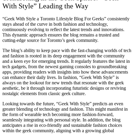
With Style” Leading the Way
“Geek With Style a Toronto Lifestyle Blog For Geeks” consistently
stays ahead of the curve in both fashion and technology,
continuously evolving to reflect the latest trends and innovations.
This dynamic approach ensures the blog remains a trusted and
cutting-edge source for Toronto’s geek community.
The blog’s ability to keep pace with the fast-changing worlds of tech
and fashion is rooted in its deep engagement with the community
and a keen eye for emerging trends. It regularly features the latest in
tech gadgets, from the newest gaming consoles to groundbreaking
apps, providing readers with insights into how these advancements
can enhance their daily lives. In fashion, “Geek With Style” is
always on the lookout for new trends that resonate with the geek
aesthetic, be it through incorporating futuristic designs or reviving
nostalgic elements from classic geek culture.
Looking towards the future, “Geek With Style” predicts an even
greater blending of technology and fashion. This might manifest in
the form of wearable tech becoming more fashion-forward,
seamlessly integrating with personal style. In addition, the blog
anticipates a rise in eco-friendly and sustainable fashion choices
within the geek community, aligning with a growing global