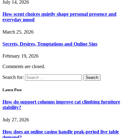
July 14, 2026
How scent choices quietly shape personal presence and
everyday mood
March 25, 2026
Secrets, Desires, Temptations and Online Sins
February 19, 2026
Comments are closed.
Search for:
Latest Post
How do support columns improve cat climbing furniture
stability?
July 27, 2026
How does an online casino handle peak-period live table
demand?