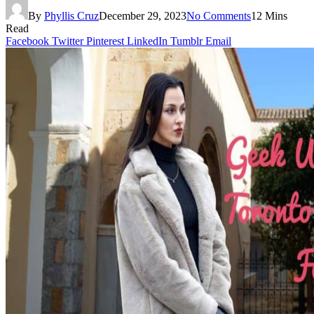
By
Phyllis Cruz
December 29, 2023
No Comments
12 Mins
Read
Facebook
Twitter
Pinterest
LinkedIn
Tumblr
Email