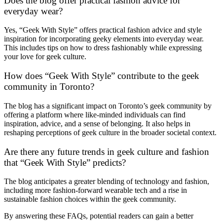
Does the blog offer practical fashion advice for
everyday wear?
Yes, “Geek With Style” offers practical fashion advice and style
inspiration for incorporating geeky elements into everyday wear.
This includes tips on how to dress fashionably while expressing
your love for geek culture.
How does “Geek With Style” contribute to the geek
community in Toronto?
The blog has a significant impact on Toronto’s geek community by
offering a platform where like-minded individuals can find
inspiration, advice, and a sense of belonging. It also helps in
reshaping perceptions of geek culture in the broader societal context.
Are there any future trends in geek culture and fashion
that “Geek With Style” predicts?
The blog anticipates a greater blending of technology and fashion,
including more fashion-forward wearable tech and a rise in
sustainable fashion choices within the geek community.
By answering these FAQs, potential readers can gain a better