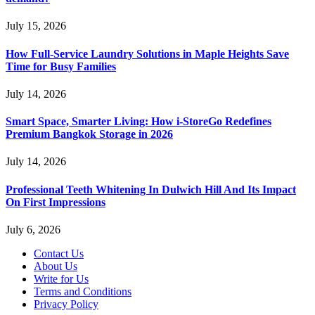
July 15, 2026
How Full-Service Laundry Solutions in Maple Heights Save
Time for Busy Families
July 14, 2026
Smart Space, Smarter Living: How i-StoreGo Redefines
Premium Bangkok Storage in 2026
July 14, 2026
Professional Teeth Whitening In Dulwich Hill And Its Impact
On First Impressions
July 6, 2026
Contact Us
About Us
Write for Us
Terms and Conditions
Privacy Policy