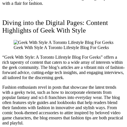
with a flair for fashion.
Diving into the Digital Pages: Content
Highlights of Geek With Style
Geek With Style A Toronto Lifestyle Blog For Geeks
“Geek With Style: A Toronto Lifestyle Blog For Geeks” offers a
rich tapestry of content that caters to a wide array of interests within
the geek community. The blog’s articles are a vibrant mix of fashion-
forward advice, cutting-edge tech insights, and engaging interviews,
all tailored for the discerning geek.
Fashion enthusiasts revel in posts that showcase the latest trends
with a geeky twist, such as how to incorporate elements from
popular fantasy and sci-fi franchises into everyday wear. The blog
often features style guides and lookbooks that help readers blend
their fandoms with fashion in innovative and stylish ways. From
comic book-themed accessories to attire inspired by beloved video
game characters, the blog ensures that fashion tips are both practical
and playful.