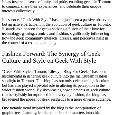
It has fostered a sense of unity and pride, enabling geeks in Toronto
to connect, share their experiences, and celebrate their unique
interests collectively.
In essence, “Geek With Style” has not just been a passive observer
but an active participant in the evolution of geek culture in Toronto.
It stands as a beacon for geeks seeking a fusion of their love for
technology, gaming, comics, and fashion, significantly influencing
how the geek community interacts, dresses, and perceives itself in
the context of a cosmopolitan city.
Fashion Forward: The Synergy of Geek
Culture and Style on Geek With Style
“Geek With Style a Toronto Lifestyle Blog For Geeks” has been
instrumental in ushering geek culture into the mainstream fashion
spotlight in Toronto. This blog has not only celebrated geek culture
but has also played a pivotal role in altering its perception in the
wider fashion world. By showcasing how elements of geek culture
can be stylishly incorporated into everyday fashion, the blog has
broadened the appeal of geek aesthetics to a more diverse audience.
One notable trend inspired by the blog is the incorporation of
graphic tees featuring iconic comic book characters into chic,