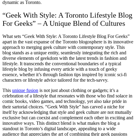
dynamic as Toronto.
“Geek With Style: A Toronto Lifestyle Blog
For Geeks” – A Unique Blend of Cultures
What sets “Geek With Style: A Toronto Lifestyle Blog For Geeks”
apart in the vast expanse of the Toronto blogosphere is its innovative
approach to merging geek culture with contemporary style. This
blog stands as a unique entity, seamlessly integrating the rich and
diverse elements of geekdom with the latest trends in fashion and
lifestyle. It transcends the conventional boundaries of a typical
lifestyle blog by infusing every article with a touch of geeky
essence, whether it’s through fashion tips inspired by iconic sci-fi
characters or lifestyle advice tailored for the tech-savvy.
This
unique fusion
is not just about clothing or gadgets; it’s a
celebration of a lifestyle that resonates with those who find solace in
comic books, video games, and technology, yet also take pride in
their sartorial choices. “Geek With Style” has carved a niche for
itself by acknowledging that style and geek culture are not mutually
exclusive but can coexist and complement each other in exciting and
innovative ways. This distinct blend is what makes the blog a
standout in Toronto’s digital landscape, appealing to a wide
audience that appreciates the art of combining their geek passions