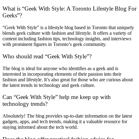
What is “Geek With Style: A Toronto Lifestyle Blog For
Geeks”?
“Geek With Style” is a lifestyle blog based in Toronto that uniquely
blends geek culture with fashion and lifestyle. It offers a variety of
content including fashion tips, technology insights, and interviews
with prominent figures in Toronto’s geek community.
Who should read “Geek With Style”?
The blog is ideal for anyone who identifies as a geek and is
interested in incorporating elements of their passion into their
fashion and lifestyle. It’s also great for those who are curious about
the latest trends in technology and geek culture.
Can “Geek With Style” help me keep up with
technology trends?
Absolutely! The blog provides up-to-date information on the latest
gadgets, apps, and tech trends, making it a valuable resource for
staying informed about the tech world.