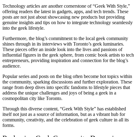
Technology articles are another cornerstone of “Geek With Style,”
offering readers the latest in gadgets, apps, and tech trends. These
posts are not just about showcasing new products but providing
genuine insights and tips on how to integrate technology seamlessly
into the geek lifestyle.
Furthermore, the blog’s commitment to the local geek community
shines through in its interviews with Toronto’s geek luminaries.
These pieces offer an inside look into the lives and passions of
influential figures in the geek sphere, from comic book artists to tech
entrepreneurs, providing inspiration and connection for the blog’s
audience.
Popular series and posts on the blog often become hot topics within
the community, sparking discussions and further exploration. These
range from deep dives into specific fandoms to lifestyle pieces that
address the unique challenges and joys of being a geek in a
cosmopolitan city like Toronto.
Through this diverse content, “Geek With Style” has established
itself not just as a source of information, but as a vibrant hub for
community, creativity, and the celebration of geek culture in all its
forms.