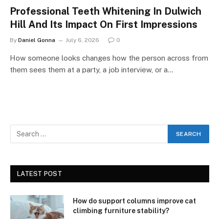
Professional Teeth Whitening In Dulwich
Hill And Its Impact On First Impressions
By
Daniel Gonna
July 6, 2026
0
How someone looks changes how the person across from
them sees them at a party, a job interview, or a…
LATEST POST
How do support columns improve cat
climbing furniture stability?