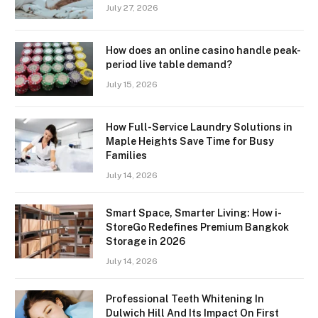
July 27, 2026
How does an online casino handle peak-
period live table demand?
July 15, 2026
How Full-Service Laundry Solutions in
Maple Heights Save Time for Busy
Families
July 14, 2026
Smart Space, Smarter Living: How i-
StoreGo Redefines Premium Bangkok
Storage in 2026
July 14, 2026
Professional Teeth Whitening In
Dulwich Hill And Its Impact On First