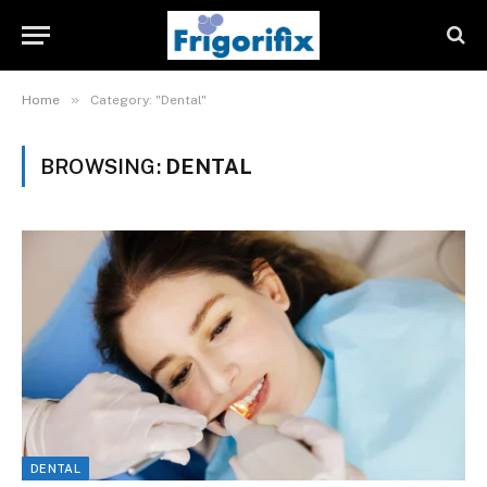
»
Home
Category: "Dental"
BROWSING:
DENTAL
DENTAL