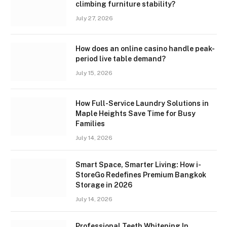
climbing furniture stability?
July 27, 2026
How does an online casino handle peak-
period live table demand?
July 15, 2026
How Full-Service Laundry Solutions in
Maple Heights Save Time for Busy
Families
July 14, 2026
Smart Space, Smarter Living: How i-
StoreGo Redefines Premium Bangkok
Storage in 2026
July 14, 2026
Professional Teeth Whitening In