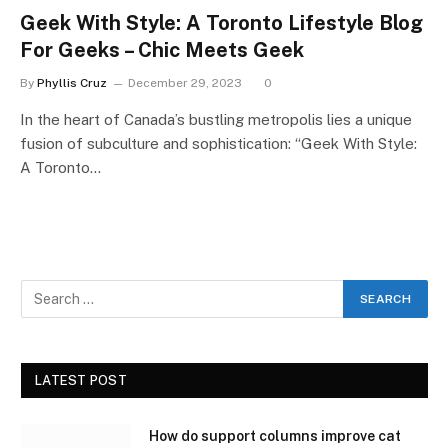
Geek With Style: A Toronto Lifestyle Blog
For Geeks – Chic Meets Geek
By
Phyllis Cruz
December 29, 2023
0
In the heart of Canada’s bustling metropolis lies a unique
fusion of subculture and sophistication: “Geek With Style:
A Toronto…
LATEST POST
How do support columns improve cat