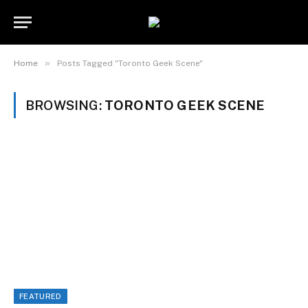
»
Home
Posts Tagged "Toronto Geek Scene"
BROWSING:
TORONTO GEEK SCENE
FEATURED