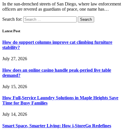
In the sun-drenched streets of San Diego, where law enforcement
officers are revered as guardians of peace, one name has…
Search for:
Latest Post
How do support columns improve cat climbing furniture
stability?
July 27, 2026
How does an online casino handle peak-period live table
demand?
July 15, 2026
How Full-Service Laundry Solutions in Maple Heights Save
Time for Busy Families
July 14, 2026
Smart Space, Smarter Living: How i-StoreGo Redefines