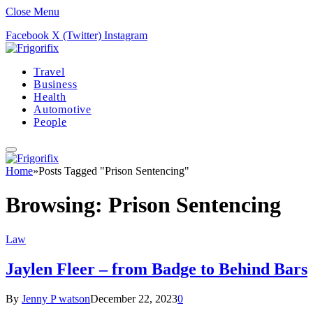
Close Menu
Facebook
X (Twitter)
Instagram
Travel
Business
Health
Automotive
People
Home
»
Posts Tagged "Prison Sentencing"
Browsing:
Prison Sentencing
Law
Jaylen Fleer – from Badge to Behind Bars
By
Jenny P watson
December 22, 2023
0