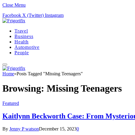
Close Menu
Facebook
X (Twitter)
Instagram
Travel
Business
Health
Automotive
People
Home
»
Posts Tagged "Missing Teenagers"
Browsing:
Missing Teenagers
Featured
Kaitlynn Beckworth Case: From Mysteriou
By
Jenny P watson
December 15, 2023
0