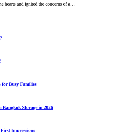
the hearts and ignited the concerns of a…
y?
?
 for Busy Families
m Bangkok Storage in 2026
 First Impressions