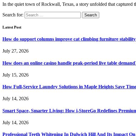
In the quiet town of Rockwall, Texas, a story unfolded that captured 
Search for:
Latest Post
How do support columns improve cat climbing furniture stabilit
July 27, 2026
How does an online casino handle peak-period live table demand
July 15, 2026
How Full-Service Laundry Solutions in Maple Heights Save Time
July 14, 2026
Smart Space, Smarter Living: How i-StoreGo Redefines Premiu
July 14, 2026
Professional Teeth Whitening In Dulwich Hill And Its Impact On