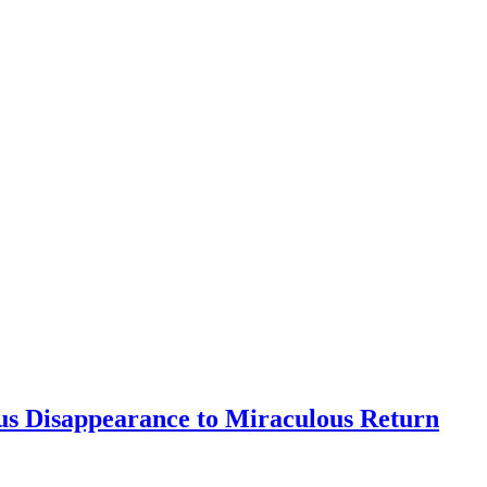
s Disappearance to Miraculous Return