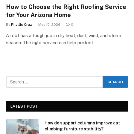
How to Choose the Right Roofing Service
for Your Arizona Home
By
Phyllis Cruz
May 15, 2026
0
A roof has a tough job in dry heat, dust, wind, and storm
season. The right service can help protect…
LATEST POST
How do support columns improve cat
climbing furniture stability?