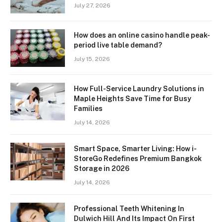
July 27, 2026
How does an online casino handle peak-
period live table demand?
July 15, 2026
How Full-Service Laundry Solutions in
Maple Heights Save Time for Busy
Families
July 14, 2026
Smart Space, Smarter Living: How i-
StoreGo Redefines Premium Bangkok
Storage in 2026
July 14, 2026
Professional Teeth Whitening In
Dulwich Hill And Its Impact On First