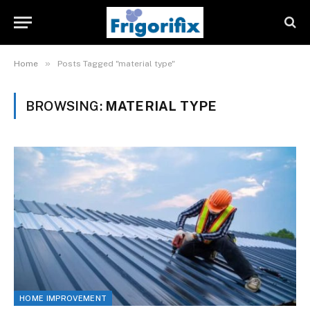
»
Home
Posts Tagged "material type"
BROWSING:
MATERIAL TYPE
HOME IMPROVEMENT