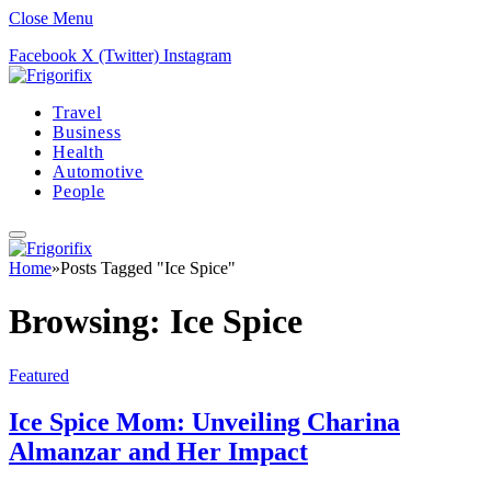
Close Menu
Facebook
X (Twitter)
Instagram
Travel
Business
Health
Automotive
People
Home
»
Posts Tagged "Ice Spice"
Browsing:
Ice Spice
Featured
Ice Spice Mom: Unveiling Charina
Almanzar and Her Impact