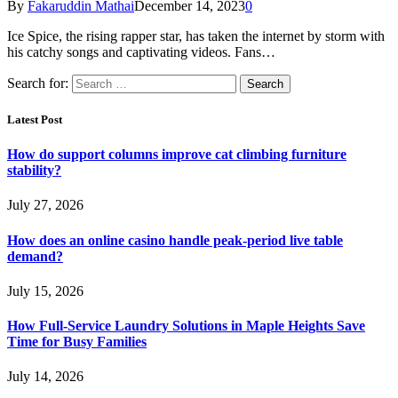
By
Fakaruddin Mathai
December 14, 2023
0
Ice Spice, the rising rapper star, has taken the internet by storm with
his catchy songs and captivating videos. Fans…
Search for:
Latest Post
How do support columns improve cat climbing furniture
stability?
July 27, 2026
How does an online casino handle peak-period live table
demand?
July 15, 2026
How Full-Service Laundry Solutions in Maple Heights Save
Time for Busy Families
July 14, 2026