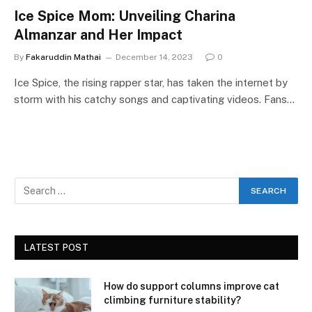
Ice Spice Mom: Unveiling Charina
Almanzar and Her Impact
By
Fakaruddin Mathai
December 14, 2023
0
Ice Spice, the rising rapper star, has taken the internet by
storm with his catchy songs and captivating videos. Fans…
LATEST POST
How do support columns improve cat
climbing furniture stability?