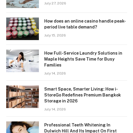
July 27, 2026
How does an online casino handle peak-
period live table demand?
July 15, 2026
How Full-Service Laundry Solutions in
Maple Heights Save Time for Busy
Families
July 14, 2026
Smart Space, Smarter Living: How i-
StoreGo Redefines Premium Bangkok
Storage in 2026
July 14, 2026
Professional Teeth Whitening In
Dulwich Hill And Its Impact On First