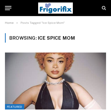
»
Home
Posts Tagged "Ice Spice Mom"
BROWSING:
ICE SPICE MOM
FEATURED