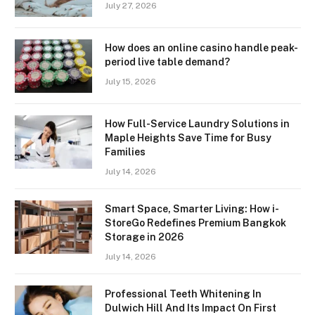
July 27, 2026
How does an online casino handle peak-
period live table demand?
July 15, 2026
How Full-Service Laundry Solutions in
Maple Heights Save Time for Busy
Families
July 14, 2026
Smart Space, Smarter Living: How i-
StoreGo Redefines Premium Bangkok
Storage in 2026
July 14, 2026
Professional Teeth Whitening In
Dulwich Hill And Its Impact On First