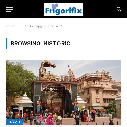
»
Home
Posts Tagged "historic"
BROWSING:
HISTORIC
TRAVEL