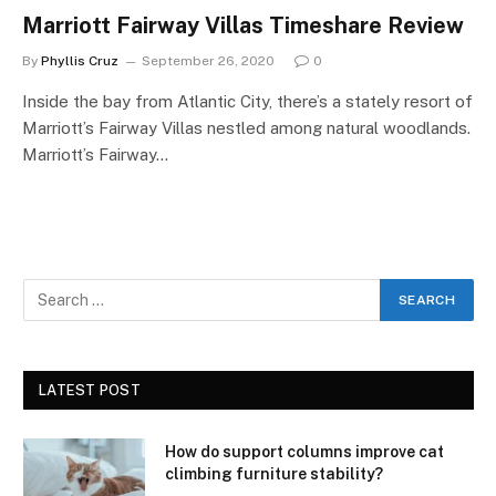
Marriott Fairway Villas Timeshare Review
By
Phyllis Cruz
September 26, 2020
0
Inside the bay from Atlantic City, there’s a stately resort of
Marriott’s Fairway Villas nestled among natural woodlands.
Marriott’s Fairway…
LATEST POST
How do support columns improve cat
climbing furniture stability?