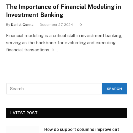
The Importance of Financial Modeling in
Investment Banking
By
Daniel Gonna
December 27, 2024
0
Financial modeling is a critical skill in investment banking,
serving as the backbone for evaluating and executing
financial transactions. It…
LATEST POST
How do support columns improve cat