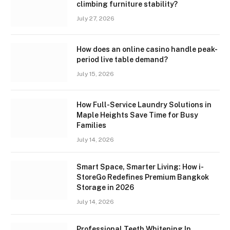
climbing furniture stability?
July 27, 2026
How does an online casino handle peak-
period live table demand?
July 15, 2026
How Full-Service Laundry Solutions in
Maple Heights Save Time for Busy
Families
July 14, 2026
Smart Space, Smarter Living: How i-
StoreGo Redefines Premium Bangkok
Storage in 2026
July 14, 2026
Professional Teeth Whitening In