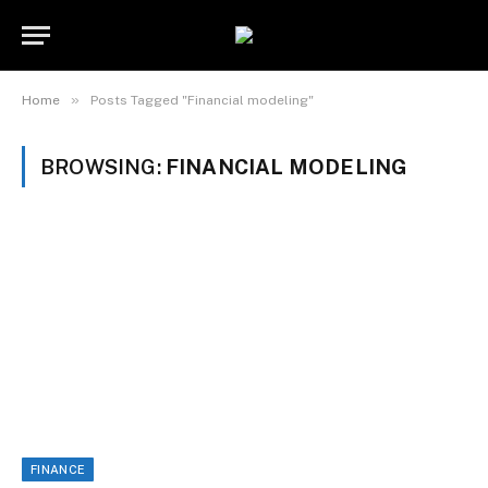
»
Home
Posts Tagged "Financial modeling"
BROWSING:
FINANCIAL MODELING
FINANCE