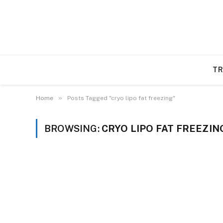
TR
»
Home
Posts Tagged "cryo lipo fat freezing"
BROWSING:
CRYO LIPO FAT FREEZIN