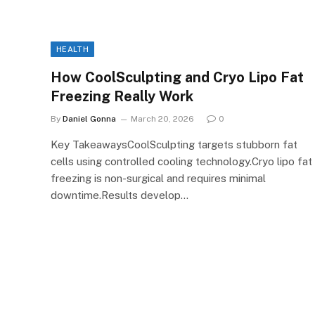
HEALTH
How CoolSculpting and Cryo Lipo Fat
Freezing Really Work
By
Daniel Gonna
March 20, 2026
0
Key TakeawaysCoolSculpting targets stubborn fat
cells using controlled cooling technology.Cryo lipo fat
freezing is non-surgical and requires minimal
downtime.Results develop…