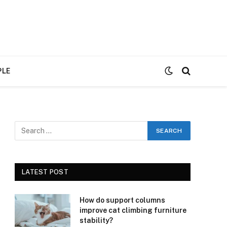
PLE
LATEST POST
How do support columns
improve cat climbing furniture
stability?