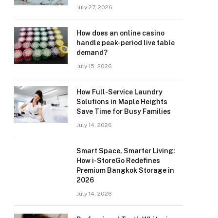
July 27, 2026
How does an online casino
handle peak-period live table
demand?
July 15, 2026
How Full-Service Laundry
Solutions in Maple Heights
Save Time for Busy Families
July 14, 2026
Smart Space, Smarter Living:
How i-StoreGo Redefines
Premium Bangkok Storage in
2026
July 14, 2026