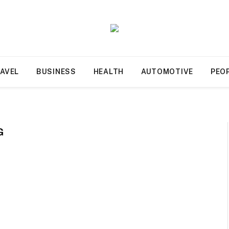
AVEL
BUSINESS
HEALTH
AUTOMOTIVE
PEO
G