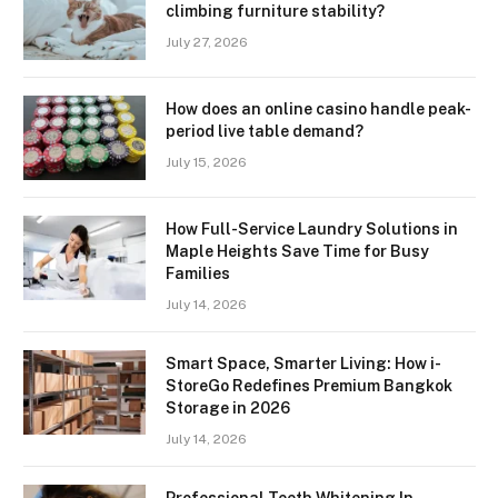
climbing furniture stability?
July 27, 2026
How does an online casino handle peak-
period live table demand?
July 15, 2026
How Full-Service Laundry Solutions in
Maple Heights Save Time for Busy
Families
July 14, 2026
Smart Space, Smarter Living: How i-
StoreGo Redefines Premium Bangkok
Storage in 2026
July 14, 2026
Professional Teeth Whitening In