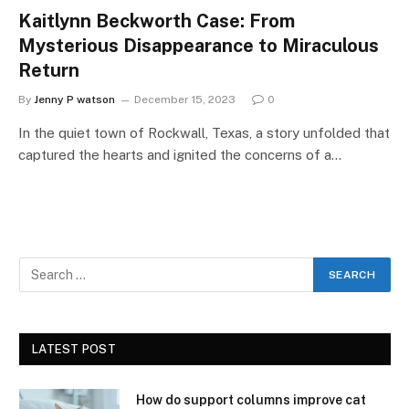
Kaitlynn Beckworth Case: From
Mysterious Disappearance to Miraculous
Return
By
Jenny P watson
December 15, 2023
0
In the quiet town of Rockwall, Texas, a story unfolded that
captured the hearts and ignited the concerns of a…
LATEST POST
How do support columns improve cat