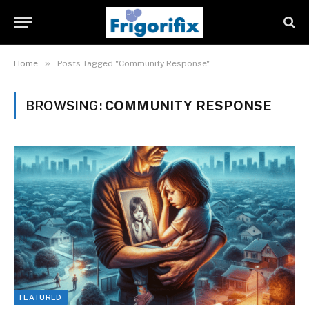
»
Home
Posts Tagged "Community Response"
BROWSING:
COMMUNITY RESPONSE
FEATURED