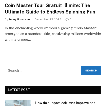
Coin Master Tour Gratuit Illimite: The
Ultimate Guide to Endless Spinning Fun
By
Jenny P watson
December 27, 2023
0
In the enchanting world of mobile gaming, “Coin Master”
emerges as a standout title, captivating millions worldwide
with its unique…
LATEST POST
How do support columns improve cat