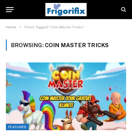
»
Home
Posts Tagged "Coin Master Tricks"
BROWSING:
COIN MASTER TRICKS
FEATURED