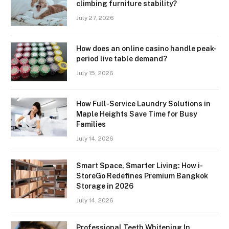
climbing furniture stability?
July 27, 2026
How does an online casino handle peak-
period live table demand?
July 15, 2026
How Full-Service Laundry Solutions in
Maple Heights Save Time for Busy
Families
July 14, 2026
Smart Space, Smarter Living: How i-
StoreGo Redefines Premium Bangkok
Storage in 2026
July 14, 2026
Professional Teeth Whitening In