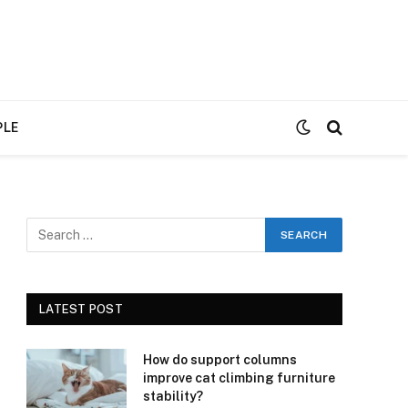
PLE
LATEST POST
How do support columns
improve cat climbing furniture
stability?