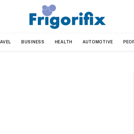
AVEL
BUSINESS
HEALTH
AUTOMOTIVE
PEO