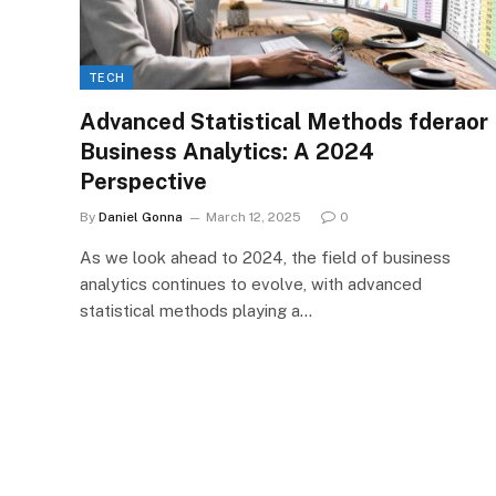
TECH
Advanced Statistical Methods fderaor
Business Analytics: A 2024
Perspective
By
Daniel Gonna
March 12, 2025
0
As we look ahead to 2024, the field of business
analytics continues to evolve, with advanced
statistical methods playing a…