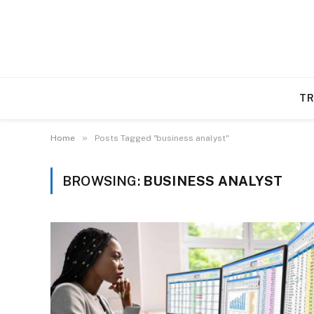
TR
»
Home
Posts Tagged "business analyst"
BROWSING:
BUSINESS ANALYST