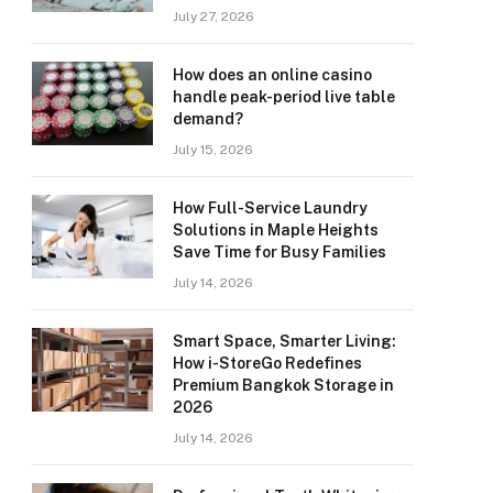
July 27, 2026
How does an online casino
handle peak-period live table
demand?
July 15, 2026
How Full-Service Laundry
Solutions in Maple Heights
Save Time for Busy Families
July 14, 2026
Smart Space, Smarter Living:
How i-StoreGo Redefines
Premium Bangkok Storage in
2026
July 14, 2026