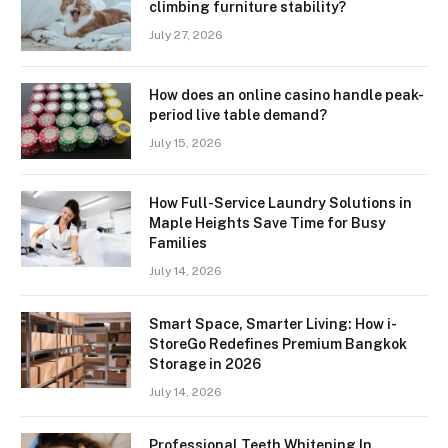
climbing furniture stability?
July 27, 2026
How does an online casino handle peak-
period live table demand?
July 15, 2026
How Full-Service Laundry Solutions in
Maple Heights Save Time for Busy
Families
July 14, 2026
Smart Space, Smarter Living: How i-
StoreGo Redefines Premium Bangkok
Storage in 2026
July 14, 2026
Professional Teeth Whitening In