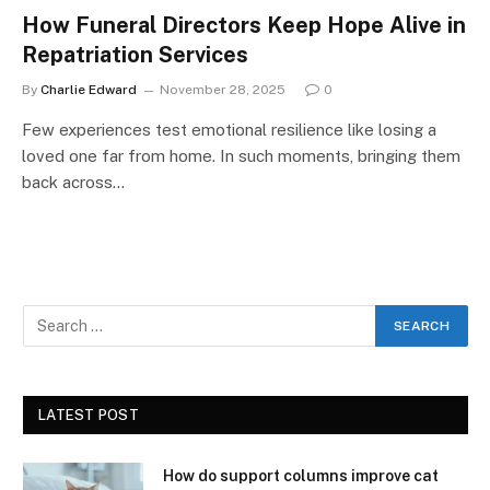
How Funeral Directors Keep Hope Alive in
Repatriation Services
By
Charlie Edward
November 28, 2025
0
Few experiences test emotional resilience like losing a
loved one far from home. In such moments, bringing them
back across…
LATEST POST
How do support columns improve cat