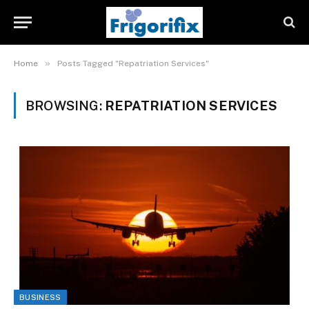
»
Home
Posts Tagged "Repatriation Services"
BROWSING:
REPATRIATION SERVICES
BUSINESS