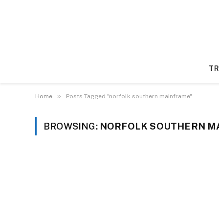
TR
»
Home
Posts Tagged "norfolk southern mainframe"
BROWSING:
NORFOLK SOUTHERN M