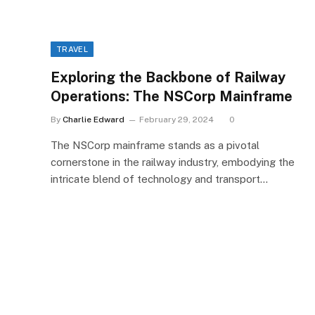
TRAVEL
Exploring the Backbone of Railway
Operations: The NSCorp Mainframe
By
Charlie Edward
February 29, 2024
0
The NSCorp mainframe stands as a pivotal
cornerstone in the railway industry, embodying the
intricate blend of technology and transport…