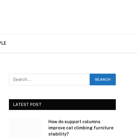
PLE
LATEST POST
How do support columns
improve cat climbing furniture
stability?