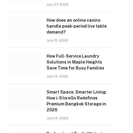
July 27, 2026
How does an online casino
handle peak-period live table
demand?
July 15, 2026
How Full-Service Laundry
Solutions in Maple Heights
Save Time for Busy Families
July 14, 2026
Smart Space, Smarter Living:
How i-StoreGo Redefines
Premium Bangkok Storage in
2026
July 14, 2026