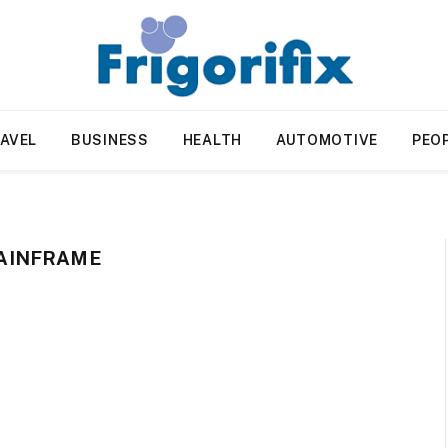
AVEL
BUSINESS
HEALTH
AUTOMOTIVE
PEO
AINFRAME