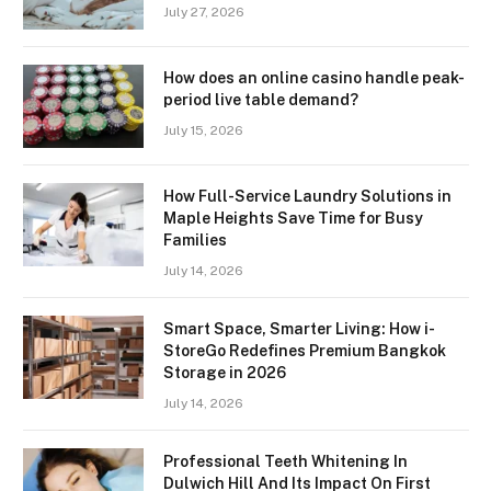
July 27, 2026
How does an online casino handle peak-
period live table demand?
July 15, 2026
How Full-Service Laundry Solutions in
Maple Heights Save Time for Busy
Families
July 14, 2026
Smart Space, Smarter Living: How i-
StoreGo Redefines Premium Bangkok
Storage in 2026
July 14, 2026
Professional Teeth Whitening In
Dulwich Hill And Its Impact On First