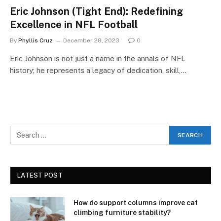
Eric Johnson (Tight End): Redefining
Excellence in NFL Football
By
Phyllis Cruz
December 28, 2023
0
Eric Johnson is not just a name in the annals of NFL
history; he represents a legacy of dedication, skill,…
LATEST POST
How do support columns improve cat
climbing furniture stability?