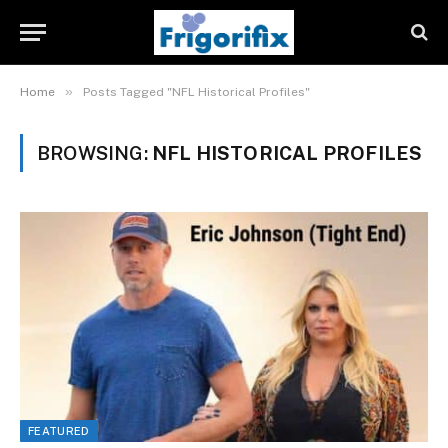
»
Home
Posts Tagged "NFL Historical Profiles"
BROWSING:
NFL HISTORICAL PROFILES
FEATURED