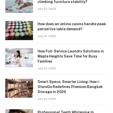
climbing furniture stability?
July 27, 2026
How does an online casino handle peak-
period live table demand?
July 15, 2026
How Full-Service Laundry Solutions in
Maple Heights Save Time for Busy
Families
July 14, 2026
Smart Space, Smarter Living: How i-
StoreGo Redefines Premium Bangkok
Storage in 2026
July 14, 2026
Professional Teeth Whitening In