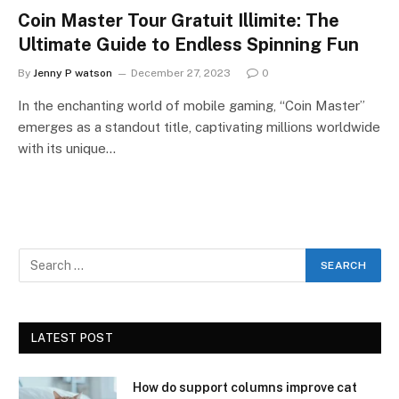
Coin Master Tour Gratuit Illimite: The
Ultimate Guide to Endless Spinning Fun
By
Jenny P watson
December 27, 2023
0
In the enchanting world of mobile gaming, “Coin Master”
emerges as a standout title, captivating millions worldwide
with its unique…
LATEST POST
How do support columns improve cat