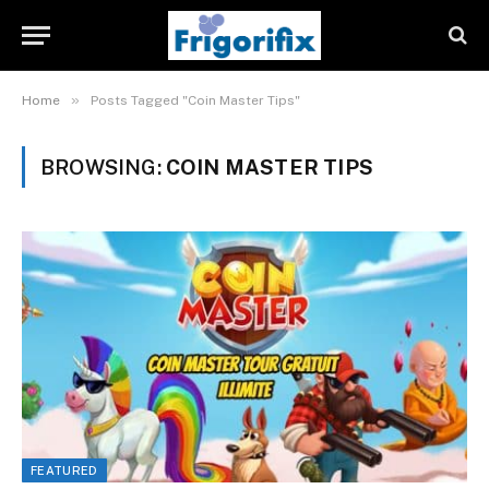
»
Home
Posts Tagged "Coin Master Tips"
BROWSING:
COIN MASTER TIPS
FEATURED