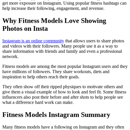
get more exposure on Instagram. Using popular fitness hashtags can
help increase their following, engagement, and revenue.
Why Fitness Models Love Showing
Photos on Insta
Instagram is an online community
that allows users to share photos
and videos with their followers. Many people use it as a way to
share information with friends and family and even a professional
network.
Fitness models are among the most popular Instagram users and they
have millions of followers. They share workouts, diets and
inspiration to help others reach their goals.
They often show off their ripped physiques to motivate others and
give them a visual example of how to look and feel fit. Some fitness
influencers also post their before and after shots to help people see
what a difference hard work can make.
Fitness Models Instagram Summary
Many fitness models have a following on Instagram and they often