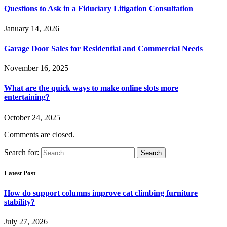
Questions to Ask in a Fiduciary Litigation Consultation
January 14, 2026
Garage Door Sales for Residential and Commercial Needs
November 16, 2025
What are the quick ways to make online slots more
entertaining?
October 24, 2025
Comments are closed.
Search for:
Latest Post
How do support columns improve cat climbing furniture
stability?
July 27, 2026