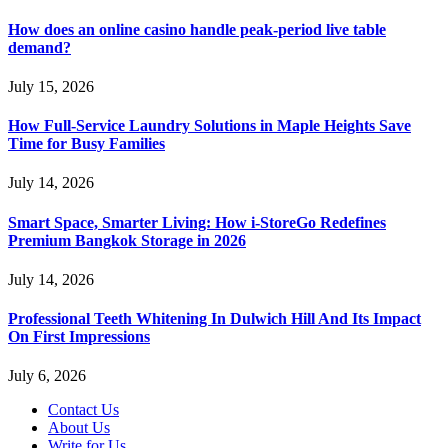
How does an online casino handle peak-period live table
demand?
July 15, 2026
How Full-Service Laundry Solutions in Maple Heights Save
Time for Busy Families
July 14, 2026
Smart Space, Smarter Living: How i-StoreGo Redefines
Premium Bangkok Storage in 2026
July 14, 2026
Professional Teeth Whitening In Dulwich Hill And Its Impact
On First Impressions
July 6, 2026
Contact Us
About Us
Write for Us