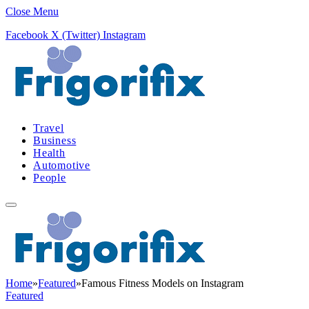
Close Menu
Facebook
X (Twitter)
Instagram
Travel
Business
Health
Automotive
People
Home
»
Featured
»
Famous Fitness Models on Instagram
Featured