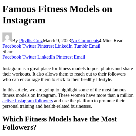
Famous Fitness Models on
Instagram
By
Phyllis Cruz
March 9, 2023
No Comments
4 Mins Read
Facebook
Twitter
Pinterest
LinkedIn
Tumblr
Email
Share
Facebook
Twitter
LinkedIn
Pinterest
Email
Instagram is a great place for fitness models to post photos and share
their workouts. It also allows them to reach out to their followers
who can encourage them to stick to their healthy lifestyle.
In this article, we are going to highlight some of the most famous
fitness models on Instagram. These women have more than a million
active Instagram followers
and use the platform to promote their
personal training and health-related businesses.
Which Fitness Models have the Most
Followers?