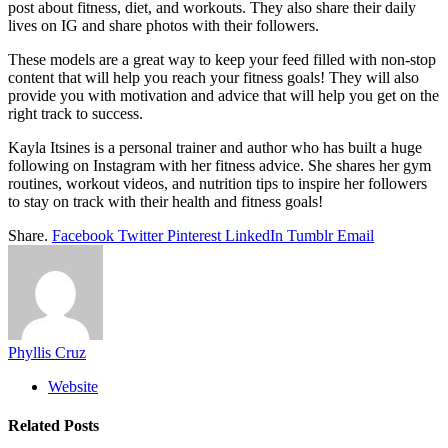
post about fitness, diet, and workouts. They also share their daily
lives on IG and share photos with their followers.
These models are a great way to keep your feed filled with non-stop
content that will help you reach your fitness goals! They will also
provide you with motivation and advice that will help you get on the
right track to success.
Kayla Itsines is a personal trainer and author who has built a huge
following on Instagram with her fitness advice. She shares her gym
routines, workout videos, and nutrition tips to inspire her followers
to stay on track with their health and fitness goals!
Share.
Facebook
Twitter
Pinterest
LinkedIn
Tumblr
Email
Phyllis Cruz
Website
Related
Posts