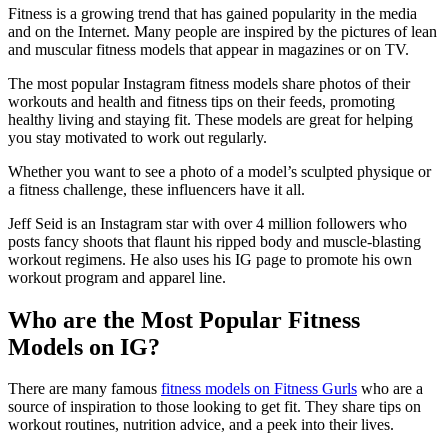
Fitness is a growing trend that has gained popularity in the media
and on the Internet. Many people are inspired by the pictures of lean
and muscular fitness models that appear in magazines or on TV.
The most popular Instagram fitness models share photos of their
workouts and health and fitness tips on their feeds, promoting
healthy living and staying fit. These models are great for helping
you stay motivated to work out regularly.
Whether you want to see a photo of a model’s sculpted physique or
a fitness challenge, these influencers have it all.
Jeff Seid is an Instagram star with over 4 million followers who
posts fancy shoots that flaunt his ripped body and muscle-blasting
workout regimens. He also uses his IG page to promote his own
workout program and apparel line.
Who are the Most Popular Fitness
Models on IG?
There are many famous
fitness models on Fitness Gurls
who are a
source of inspiration to those looking to get fit. They share tips on
workout routines, nutrition advice, and a peek into their lives.