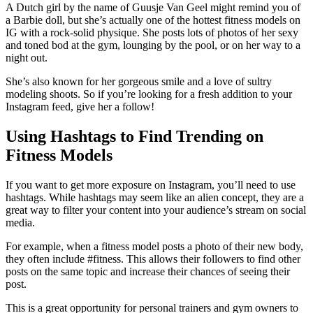
A Dutch girl by the name of Guusje Van Geel might remind you of
a Barbie doll, but she’s actually one of the hottest fitness models on
IG with a rock-solid physique. She posts lots of photos of her sexy
and toned bod at the gym, lounging by the pool, or on her way to a
night out.
She’s also known for her gorgeous smile and a love of sultry
modeling shoots. So if you’re looking for a fresh addition to your
Instagram feed, give her a follow!
Using Hashtags to Find Trending on
Fitness Models
If you want to get more exposure on Instagram, you’ll need to use
hashtags. While hashtags may seem like an alien concept, they are a
great way to filter your content into your audience’s stream on social
media.
For example, when a fitness model posts a photo of their new body,
they often include #fitness. This allows their followers to find other
posts on the same topic and increase their chances of seeing their
post.
This is a great opportunity for personal trainers and gym owners to