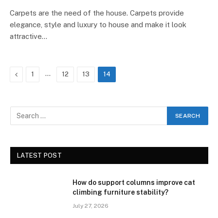
Carpets are the need of the house. Carpets provide
elegance, style and luxury to house and make it look
attractive…
Previous
…
1
12
13
14
LATEST POST
How do support columns improve cat
climbing furniture stability?
July 27, 2026