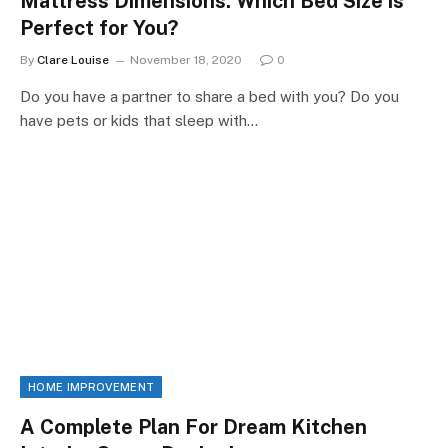
Mattress Dimensions: Which Bed Size is
Perfect for You?
By
Clare Louise
November 18, 2020
0
Do you have a partner to share a bed with you? Do you
have pets or kids that sleep with…
HOME IMPROVEMENT
A Complete Plan For Dream Kitchen