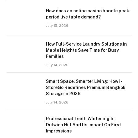
How does an online casino handle peak-
period live table demand?
July 15, 2026
How Full-Service Laundry Solutions in
Maple Heights Save Time for Busy
Families
July 14, 2026
Smart Space, Smarter Living: How i-
StoreGo Redefines Premium Bangkok
Storage in 2026
July 14, 2026
Professional Teeth Whitening In
Dulwich Hill And Its Impact On First
Impressions