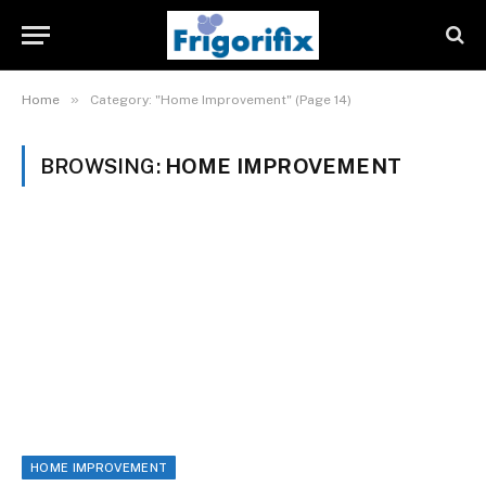
»
Home
Category: "Home Improvement" (Page 14)
BROWSING:
HOME IMPROVEMENT
HOME IMPROVEMENT