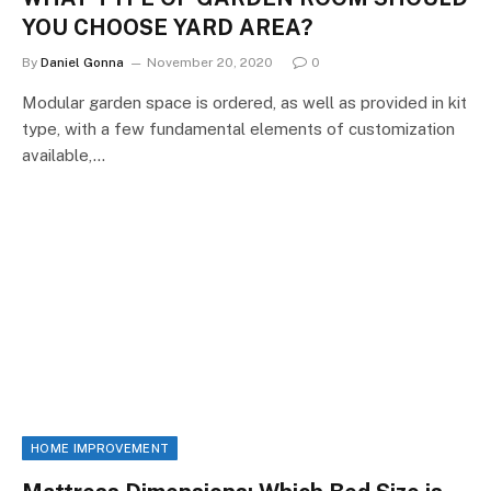
YOU CHOOSE YARD AREA?
By
Daniel Gonna
November 20, 2020
0
Modular garden space is ordered, as well as provided in kit
type, with a few fundamental elements of customization
available,…
HOME IMPROVEMENT