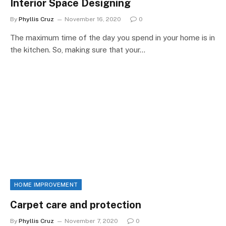
Interior Space Designing
By
Phyllis Cruz
November 16, 2020
0
The maximum time of the day you spend in your home is in
the kitchen. So, making sure that your…
HOME IMPROVEMENT
Carpet care and protection
By
Phyllis Cruz
November 7, 2020
0