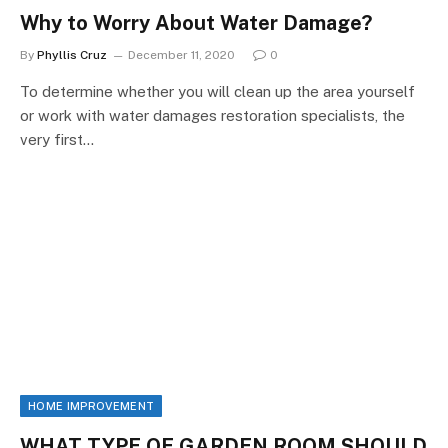
Why to Worry About Water Damage?
By
Phyllis Cruz
December 11, 2020
0
To determine whether you will clean up the area yourself
or work with water damages restoration specialists, the
very first…
HOME IMPROVEMENT
WHAT TYPE OF GARDEN ROOM SHOULD