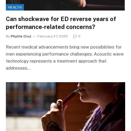
HEALTH
Can shockwave for ED reverse years of
performance-related concerns?
By
Phyllis Cruz
February 27, 2025
0
Recent medical advancements bring new possibilities for
men experiencing performance challenges. Acoustic wave
technology represents a treatment approach that
addresses…