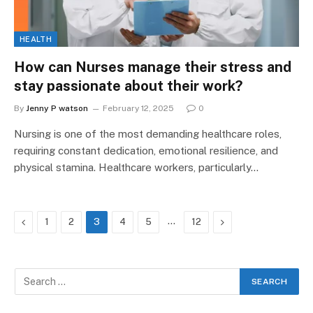
HEALTH
How can Nurses manage their stress and
stay passionate about their work?
By
Jenny P watson
February 12, 2025
0
Nursing is one of the most demanding healthcare roles,
requiring constant dedication, emotional resilience, and
physical stamina. Healthcare workers, particularly…
Previous
…
Next
1
2
3
4
5
12