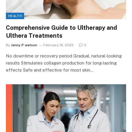
HEALTH
Comprehensive Guide to Ultherapy and
Ulthera Treatments
By
Jenny P watson
February 18, 2025
0
No downtime or recovery period Gradual, natural-looking
results Stimulates collagen production for long-lasting
effects Safe and effective for most skin…