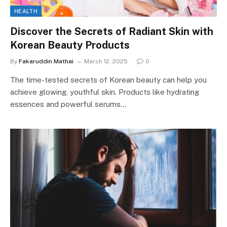
HEALTH
Discover the Secrets of Radiant Skin with
Korean Beauty Products
By
Fakaruddin Mathai
March 12, 2025
0
The time-tested secrets of Korean beauty can help you
achieve glowing, youthful skin. Products like hydrating
essences and powerful serums…