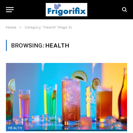
»
Home
Category: "Health" (Page 3)
BROWSING:
HEALTH
HEALTH