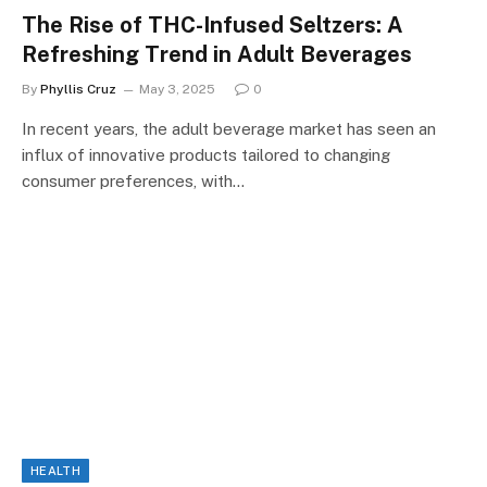
The Rise of THC-Infused Seltzers: A
Refreshing Trend in Adult Beverages
By
Phyllis Cruz
May 3, 2025
0
In recent years, the adult beverage market has seen an
influx of innovative products tailored to changing
consumer preferences, with…
HEALTH