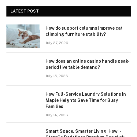
LATEST POST
How do support columns improve cat
climbing furniture stability?
July 27, 2026
How does an online casino handle peak-
period live table demand?
July 15, 2026
How Full-Service Laundry Solutions in
Maple Heights Save Time for Busy
Families
July 14, 2026
Smart Space, Smarter Living: How i-