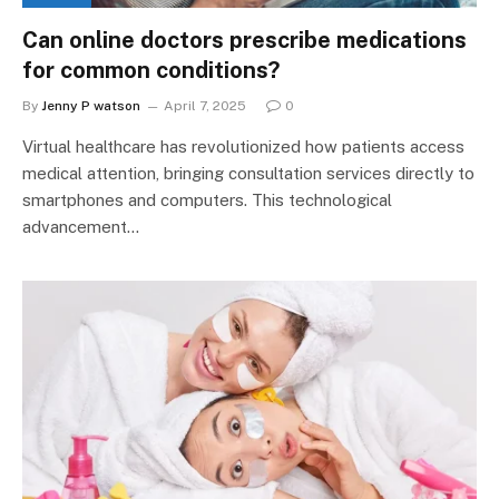
Can online doctors prescribe medications
for common conditions?
By
Jenny P watson
April 7, 2025
0
Virtual healthcare has revolutionized how patients access
medical attention, bringing consultation services directly to
smartphones and computers. This technological
advancement…