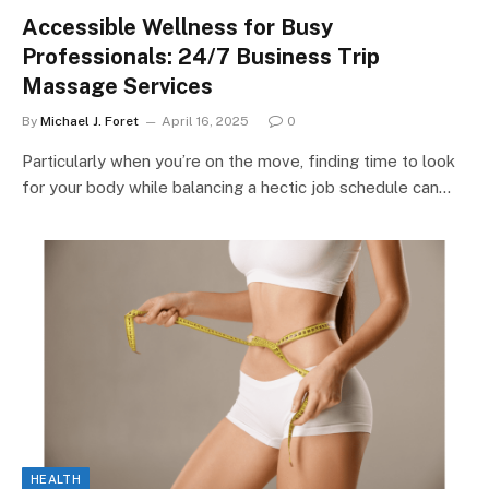
Accessible Wellness for Busy
Professionals: 24/7 Business Trip
Massage Services
By
Michael J. Foret
April 16, 2025
0
Particularly when you’re on the move, finding time to look
for your body while balancing a hectic job schedule can…
HEALTH