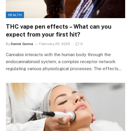
HEALTH
THC vape pen effects – What can you
expect from your first hit?
By
Daniel Gonna
February 25, 2025
0
Cannabis interacts with the human body through the
endocannabinoid system, a complex receptor network
regulating various physiological processes. The effects…