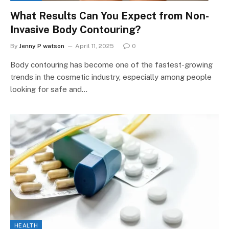
What Results Can You Expect from Non-
Invasive Body Contouring?
By
Jenny P watson
April 11, 2025
0
Body contouring has become one of the fastest-growing
trends in the cosmetic industry, especially among people
looking for safe and…
HEALTH