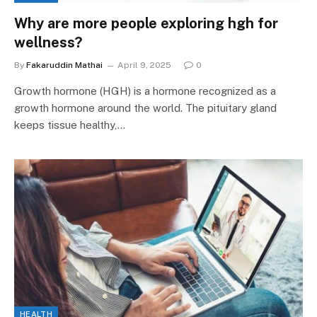
Why are more people exploring hgh for
wellness?
By
Fakaruddin Mathai
April 9, 2025
0
Growth hormone (HGH) is a hormone recognized as a
growth hormone around the world. The pituitary gland
keeps tissue healthy,…
HEALTH